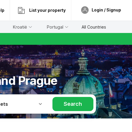
Login / Signup
lp
List your property
Kroatië
Portugal
All Countries
and Prague
Search
Pets