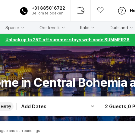
+31 885016722
He
Bel om te boeken
Spanje
Oostenrijk
Italië
Duitsland
Unlock up to 25% off summer stays with code SUMMER26
ome in Central Bohemia 
Add Dates
2 Guests
,
0 
Nearby
ague and surroundings