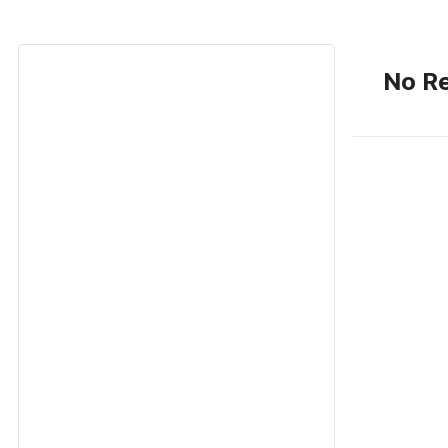
No Re