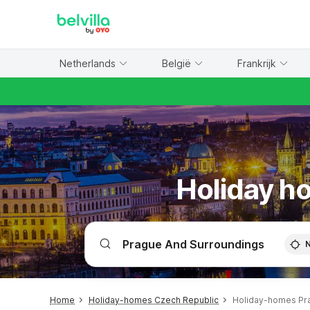
WIZARD MEMBER
Netherlands
België
Frankrijk
Holiday h
Home
Holiday-homes Czech Republic
Holiday-homes Pr