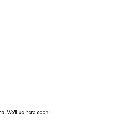
ia, We'll be here soon!