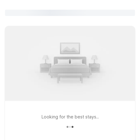
Looking for the best stays..