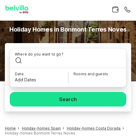
Holiday Homes in Bonmont Terres Noves
Where do you want to go?
Date
Rooms and guests
Add Dates
Search
Home
Holiday-homes Spain
Holiday-homes Costa Dorada
Holiday-homes Bonmont Terres Noves