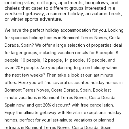
including villas, cottages, apartments, bungalows, and
chalets that cater to different groups interested in a
weekend getaway, a summer holiday, an autumn break,
or winter sports adventure.
We have the perfect holiday accommodation for you. Looking
for spacious holiday homes in Bonmont Terres Noves, Costa
Dorada, Spain? We offer a large selection of properties ideal
for larger groups, including vacation rentals for 6 people, 8
people, 10 people, 12 people, 14 people, 15 people, and
even 20+ people. Are you planning to go on holiday within
the next few weeks? Then take a look at our last minute
offers. Here you will find several discounted holiday homes in
Bonmont Terres Noves, Costa Dorada, Spain. Book last
minute vacations in Bonmont Terres Noves, Costa Dorada,
Spain now! and get 20% discount* with free cancellation.
Enjoy the ultimate getaway with Belvilla's exceptional holiday
homes, perfect for your last-minute vacations or planned
retreats in Bonmont Terres Noves, Costa Dorada, Spain.