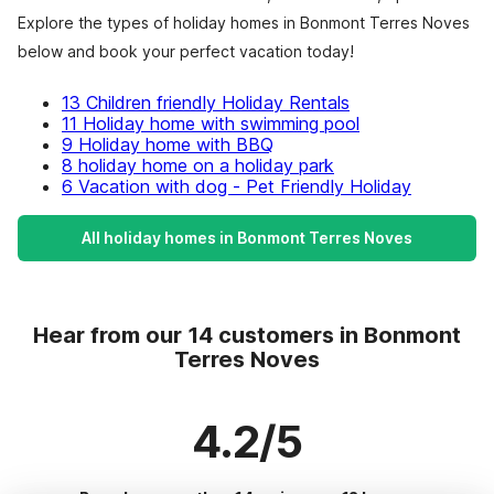
Explore the types of holiday homes in Bonmont Terres Noves
below and book your perfect vacation today!
13 Children friendly Holiday Rentals
11 Holiday home with swimming pool
9 Holiday home with BBQ
8 holiday home on a holiday park
6 Vacation with dog - Pet Friendly Holiday
All holiday homes in Bonmont Terres Noves
Hear from our 14 customers in Bonmont
Terres Noves
4.2/5