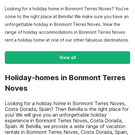
Looking for a holiday home in Bonmont Terres Noves? You’ve
come to the right place at Belvilla! We make sure you have an
unforgettable holiday in Bonmont Terres Noves. View the
range of holiday accommodations in Bonmont Terres Noves
rent a holiday home at one of our other fabulous destinations.
View all
Holiday-homes in Bonmont Terres
Noves
Looking for a holiday home in Bonmont Terres Noves,
Costa Dorada, Spain? Then Belvilla is the right place for
you! We will give you an unforgettable holiday
experience in Bonmont Terres Noves, Costa Dorada,
Spain. At Belvilla, we provide a wide range of vacation
rentals in Bonmont Terres Noves, Costa Dorada, Spain,