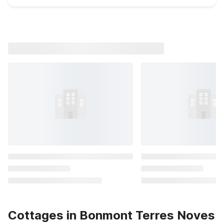
Cottages in Bonmont Terres Noves