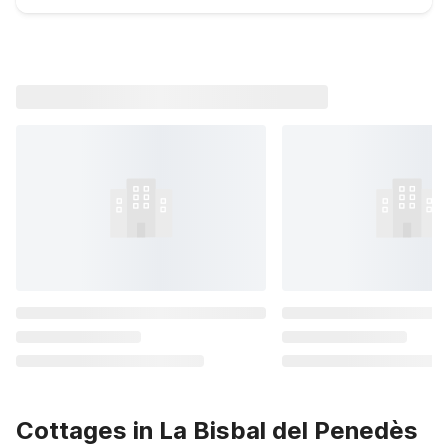
Cottages in La Bisbal del Penedès