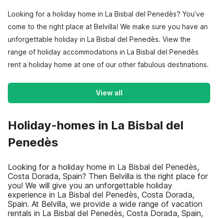
Looking for a holiday home in La Bisbal del Penedès? You’ve
come to the right place at Belvilla! We make sure you have an
unforgettable holiday in La Bisbal del Penedès. View the
range of holiday accommodations in La Bisbal del Penedès
rent a holiday home at one of our other fabulous destinations.
View all
Holiday-homes in La Bisbal del
Penedès
Looking for a holiday home in La Bisbal del Penedès,
Costa Dorada, Spain? Then Belvilla is the right place for
you! We will give you an unforgettable holiday
experience in La Bisbal del Penedès, Costa Dorada,
Spain. At Belvilla, we provide a wide range of vacation
rentals in La Bisbal del Penedès, Costa Dorada, Spain,