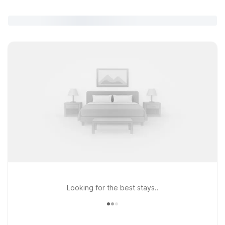
Looking for the best stays..