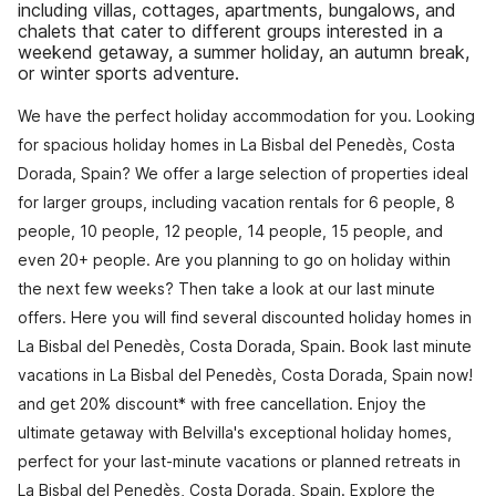
including villas, cottages, apartments, bungalows, and
chalets that cater to different groups interested in a
weekend getaway, a summer holiday, an autumn break,
or winter sports adventure.
We have the perfect holiday accommodation for you. Looking
for spacious holiday homes in La Bisbal del Penedès, Costa
Dorada, Spain? We offer a large selection of properties ideal
for larger groups, including vacation rentals for 6 people, 8
people, 10 people, 12 people, 14 people, 15 people, and
even 20+ people. Are you planning to go on holiday within
the next few weeks? Then take a look at our last minute
offers. Here you will find several discounted holiday homes in
La Bisbal del Penedès, Costa Dorada, Spain. Book last minute
vacations in La Bisbal del Penedès, Costa Dorada, Spain now!
and get 20% discount* with free cancellation. Enjoy the
ultimate getaway with Belvilla's exceptional holiday homes,
perfect for your last-minute vacations or planned retreats in
La Bisbal del Penedès, Costa Dorada, Spain. Explore the