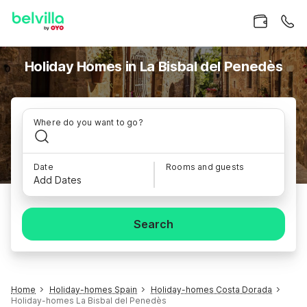
Holiday Homes in La Bisbal del Penedès
Where do you want to go?
Date
Rooms and guests
Add Dates
Search
Home
Holiday-homes Spain
Holiday-homes Costa Dorada
Holiday-homes La Bisbal del Penedès