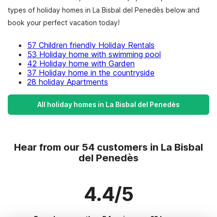
types of holiday homes in La Bisbal del Penedès below and
book your perfect vacation today!
57 Children friendly Holiday Rentals
53 Holiday home with swimming pool
42 Holiday home with Garden
37 Holiday home in the countryside
28 holiday Apartments
All holiday homes in La Bisbal del Penedès
Hear from our 54 customers in La Bisbal
del Penedès
4.4/5