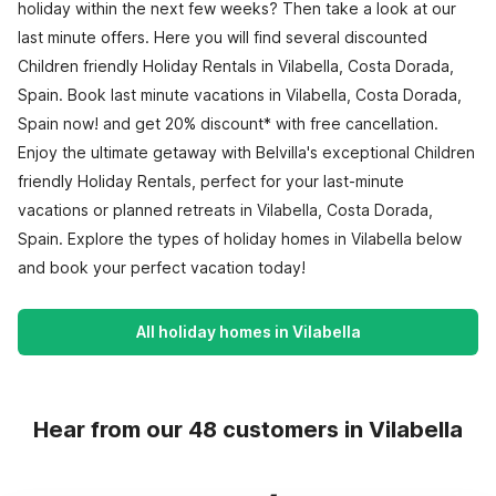
holiday within the next few weeks? Then take a look at our
last minute offers. Here you will find several discounted
Children friendly Holiday Rentals in Vilabella, Costa Dorada,
Spain. Book last minute vacations in Vilabella, Costa Dorada,
Spain now! and get 20% discount* with free cancellation.
Enjoy the ultimate getaway with Belvilla's exceptional Children
friendly Holiday Rentals, perfect for your last-minute
vacations or planned retreats in Vilabella, Costa Dorada,
Spain. Explore the types of holiday homes in Vilabella below
and book your perfect vacation today!
All holiday homes in Vilabella
Hear from our 48 customers in Vilabella