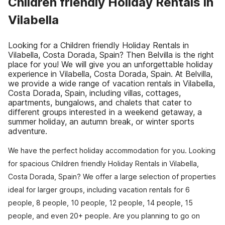
Children friendly Holiday Rentals in
Vilabella
Looking for a Children friendly Holiday Rentals in
Vilabella, Costa Dorada, Spain? Then Belvilla is the right
place for you! We will give you an unforgettable holiday
experience in Vilabella, Costa Dorada, Spain. At Belvilla,
we provide a wide range of vacation rentals in Vilabella,
Costa Dorada, Spain, including villas, cottages,
apartments, bungalows, and chalets that cater to
different groups interested in a weekend getaway, a
summer holiday, an autumn break, or winter sports
adventure.
We have the perfect holiday accommodation for you. Looking
for spacious Children friendly Holiday Rentals in Vilabella,
Costa Dorada, Spain? We offer a large selection of properties
ideal for larger groups, including vacation rentals for 6
people, 8 people, 10 people, 12 people, 14 people, 15
people, and even 20+ people. Are you planning to go on