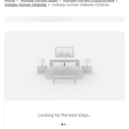
Home
Holiday-homes Spain
Holiday-homes Costa Dorada
Holiday-homes Vilabella
Holiday-homes Vilabella Children
Looking for the best stays..