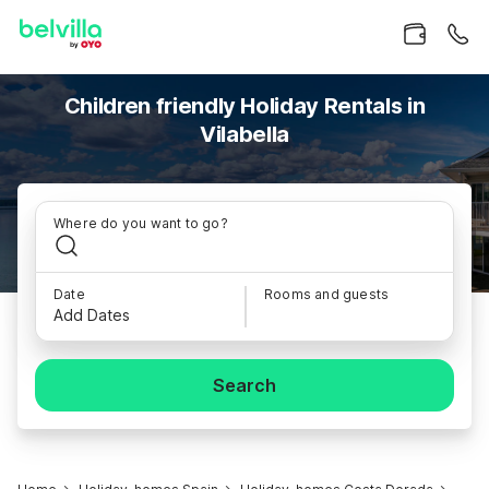
Children friendly Holiday Rentals in
Vilabella
Where do you want to go?
Date
Rooms and guests
Add Dates
Search