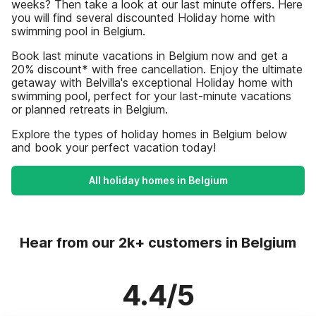
weeks? Then take a look at our last minute offers. Here
you will find several discounted Holiday home with
swimming pool in Belgium.
Book last minute vacations in Belgium now and get a
20% discount* with free cancellation. Enjoy the ultimate
getaway with Belvilla's exceptional Holiday home with
swimming pool, perfect for your last-minute vacations
or planned retreats in Belgium.
Explore the types of holiday homes in Belgium below
and book your perfect vacation today!
All holiday homes in Belgium
Hear from our 2k+ customers in Belgium
4.4/5