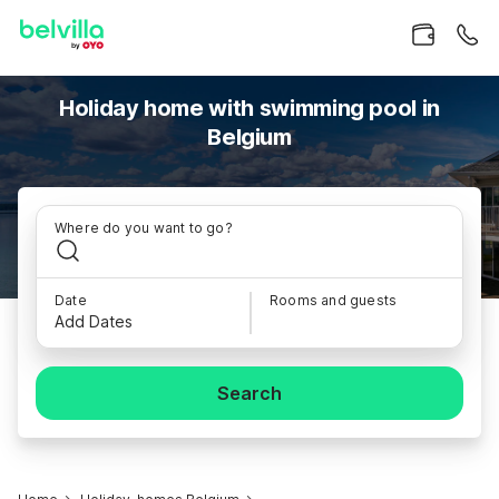
Holiday home with swimming pool in
Belgium
Where do you want to go?
Date
Rooms and guests
Add Dates
Search