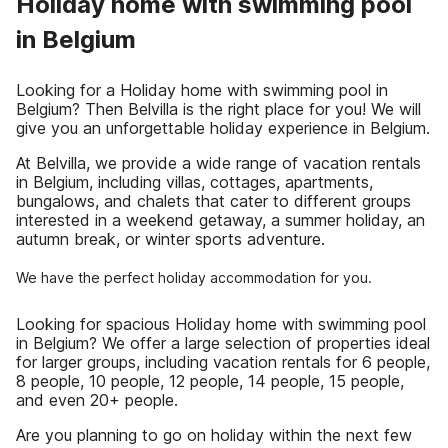
Holiday home with swimming pool
in Belgium
Looking for a Holiday home with swimming pool in
Belgium? Then Belvilla is the right place for you! We will
give you an unforgettable holiday experience in Belgium.
At Belvilla, we provide a wide range of vacation rentals
in Belgium, including villas, cottages, apartments,
bungalows, and chalets that cater to different groups
interested in a weekend getaway, a summer holiday, an
autumn break, or winter sports adventure.
We have the perfect holiday accommodation for you.
Looking for spacious Holiday home with swimming pool
in Belgium? We offer a large selection of properties ideal
for larger groups, including vacation rentals for 6 people,
8 people, 10 people, 12 people, 14 people, 15 people,
and even 20+ people.
Are you planning to go on holiday within the next few