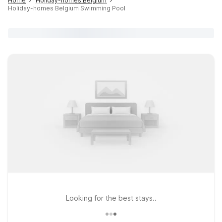
Home
Holiday-homes Belgium
Holiday-homes Belgium Swimming Pool
Looking for the best stays..