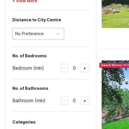
+ View More
Distance to City Centre
No Preference
No. of Bedrooms
Award Winner 20
Bedroom (min)
0
-
+
No. of Bathrooms
Bathroom (min)
0
-
+
Categories