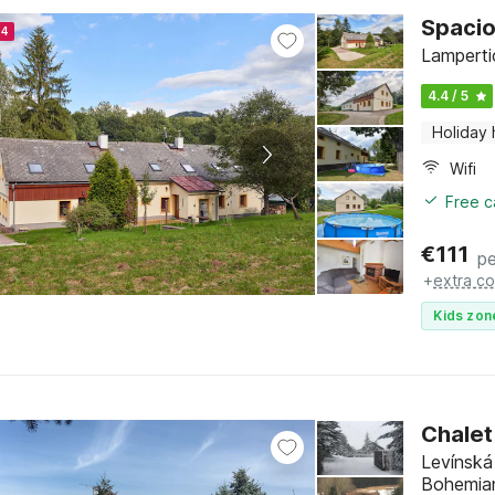
Spacio
24
Lamperti
4.4 / 5
Holiday
Wifi
Free c
€
111
pe
+
extra co
Kids zon
Chalet
Levínská
Bohemia