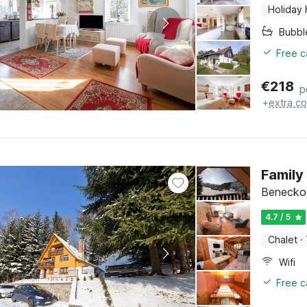
Holiday
Bubbl
Free c
€
218
p
+
extra co
Family
Benecko,
4.7 / 5
Chalet
·
Wifi
Free c