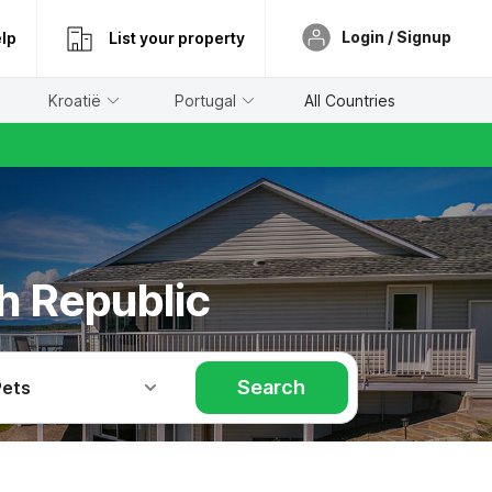
Login / Signup
lp
List your property
Kroatië
Portugal
All Countries
h Republic
Search
Pets