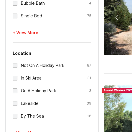
Bubble Bath
4
Single Bed
75
+ View More
Location
Not On A Holiday Park
87
In Ski Area
31
On A Holiday Park
3
Award Winner 20
Lakeside
39
By The Sea
16