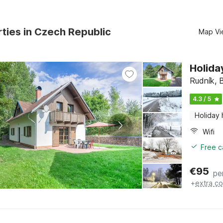
ties in Czech Republic
Map Vi
Holida
Rudník, 
4.3 / 5
Holiday
Wifi
Free c
€
95
pe
+
extra co