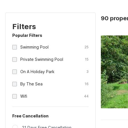
90 proper
Filters
Popular Filters
Swimming Pool
25
Private Swimming Pool
15
On A Holiday Park
3
By The Sea
16
Wifi
44
Free Cancellation
21 Days Free Cancellation