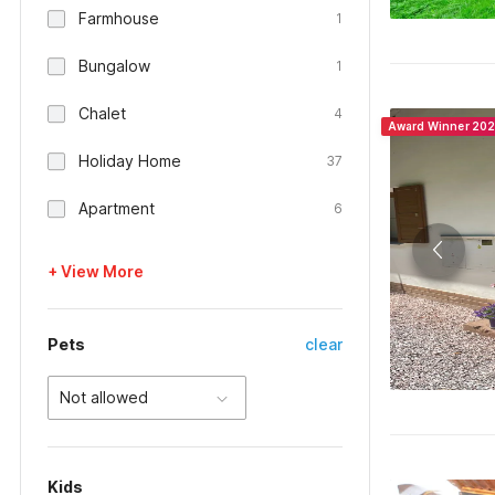
Farmhouse
1
Bungalow
1
Chalet
4
Award Winner 20
Holiday Home
37
Apartment
6
+ View More
Pets
clear
Not allowed
Kids