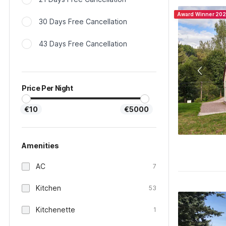
Award Winner 20
30 Days Free Cancellation
43 Days Free Cancellation
Price Per Night
€10
€5000
Amenities
AC
7
Kitchen
53
Kitchenette
1