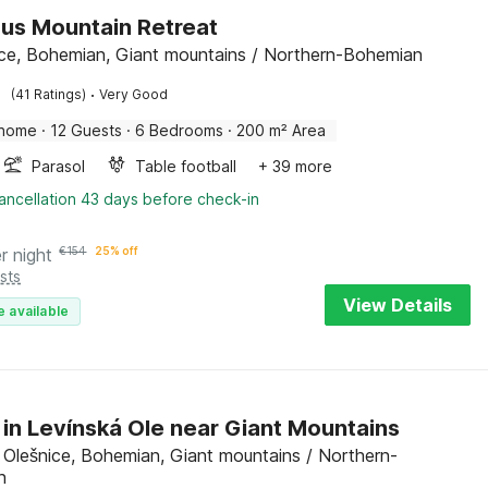
us Mountain Retreat
ce, Bohemian, Giant mountains / Northern-Bohemian
·
(41 Ratings)
Very Good
 home
·
12 Guests
·
6 Bedrooms
·
200 m² Area
Parasol
Table football
+ 39 more
ancellation 43 days before check-in
r night
€
154
25% off
sts
View Details
e available
 in Levínská Ole near Giant Mountains
 Olešnice, Bohemian, Giant mountains / Northern-
n