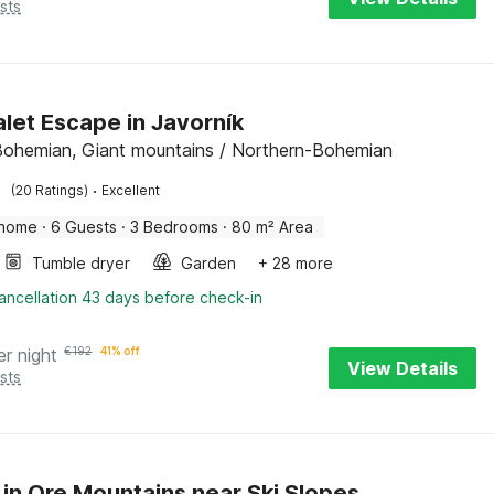
sts
alet Escape in Javorník
Bohemian, Giant mountains / Northern-Bohemian
·
(20 Ratings)
Excellent
 home
·
6 Guests
·
3 Bedrooms
·
80 m² Area
Tumble dryer
Garden
+ 28 more
ancellation 43 days before check-in
er night
€
192
41% off
View Details
sts
 in Ore Mountains near Ski Slopes