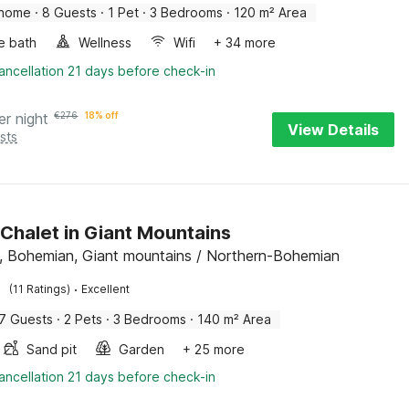
 home
·
8 Guests
·
1 Pet
·
3 Bedrooms
·
120 m² Area
e bath
Wellness
Wifi
+ 34 more
ancellation 21 days before check-in
er night
€
276
18% off
View Details
sts
 Chalet in Giant Mountains
 Bohemian, Giant mountains / Northern-Bohemian
·
(11 Ratings)
Excellent
7 Guests
·
2 Pets
·
3 Bedrooms
·
140 m² Area
Sand pit
Garden
+ 25 more
ancellation 21 days before check-in