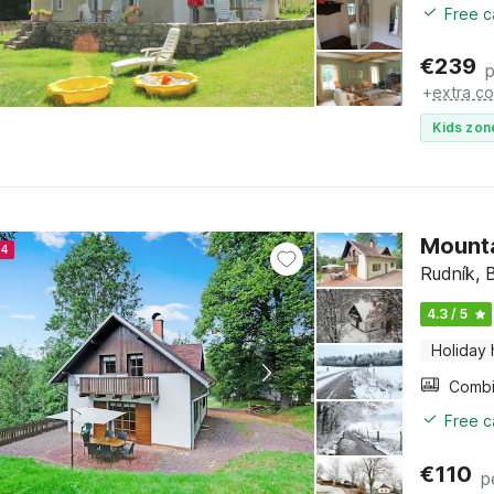
Free c
€
239
p
+
extra co
Kids zon
Mounta
24
Rudník, 
4.3 / 5
Holiday
Free c
€
110
p