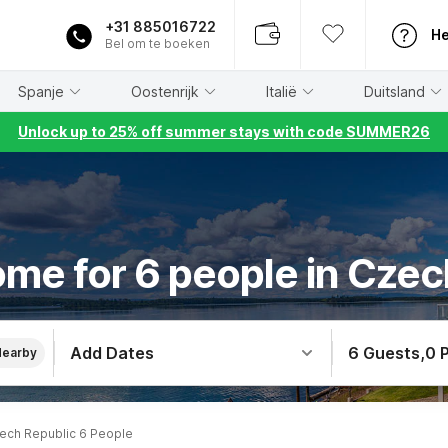
+31 885016722
He
Bel om te boeken
Spanje
Oostenrijk
Italië
Duitsland
Unlock up to 25% off summer stays with code SUMMER26
ome for 6 people in Czec
Add Dates
6 Guests
,
0 
Nearby
ech Republic 6 People