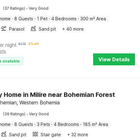
·
(37 Ratings)
Very Good
 home
·
8 Guests
·
1 Pet
·
4 Bedrooms
·
300 m² Area
Parasol
Sand pit
+ 40 more
er night
€
215
8% off
sts
View Details
e available
y Home in Milíre near Bohemian Forest
Bohemian, Western Bohemia
·
(39 Ratings)
Very Good
 home
·
8 Guests
·
3 Pets
·
4 Bedrooms
·
185 m² Area
Sand pit
Stair gate
+ 32 more