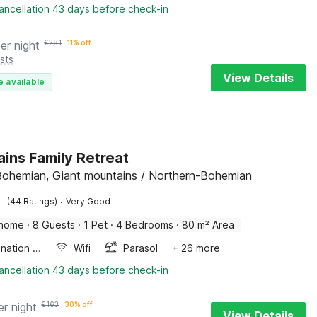
ancellation 43 days before check-in
er night
€
281
11% off
sts
View Details
e available
ins Family Retreat
Bohemian, Giant mountains / Northern-Bohemian
·
(44 Ratings)
Very Good
 home
·
8 Guests
·
1 Pet
·
4 Bedrooms
·
80 m² Area
Combination microwave
Wifi
Parasol
+ 26 more
ancellation 43 days before check-in
er night
€
163
30% off
View Details