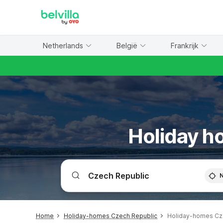
WIZARD MEMBER
Netherlands
België
Frankrijk
Holiday h
Home
Holiday-homes Czech Republic
Holiday-homes Cz