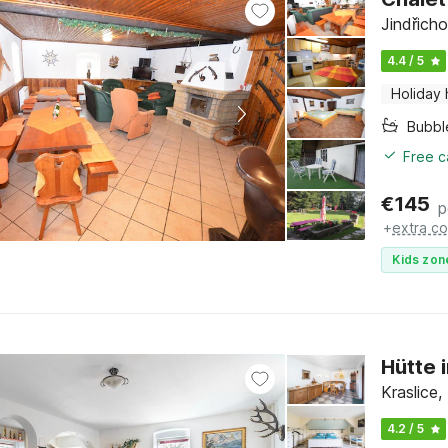
Jindřich
4.4 / 5
Holiday
Bubbl
Free c
€
145
p
+
extra co
Kids zon
Hütte 
Kraslice
4.2 / 5