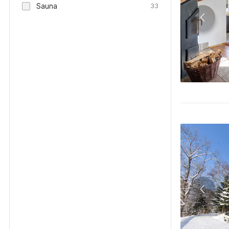
Sauna
33