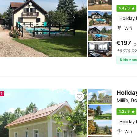
4.4 / 5
Holiday
Wifi
€
197
p
+
extra co
Kids zon
Holida
24
Milíře, 
4.3 / 5
Holiday
Wifi