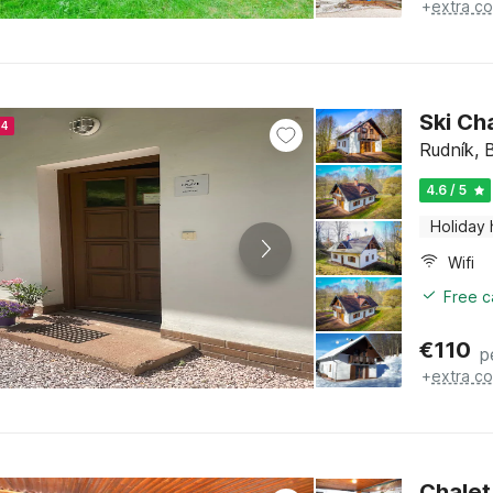
+
extra co
Ski Ch
24
Rudník, 
4.6 / 5
Holiday
Wifi
Free c
€
110
p
+
extra co
Chalet