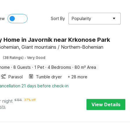
ew
Sort By
Popularity
y Home in Javorník near Krkonose Park
Bohemian, Giant mountains / Northern-Bohemian
·
(38 Ratings)
Very Good
 home
·
8 Guests
·
1 Pet
·
4 Bedrooms
·
80 m² Area
Parasol
Tumble dryer
+ 28 more
ancellation 21 days before check-in
r night
€
156
37% off
View Details
sts