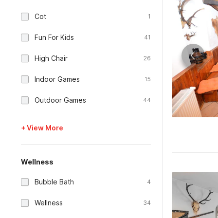
Cot
1
Fun For Kids
41
High Chair
26
Indoor Games
15
Outdoor Games
44
+ View More
Wellness
Bubble Bath
4
Wellness
34