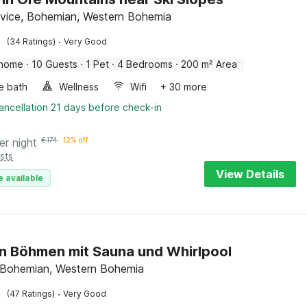
ovice, Bohemian, Western Bohemia
·
(34 Ratings)
Very Good
 home
·
10 Guests
·
1 Pet
·
4 Bedrooms
·
200 m² Area
e bath
Wellness
Wifi
+ 30 more
ancellation 21 days before check-in
er night
€
174
12% off
sts
View Details
e available
in Böhmen mit Sauna und Whirlpool
, Bohemian, Western Bohemia
·
(47 Ratings)
Very Good