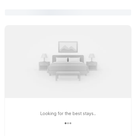
Looking for the best stays..