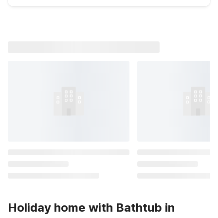
Holiday home with Bathtub in