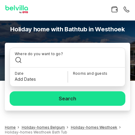
Holiday home with Bathtub in Westhoek
Where do you want to go?
Date
Rooms and guests
Add Dates
Search
Home
Holiday-homes Belgium
Holiday-homes Westhoek
Holiday-homes Westhoek Bath Tub