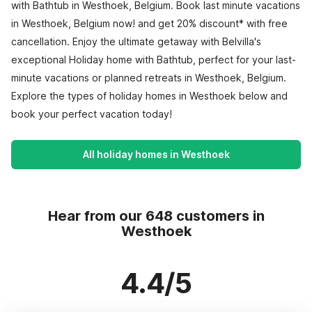
with Bathtub in Westhoek, Belgium. Book last minute vacations
in Westhoek, Belgium now! and get 20% discount* with free
cancellation. Enjoy the ultimate getaway with Belvilla's
exceptional Holiday home with Bathtub, perfect for your last-
minute vacations or planned retreats in Westhoek, Belgium.
Explore the types of holiday homes in Westhoek below and
book your perfect vacation today!
All holiday homes in Westhoek
Hear from our 648 customers in
Westhoek
4.4/5