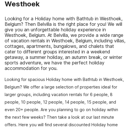
Westhoek
Looking for a Holiday home with Bathtub in Westhoek,
Belgium? Then Belvilla is the right place for you! We will
give you an unforgettable holiday experience in
Westhoek, Belgium. At Belvilla, we provide a wide range
of vacation rentals in Westhoek, Belgium, including villas,
cottages, apartments, bungalows, and chalets that
cater to different groups interested in a weekend
getaway, a summer holiday, an autumn break, or winter
sports adventure, we have the perfect holiday
accommodation for you.
Looking for spacious Holiday home with Bathtub in Westhoek,
Belgium? We offer a large selection of properties ideal for
larger groups, including vacation rentals for 6 people, 8
people, 10 people, 12 people, 14 people, 15 people, and
even 20+ people. Are you planning to go on holiday within
the next few weeks? Then take a look at our last minute
offers. Here you will find several discounted Holiday home