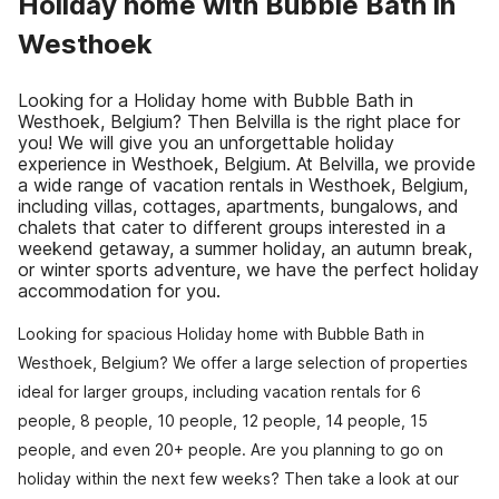
Holiday home with Bubble Bath in
Westhoek
Looking for a Holiday home with Bubble Bath in
Westhoek, Belgium? Then Belvilla is the right place for
you! We will give you an unforgettable holiday
experience in Westhoek, Belgium. At Belvilla, we provide
a wide range of vacation rentals in Westhoek, Belgium,
including villas, cottages, apartments, bungalows, and
chalets that cater to different groups interested in a
weekend getaway, a summer holiday, an autumn break,
or winter sports adventure, we have the perfect holiday
accommodation for you.
Looking for spacious Holiday home with Bubble Bath in
Westhoek, Belgium? We offer a large selection of properties
ideal for larger groups, including vacation rentals for 6
people, 8 people, 10 people, 12 people, 14 people, 15
people, and even 20+ people. Are you planning to go on
holiday within the next few weeks? Then take a look at our