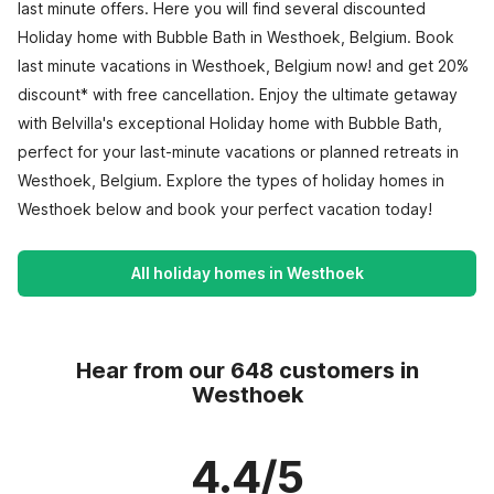
last minute offers. Here you will find several discounted
Holiday home with Bubble Bath in Westhoek, Belgium. Book
last minute vacations in Westhoek, Belgium now! and get 20%
discount* with free cancellation. Enjoy the ultimate getaway
with Belvilla's exceptional Holiday home with Bubble Bath,
perfect for your last-minute vacations or planned retreats in
Westhoek, Belgium. Explore the types of holiday homes in
Westhoek below and book your perfect vacation today!
All holiday homes in Westhoek
Hear from our 648 customers in
Westhoek
4.4/5