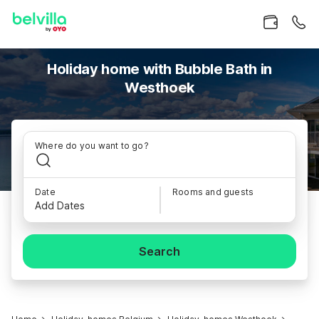
Holiday home with Bubble Bath in
Westhoek
Where do you want to go?
Date
Rooms and guests
Add Dates
Search