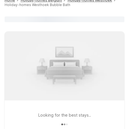
Home
Holiday-homes Belgium
Holiday-homes Westhoek
Holiday-homes Westhoek Bubble Bath
Looking for the best stays..