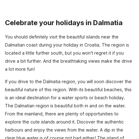
Celebrate your holidays in Dalmatia
You should definitely visit the beautiful islands near the
Dalmatian coast during your holiday in Croatia. The region is
located a little further south, but you won't regret it if you
drive a bit further. And the breathtaking views make the drive
a lot more fun!
If you drive to the Dalmatia region, you will soon discover the
beautiful nature of this region. With its beautiful beaches, this
is an ideal destination for a water sports or beach holiday.
The Dalmatian region is beautiful both in and on the water.
From the mainland, there are plenty of opportunities to
explore the cute islands around it. Discover the authentic
harbours and enjoy the views from the water. A dip in the
clear blue water is of course not bad either! The island of