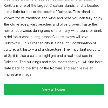
Korčula is one of the largest Croatian islands, and is located
just a little further to the south of Dalmatia. This island is
known for its traditions and wine and here you can fully enjoy
the old villages, vast beaches and olive groves. Taste the
homemade wines during one of the many wine tours, or drink
a delicious wine during dinner.Culture lovers will love
Dubrovnik. This Croatian city is a beautiful combination of
culture, art, history and architecture. The important port city
of Split is also a cultural highlight and a real must see in
Dalmatia. The buildings and monuments that you will find here,
date back to the time of the Romans and each leave an
impressive image.
View all homes