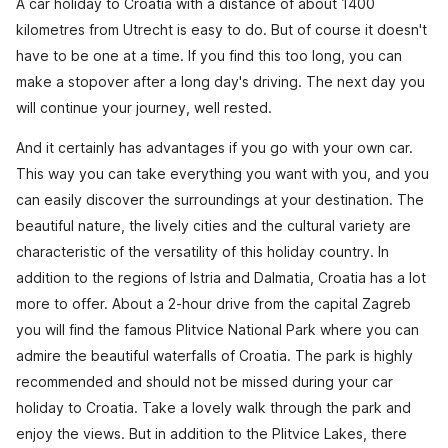
A car holiday to Croatia with a distance of about 1400
kilometres from Utrecht is easy to do. But of course it doesn't
have to be one at a time. If you find this too long, you can
make a stopover after a long day's driving. The next day you
will continue your journey, well rested.
And it certainly has advantages if you go with your own car.
This way you can take everything you want with you, and you
can easily discover the surroundings at your destination. The
beautiful nature, the lively cities and the cultural variety are
characteristic of the versatility of this holiday country. In
addition to the regions of Istria and Dalmatia, Croatia has a lot
more to offer. About a 2-hour drive from the capital Zagreb
you will find the famous Plitvice National Park where you can
admire the beautiful waterfalls of Croatia. The park is highly
recommended and should not be missed during your car
holiday to Croatia. Take a lovely walk through the park and
enjoy the views. But in addition to the Plitvice Lakes, there