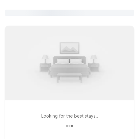
Looking for the best stays..