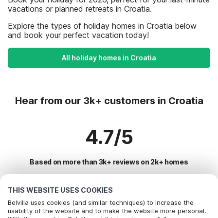
vacations or planned retreats in Croatia.
Explore the types of holiday homes in Croatia below
and book your perfect vacation today!
All holiday homes in Croatia
Hear from our 3k+ customers in Croatia
4.7/5
Based on more than 3k+ reviews on 2k+ homes
THIS WEBSITE USES COOKIES
Most Popular Destinations For Vacation
Belvilla uses cookies (and similar techniques) to increase the
usability of the website and to make the website more personal.