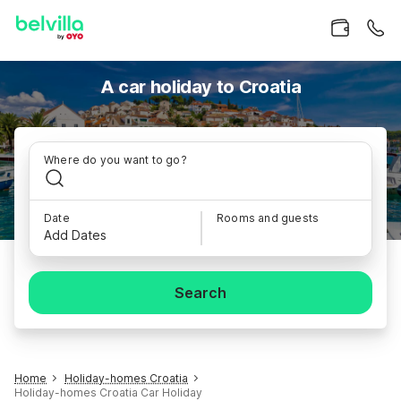
A car holiday to Croatia
Where do you want to go?
Date
Rooms and guests
Add Dates
Search
Home
Holiday-homes Croatia
Holiday-homes Croatia Car Holiday