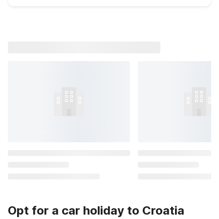
Opt for a car holiday to Croatia