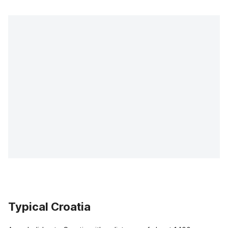
Typical Croatia