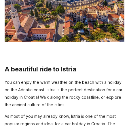
A beautiful ride to Istria
You can enjoy the warm weather on the beach with a holiday
on the Adriatic coast. Istria is the perfect destination for a car
holiday in Croatia! Walk along the rocky coastline, or explore
the ancient culture of the cities.
As most of you may already know, Istria is one of the most
popular regions and ideal for a car holiday in Croatia. The