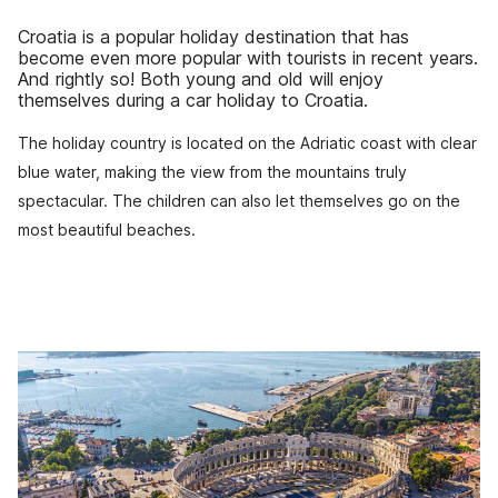
Croatia is a popular holiday destination that has
become even more popular with tourists in recent years.
And rightly so! Both young and old will enjoy
themselves during a car holiday to Croatia.
The holiday country is located on the Adriatic coast with clear
blue water, making the view from the mountains truly
spectacular. The children can also let themselves go on the
most beautiful beaches.