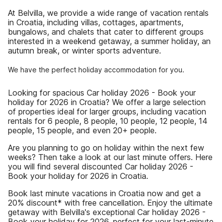
At Belvilla, we provide a wide range of vacation rentals
in Croatia, including villas, cottages, apartments,
bungalows, and chalets that cater to different groups
interested in a weekend getaway, a summer holiday, an
autumn break, or winter sports adventure.
We have the perfect holiday accommodation for you.
Looking for spacious Car holiday 2026 - Book your
holiday for 2026 in Croatia? We offer a large selection
of properties ideal for larger groups, including vacation
rentals for 6 people, 8 people, 10 people, 12 people, 14
people, 15 people, and even 20+ people.
Are you planning to go on holiday within the next few
weeks? Then take a look at our last minute offers. Here
you will find several discounted Car holiday 2026 -
Book your holiday for 2026 in Croatia.
Book last minute vacations in Croatia now and get a
20% discount* with free cancellation. Enjoy the ultimate
getaway with Belvilla's exceptional Car holiday 2026 -
Book your holiday for 2026, perfect for your last-minute