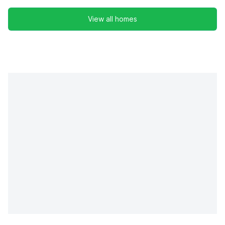
View all homes