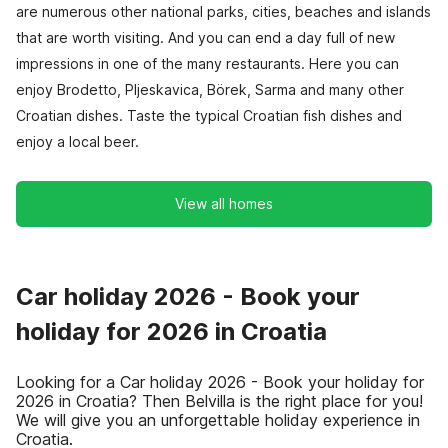
are numerous other national parks, cities, beaches and islands
that are worth visiting. And you can end a day full of new
impressions in one of the many restaurants. Here you can
enjoy Brodetto, Pljeskavica, Börek, Sarma and many other
Croatian dishes. Taste the typical Croatian fish dishes and
enjoy a local beer.
View all homes
Car holiday 2026 - Book your
holiday for 2026 in Croatia
Looking for a Car holiday 2026 - Book your holiday for
2026 in Croatia? Then Belvilla is the right place for you!
We will give you an unforgettable holiday experience in
Croatia.