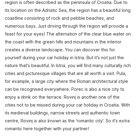
region is often described as the peninsula of Croatia. Due to
its location on the Adriatic Sea, the region has a beautiful long
coastline consisting of rock and pebble beaches, and
numerous bays. Just driving through the region will provide a
feast for your eyes! The alternation of the clear blue water on
the coast with the green hills and mountains in the interior
creates a diverse landscape. You can discover this for
yourself during your car holiday in Istria. But it's not just the
nature that's beautiful. In Istria, you will find many culturally rich
cities and picturesque villages that are all worth a visit. Pula,
for example, a large city where the Roman architectural style
can be recognised everywhere. Porec is also a nice city to
enjoy a drink on the terrace. Rovinj is another one of the
cities not to be missed during your car holiday in Croatia. With
its medieval buildings, narrow streets and authentic town
centre, Rovinj is also known as the 'romantic city'. So it's extra
romantic here together with your partner!