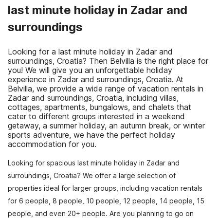
last minute holiday in Zadar and
surroundings
Looking for a last minute holiday in Zadar and
surroundings, Croatia? Then Belvilla is the right place for
you! We will give you an unforgettable holiday
experience in Zadar and surroundings, Croatia. At
Belvilla, we provide a wide range of vacation rentals in
Zadar and surroundings, Croatia, including villas,
cottages, apartments, bungalows, and chalets that
cater to different groups interested in a weekend
getaway, a summer holiday, an autumn break, or winter
sports adventure, we have the perfect holiday
accommodation for you.
Looking for spacious last minute holiday in Zadar and
surroundings, Croatia? We offer a large selection of
properties ideal for larger groups, including vacation rentals
for 6 people, 8 people, 10 people, 12 people, 14 people, 15
people, and even 20+ people. Are you planning to go on