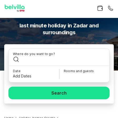
last minute holiday in Zadar and
surroundings
Where do you want to go?
Date
Rooms and guests
Add Dates
Search