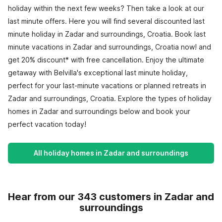
holiday within the next few weeks? Then take a look at our
last minute offers. Here you will find several discounted last
minute holiday in Zadar and surroundings, Croatia. Book last
minute vacations in Zadar and surroundings, Croatia now! and
get 20% discount* with free cancellation. Enjoy the ultimate
getaway with Belvilla's exceptional last minute holiday,
perfect for your last-minute vacations or planned retreats in
Zadar and surroundings, Croatia. Explore the types of holiday
homes in Zadar and surroundings below and book your
perfect vacation today!
All holiday homes in Zadar and surroundings
Hear from our 343 customers in Zadar and
surroundings