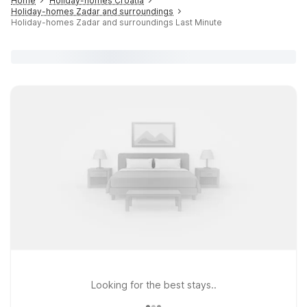
Home
Holiday-homes Croatia
Holiday-homes Zadar and surroundings
Holiday-homes Zadar and surroundings Last Minute
Looking for the best stays..