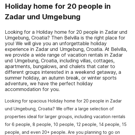
Holiday home for 20 people in
Zadar und Umgebung
Looking for a Holiday home for 20 people in Zadar und
Umgebung, Croatia? Then Belvilla is the right place for
you! We will give you an unforgettable holiday
experience in Zadar und Umgebung, Croatia. At Belvilla,
we provide a wide range of vacation rentals in Zadar
und Umgebung, Croatia, including villas, cottages,
apartments, bungalows, and chalets that cater to
different groups interested in a weekend getaway, a
summer holiday, an autumn break, or winter sports
adventure, we have the perfect holiday
accommodation for you.
Looking for spacious Holiday home for 20 people in Zadar
und Umgebung, Croatia? We offer a large selection of
properties ideal for larger groups, including vacation rentals
for 6 people, 8 people, 10 people, 12 people, 14 people, 15
people, and even 20+ people. Are you planning to go on