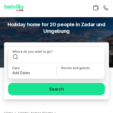
Holiday home for 20 people in Zadar und
Umgebung
Where do you want to go?
Date
Rooms and guests
Add Dates
Search