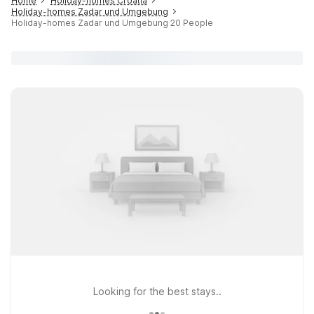
Home
Holiday-homes Croatia
Holiday-homes Zadar und Umgebung
Holiday-homes Zadar und Umgebung 20 People
Looking for the best stays..