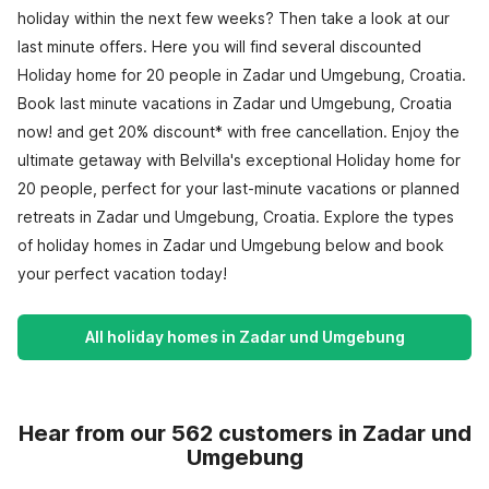
holiday within the next few weeks? Then take a look at our
last minute offers. Here you will find several discounted
Holiday home for 20 people in Zadar und Umgebung, Croatia.
Book last minute vacations in Zadar und Umgebung, Croatia
now! and get 20% discount* with free cancellation. Enjoy the
ultimate getaway with Belvilla's exceptional Holiday home for
20 people, perfect for your last-minute vacations or planned
retreats in Zadar und Umgebung, Croatia. Explore the types
of holiday homes in Zadar und Umgebung below and book
your perfect vacation today!
All holiday homes in Zadar und Umgebung
Hear from our 562 customers in Zadar und
Umgebung