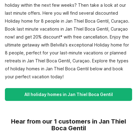
holiday within the next few weeks? Then take a look at our
last minute offers. Here you will find several discounted
Holiday home for 8 people in Jan Thiel Boca Gentil, Curaçao.
Book last minute vacations in Jan Thiel Boca Gentil, Curaçao
now! and get 20% discount* with free cancellation. Enjoy the
ultimate getaway with Belvilla's exceptional Holiday home for
8 people, perfect for your last-minute vacations or planned
retreats in Jan Thiel Boca Gentil, Curaçao. Explore the types
of holiday homes in Jan Thiel Boca Gentil below and book
your perfect vacation today!
All holiday homes in Jan Thiel Boca Gentil
Hear from our 1 customers in Jan Thiel
Boca Gentil