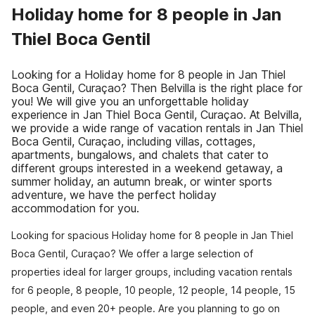
Holiday home for 8 people in Jan
Thiel Boca Gentil
Looking for a Holiday home for 8 people in Jan Thiel
Boca Gentil, Curaçao? Then Belvilla is the right place for
you! We will give you an unforgettable holiday
experience in Jan Thiel Boca Gentil, Curaçao. At Belvilla,
we provide a wide range of vacation rentals in Jan Thiel
Boca Gentil, Curaçao, including villas, cottages,
apartments, bungalows, and chalets that cater to
different groups interested in a weekend getaway, a
summer holiday, an autumn break, or winter sports
adventure, we have the perfect holiday
accommodation for you.
Looking for spacious Holiday home for 8 people in Jan Thiel
Boca Gentil, Curaçao? We offer a large selection of
properties ideal for larger groups, including vacation rentals
for 6 people, 8 people, 10 people, 12 people, 14 people, 15
people, and even 20+ people. Are you planning to go on