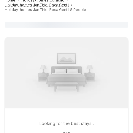
Home
Holiday-homes Curaçao
Holiday-homes Jan Thiel Boca Gentil
Holiday-homes Jan Thiel Boca Gentil 8 People
Looking for the best stays..