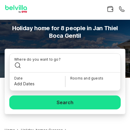
Holiday home for 8 people in Jan Thiel
Boca Gentil
Where do you want to go?
Date
Rooms and guests
Add Dates
Search