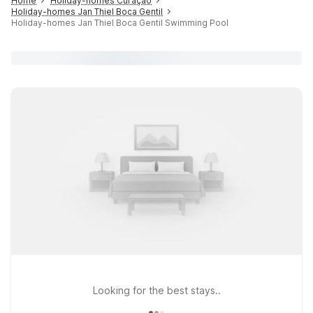
Home
Holiday-homes Curaçao
Holiday-homes Jan Thiel Boca Gentil
Holiday-homes Jan Thiel Boca Gentil Swimming Pool
Looking for the best stays..