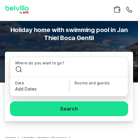
Holiday home with swimming pool in Jan
Thiel Boca Gentil
Where do you want to go?
Date
Rooms and guests
Add Dates
Search