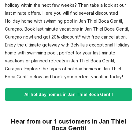
holiday within the next few weeks? Then take a look at our
last minute offers. Here you will find several discounted
Holiday home with swimming pool in Jan Thiel Boca Gentil,
Curaçao. Book last minute vacations in Jan Thiel Boca Gentil,
Curaçao now! and get 20% discount* with free cancellation.
Enjoy the ultimate getaway with Belvilla's exceptional Holiday
home with swimming pool, perfect for your last-minute
vacations or planned retreats in Jan Thiel Boca Gentil,
Curaçao. Explore the types of holiday homes in Jan Thiel
Boca Gentil below and book your perfect vacation today!
All holiday homes in Jan Thiel Boca Gentil
Hear from our 1 customers in Jan Thiel
Boca Gentil