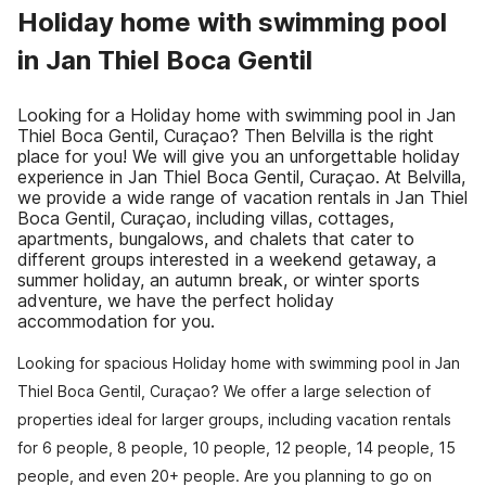
Holiday home with swimming pool
in Jan Thiel Boca Gentil
Looking for a Holiday home with swimming pool in Jan
Thiel Boca Gentil, Curaçao? Then Belvilla is the right
place for you! We will give you an unforgettable holiday
experience in Jan Thiel Boca Gentil, Curaçao. At Belvilla,
we provide a wide range of vacation rentals in Jan Thiel
Boca Gentil, Curaçao, including villas, cottages,
apartments, bungalows, and chalets that cater to
different groups interested in a weekend getaway, a
summer holiday, an autumn break, or winter sports
adventure, we have the perfect holiday
accommodation for you.
Looking for spacious Holiday home with swimming pool in Jan
Thiel Boca Gentil, Curaçao? We offer a large selection of
properties ideal for larger groups, including vacation rentals
for 6 people, 8 people, 10 people, 12 people, 14 people, 15
people, and even 20+ people. Are you planning to go on