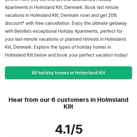
Apartments in Holmsland Klit, Denmark. Book last minute
vacations in Holmsland Klit, Denmark now! and get 20%
discount* with free cancellation. Enjoy the ultimate getaway
with Belvilla's exceptional Holiday Apartments, perfect for
your last-minute vacations or planned retreats in Holmsland
Klit, Denmark. Explore the types of holiday homes in
Holmsland Klit below and book your perfect vacation today!
All holiday homes in Holmsland Klit
Hear from our 6 customers in Holmsland
Klit
4.1/5