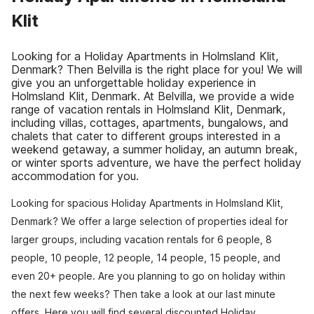
Klit
Looking for a Holiday Apartments in Holmsland Klit,
Denmark? Then Belvilla is the right place for you! We will
give you an unforgettable holiday experience in
Holmsland Klit, Denmark. At Belvilla, we provide a wide
range of vacation rentals in Holmsland Klit, Denmark,
including villas, cottages, apartments, bungalows, and
chalets that cater to different groups interested in a
weekend getaway, a summer holiday, an autumn break,
or winter sports adventure, we have the perfect holiday
accommodation for you.
Looking for spacious Holiday Apartments in Holmsland Klit,
Denmark? We offer a large selection of properties ideal for
larger groups, including vacation rentals for 6 people, 8
people, 10 people, 12 people, 14 people, 15 people, and
even 20+ people. Are you planning to go on holiday within
the next few weeks? Then take a look at our last minute
offers. Here you will find several discounted Holiday