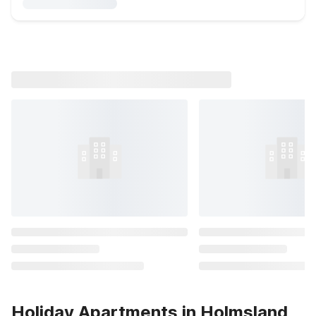
Holiday Apartments in Holmsland