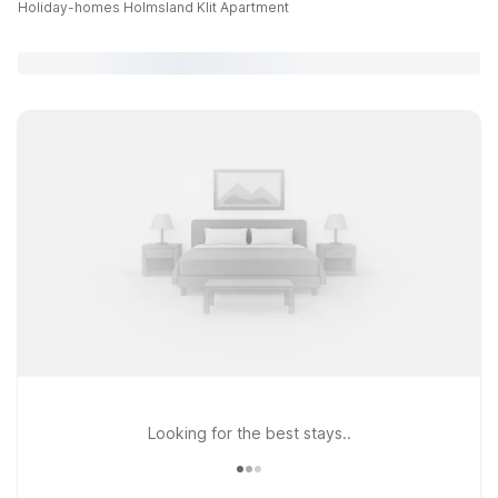
Holiday-homes Holmsland Klit Apartment
Looking for the best stays..