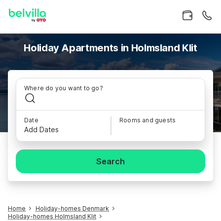
Holiday Apartments in Holmsland Klit
Where do you want to go?
Date
Rooms and guests
Add Dates
Search
Home
Holiday-homes Denmark
Holiday-homes Holmsland Klit