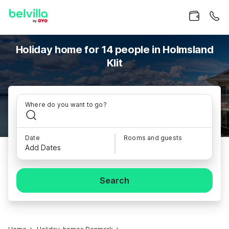
Holiday home for 14 people in Holmsland
Klit
Where do you want to go?
Date
Rooms and guests
Add Dates
Search