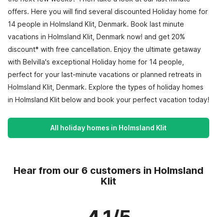
offers. Here you will find several discounted Holiday home for
14 people in Holmsland Klit, Denmark. Book last minute
vacations in Holmsland Klit, Denmark now! and get 20%
discount* with free cancellation. Enjoy the ultimate getaway
with Belvilla's exceptional Holiday home for 14 people,
perfect for your last-minute vacations or planned retreats in
Holmsland Klit, Denmark. Explore the types of holiday homes
in Holmsland Klit below and book your perfect vacation today!
All holiday homes in Holmsland Klit
Hear from our 6 customers in Holmsland
Klit