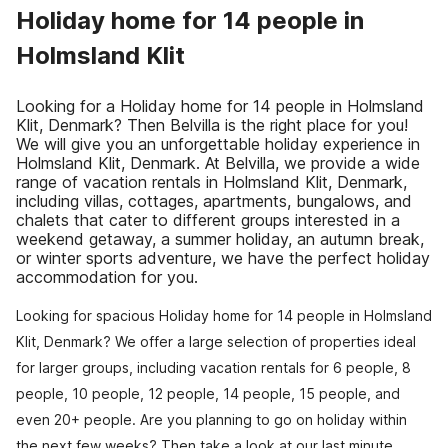
Holiday home for 14 people in
Holmsland Klit
Looking for a Holiday home for 14 people in Holmsland
Klit, Denmark? Then Belvilla is the right place for you!
We will give you an unforgettable holiday experience in
Holmsland Klit, Denmark. At Belvilla, we provide a wide
range of vacation rentals in Holmsland Klit, Denmark,
including villas, cottages, apartments, bungalows, and
chalets that cater to different groups interested in a
weekend getaway, a summer holiday, an autumn break,
or winter sports adventure, we have the perfect holiday
accommodation for you.
Looking for spacious Holiday home for 14 people in Holmsland
Klit, Denmark? We offer a large selection of properties ideal
for larger groups, including vacation rentals for 6 people, 8
people, 10 people, 12 people, 14 people, 15 people, and
even 20+ people. Are you planning to go on holiday within
the next few weeks? Then take a look at our last minute