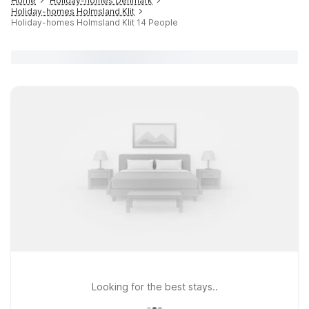
Home
Holiday-homes Denmark
Holiday-homes Holmsland Klit
Holiday-homes Holmsland Klit 14 People
Looking for the best stays..