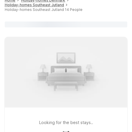
Home
Holiday-homes Denmark
Holiday-homes Southeast Jutland
Holiday-homes Southeast Jutland 14 People
Looking for the best stays..