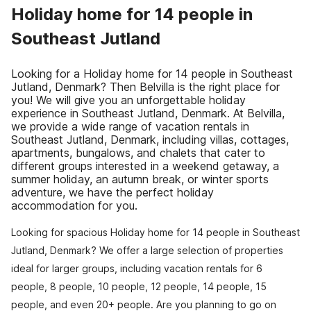
Holiday home for 14 people in
Southeast Jutland
Looking for a Holiday home for 14 people in Southeast
Jutland, Denmark? Then Belvilla is the right place for
you! We will give you an unforgettable holiday
experience in Southeast Jutland, Denmark. At Belvilla,
we provide a wide range of vacation rentals in
Southeast Jutland, Denmark, including villas, cottages,
apartments, bungalows, and chalets that cater to
different groups interested in a weekend getaway, a
summer holiday, an autumn break, or winter sports
adventure, we have the perfect holiday
accommodation for you.
Looking for spacious Holiday home for 14 people in Southeast
Jutland, Denmark? We offer a large selection of properties
ideal for larger groups, including vacation rentals for 6
people, 8 people, 10 people, 12 people, 14 people, 15
people, and even 20+ people. Are you planning to go on