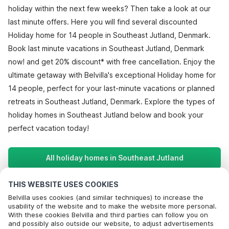
holiday within the next few weeks? Then take a look at our
last minute offers. Here you will find several discounted
Holiday home for 14 people in Southeast Jutland, Denmark.
Book last minute vacations in Southeast Jutland, Denmark
now! and get 20% discount* with free cancellation. Enjoy the
ultimate getaway with Belvilla's exceptional Holiday home for
14 people, perfect for your last-minute vacations or planned
retreats in Southeast Jutland, Denmark. Explore the types of
holiday homes in Southeast Jutland below and book your
perfect vacation today!
All holiday homes in Southeast Jutland
THIS WEBSITE USES COOKIES
Most Popular Destinations For Vacation
Belvilla uses cookies (and similar techniques) to increase the
usability of the website and to make the website more personal.
With these cookies Belvilla and third parties can follow you on
Popular Amenities for Holidays in Southeast jutland
and possibly also outside our website, to adjust advertisements