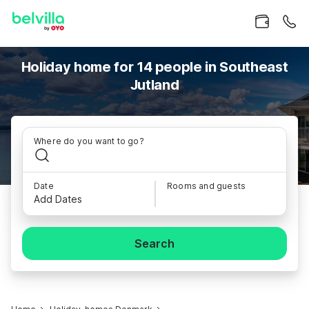
Holiday home for 14 people in Southeast
Jutland
Where do you want to go?
Date
Rooms and guests
Add Dates
Search