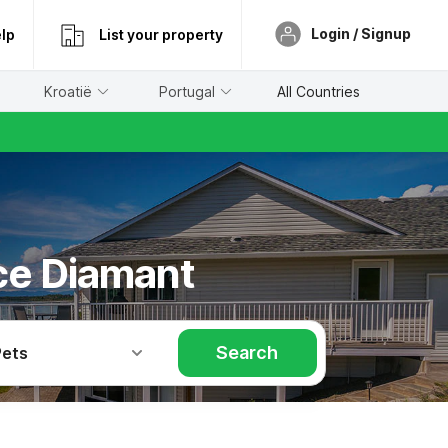
Login / Signup
lp
List your property
Kroatië
Portugal
All Countries
ace Diamant
Search
Pets