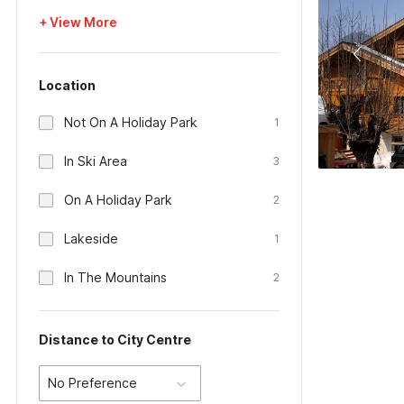
+ View More
Location
Not On A Holiday Park
1
In Ski Area
3
On A Holiday Park
2
Lakeside
1
In The Mountains
2
Distance to City Centre
No Preference