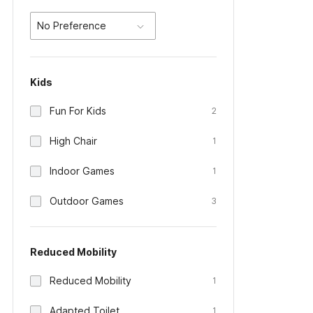
No Preference
Kids
Fun For Kids
2
High Chair
1
Indoor Games
1
Outdoor Games
3
Reduced Mobility
Reduced Mobility
1
Adapted Toilet
1