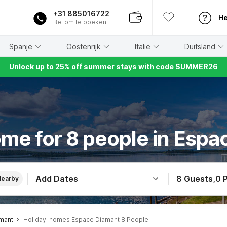
+31 885016722
He
Bel om te boeken
Spanje
Oostenrijk
Italië
Duitsland
Unlock up to 25% off summer stays with code SUMMER26
me for 8 people in Esp
Add Dates
8 Guests
,
0 
Nearby
mant
Holiday-homes Espace Diamant 8 People