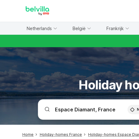
WIZARD MEMBER
Netherlands
België
Frankrijk
Holiday ho
Home
Holiday-homes France
Holiday-homes Espace Dia