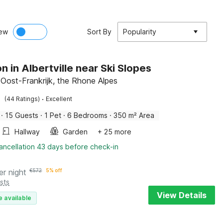
ew
Sort By
Popularity
n in Albertville near Ski Slopes
 Oost-Frankrijk, the Rhone Alpes
·
(44 Ratings)
Excellent
·
15 Guests
·
1 Pet
·
6 Bedrooms
·
350 m² Area
Hallway
Garden
+ 25 more
ancellation 43 days before check-in
er night
€
572
5% off
sts
View Details
e available