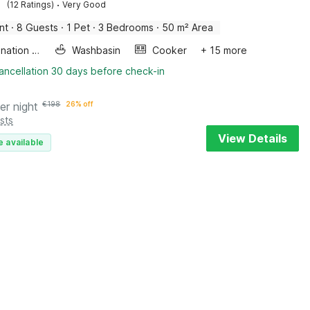
·
(12 Ratings)
Very Good
nt
·
8 Guests
·
1 Pet
·
3 Bedrooms
·
50 m² Area
Combination microwave
Washbasin
Cooker
+ 15 more
ancellation 30 days before check-in
er night
€
198
26% off
sts
View Details
e available