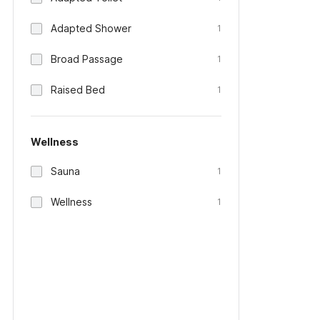
Adapted Shower
1
Broad Passage
1
Raised Bed
1
Wellness
Sauna
1
Wellness
1