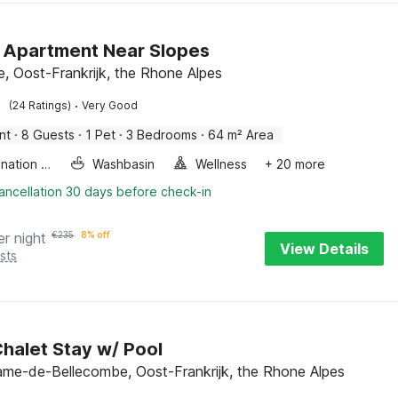
 Apartment Near Slopes
e, Oost-Frankrijk, the Rhone Alpes
·
(24 Ratings)
Very Good
nt
·
8 Guests
·
1 Pet
·
3 Bedrooms
·
64 m² Area
Combination microwave
Washbasin
Wellness
+ 20 more
ancellation 30 days before check-in
er night
€
235
8% off
View Details
sts
halet Stay w/ Pool
me-de-Bellecombe, Oost-Frankrijk, the Rhone Alpes