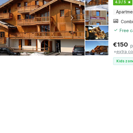
4.3 / 5
Apartme
Free c
€
150
p
+
extra co
Kids zon