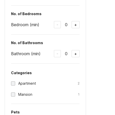
No. of Bedrooms
Bedroom (min)
0
-
+
No. of Bathrooms
Bathroom (min)
0
-
+
Categories
Apartment
2
Mansion
1
Pets