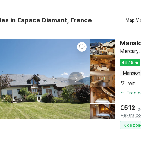
ies in Espace Diamant, France
Map Vi
Mansio
Mercury,
4.5 / 5
Mansion
Wifi
Free c
€
512
p
+
extra co
Kids zon