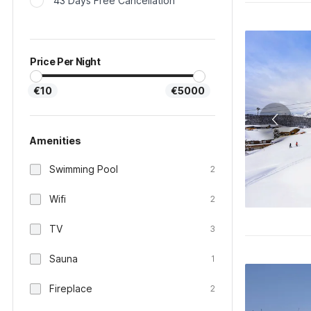
43 Days Free Cancellation
Price Per Night
€10
€5000
Amenities
Swimming Pool
2
Wifi
2
TV
3
Sauna
1
Fireplace
2