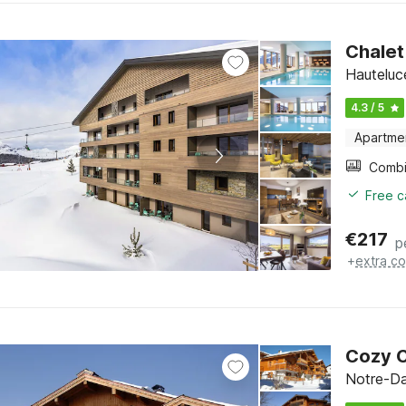
Chalet
Hauteluc
4.3 / 5
Apartme
Free c
€
217
p
+
extra co
Cozy C
Notre-Da