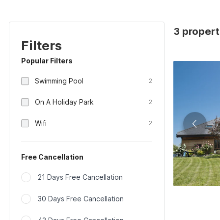
3 propert
Filters
Popular Filters
Swimming Pool
2
On A Holiday Park
2
Wifi
2
Free Cancellation
21 Days Free Cancellation
30 Days Free Cancellation