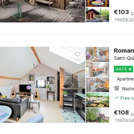
€
103
p
+
extra co
Romant
Saint-Qui
4.5 / 5
Apartme
Free c
€
108
p
+
extra co