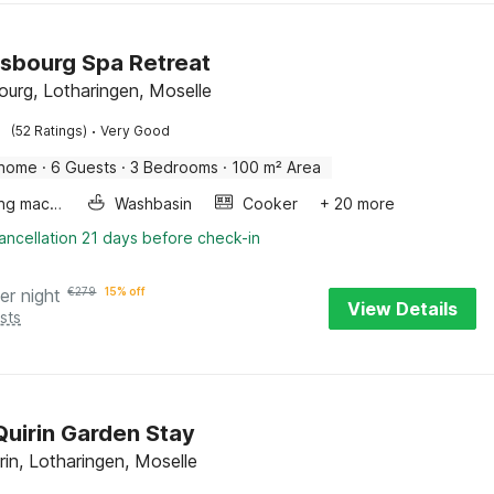
sbourg Spa Retreat
ourg, Lotharingen, Moselle
·
(52 Ratings)
Very Good
 home
·
6 Guests
·
3 Bedrooms
·
100 m² Area
Washing machine
Washbasin
Cooker
+ 20 more
ancellation 21 days before check-in
er night
€
279
15% off
View Details
sts
Quirin Garden Stay
rin, Lotharingen, Moselle