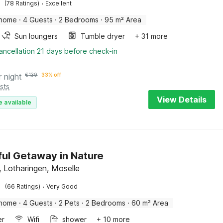
·
(78 Ratings)
Excellent
 home
·
4 Guests
·
2 Bedrooms
·
95 m² Area
Sun loungers
Tumble dryer
+ 31 more
ancellation 21 days before check-in
r night
€
139
33% off
sts
View Details
e available
ul Getaway in Nature
, Lotharingen, Moselle
·
(66 Ratings)
Very Good
 home
·
4 Guests
·
2 Pets
·
2 Bedrooms
·
60 m² Area
er
Wifi
shower
+ 10 more