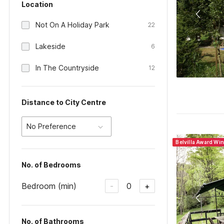
Location
Not On A Holiday Park
22
Lakeside
6
In The Countryside
12
Distance to City Centre
No Preference
Belvilla Award Wi
No. of Bedrooms
Bedroom (min)
0
-
+
No. of Bathrooms