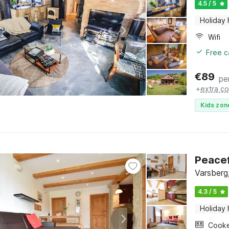
4.5 / 5
Holiday
Wifi
Free c
€
89
pe
+
extra co
Kids zon
Peacef
Varsberg
4.3 / 5
Holiday
Cook