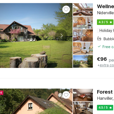
Wellne
Nidervill
4.3 / 5
Holiday
Bubbl
Free c
€
96
pe
+
extra co
Forest
24
Hanviller
4.5 / 5