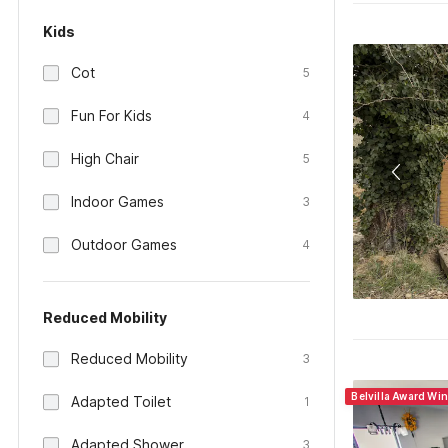
Kids
Cot
5
Fun For Kids
4
High Chair
5
Indoor Games
3
Outdoor Games
4
Reduced Mobility
Reduced Mobility
3
Belvilla Award Wi
Adapted Toilet
1
Adapted Shower
3