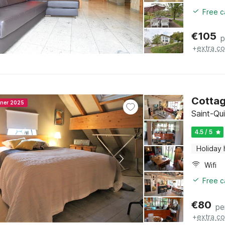
Free c
€
105
p
+
extra co
Cottag
nner 2025
Saint-Qui
4.5 / 5
Holiday
Wifi
Free c
€
80
pe
+
extra co