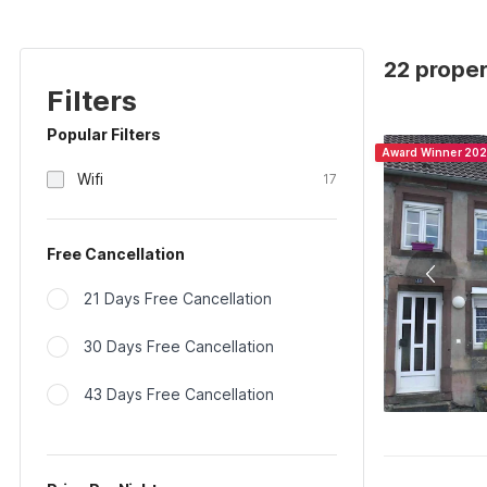
22 proper
Filters
Popular Filters
Award Winner 20
Wifi
17
Free Cancellation
21 Days Free Cancellation
30 Days Free Cancellation
43 Days Free Cancellation