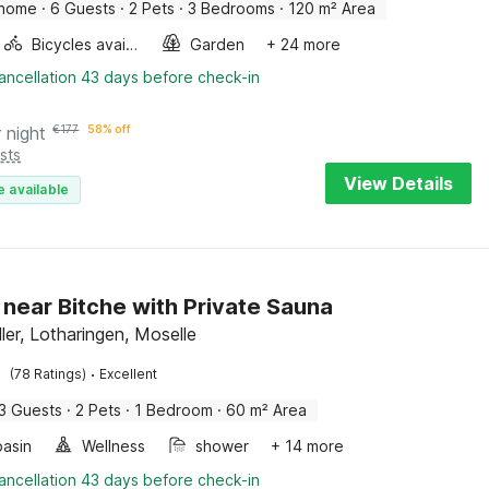
 home
·
6 Guests
·
2 Pets
·
3 Bedrooms
·
120 m² Area
Bicycles available
Garden
+ 24 more
ancellation 43 days before check-in
 night
€
177
58% off
sts
View Details
e available
 near Bitche with Private Sauna
ler, Lotharingen, Moselle
·
(78 Ratings)
Excellent
3 Guests
·
2 Pets
·
1 Bedroom
·
60 m² Area
asin
Wellness
shower
+ 14 more
ancellation 43 days before check-in