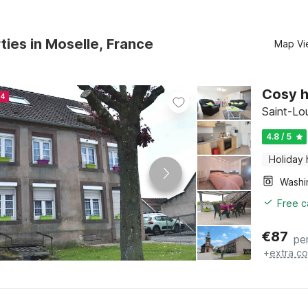
ties in Moselle, France
Map Vi
Cosy h
24
Saint-Lo
4.8 / 5
Holiday
Free c
€
87
pe
+
extra co