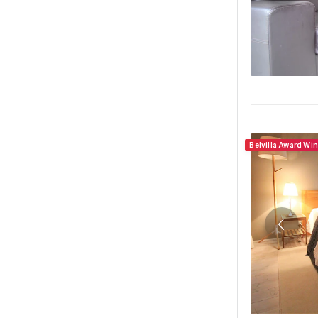
Belvilla Award Wi