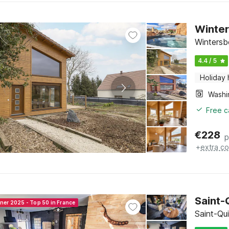
Winter
Wintersb
4.4 / 5
Holiday
Free c
€
228
p
+
extra co
Saint-
nner 2025 - Top 50 in France
Saint-Qui