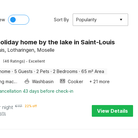
ew
Sort By
Popularity
oliday home by the lake in Saint-Louis
uis, Lotharingen, Moselle
·
(46 Ratings)
Excellent
 home
·
5 Guests
·
2 Pets
·
2 Bedrooms
·
65 m² Area
Washing machine
Washbasin
Cooker
+ 21 more
ancellation 43 days before check-in
r night
€
117
22% off
View Details
sts