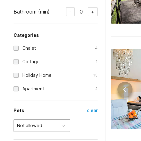
Bathroom (min)
0
-
+
Categories
Chalet
4
Cottage
1
Holiday Home
13
Apartment
4
Pets
clear
Not allowed