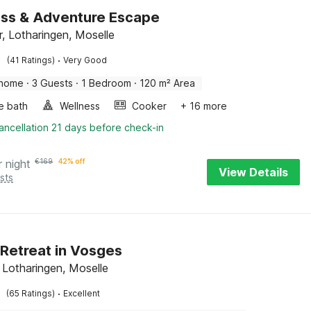
ss & Adventure Escape
er, Lotharingen, Moselle
·
(41 Ratings)
Very Good
 home
·
3 Guests
·
1 Bedroom
·
120 m² Area
e bath
Wellness
Cooker
+ 16 more
ancellation 21 days before check-in
r night
€
169
42% off
View Details
sts
 Retreat in Vosges
, Lotharingen, Moselle
·
(65 Ratings)
Excellent