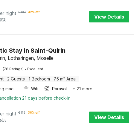
er night
€
183
42% off
View Details
sts
ic Stay in Saint-Quirin
rin, Lotharingen, Moselle
·
(78 Ratings)
Excellent
nt
·
2 Guests
·
1 Bedroom
·
75 m² Area
Washing machine
Wifi
Parasol
+ 21 more
ancellation 21 days before check-in
er night
€
175
36% off
View Details
sts