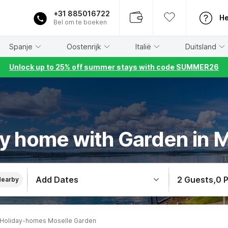
+31 885016722
He
Bel om te boeken
Spanje
Oostenrijk
Italië
Duitsland
Unlock up to 25% off summer stays with code SUMMER26
y home with Garden in 
Add Dates
2 Guests
,
0 
Nearby
Holiday-homes Moselle Garden