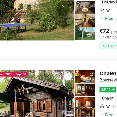
Holiday
Wifi
Free c
€
72
per
+
extra co
Kids zon
Chalet
nner 2025 - Top 100
Boussevil
4.5 / 5
Chalet
·
Washb
Free c