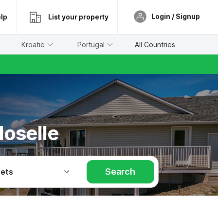
Login / Signup
lp
List your property
Kroatië
Portugal
All Countries
Moselle
Search
Pets