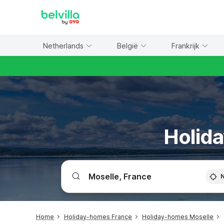
WIZARD MEMBER
Netherlands
België
Frankrijk
Holida
Home
Holiday-homes France
Holiday-homes Moselle