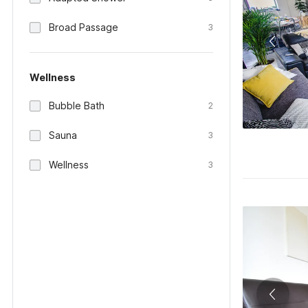
Broad Passage
3
Wellness
Bubble Bath
2
Sauna
3
Wellness
3