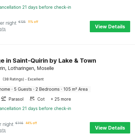
ancellation 21 days before check-in
er night
€
125
11% off
View Details
sts
e in Saint-Quirin by Lake & Town
rin, Lotharingen, Moselle
·
(38 Ratings)
Excellent
 home
·
5 Guests
·
2 Bedrooms
·
105 m² Area
Parasol
Cot
+ 25 more
ancellation 21 days before check-in
r night
€
146
44% off
View Details
sts