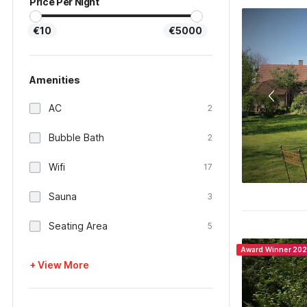
Price Per Night
€10
€5000
Amenities
AC
2
Bubble Bath
2
Wifi
17
Sauna
3
Seating Area
5
Award Winner 20
+ View More