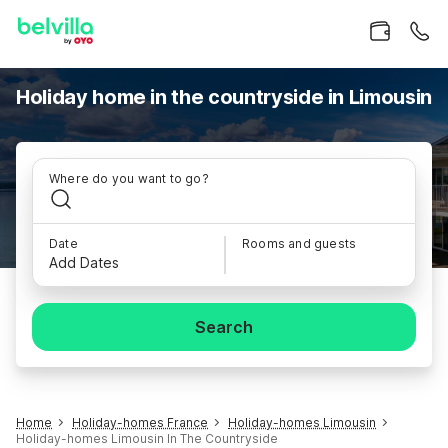
Holiday home in the countryside in Limousin
Where do you want to go?
Date
Rooms and guests
Add Dates
Search
Home
Holiday-homes France
Holiday-homes Limousin
Holiday-homes Limousin In The Countryside