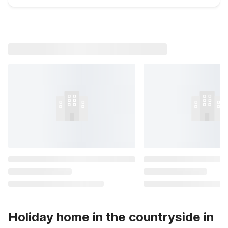
Holiday home in the countryside in