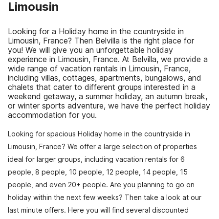
Limousin
Looking for a Holiday home in the countryside in
Limousin, France? Then Belvilla is the right place for
you! We will give you an unforgettable holiday
experience in Limousin, France. At Belvilla, we provide a
wide range of vacation rentals in Limousin, France,
including villas, cottages, apartments, bungalows, and
chalets that cater to different groups interested in a
weekend getaway, a summer holiday, an autumn break,
or winter sports adventure, we have the perfect holiday
accommodation for you.
Looking for spacious Holiday home in the countryside in
Limousin, France? We offer a large selection of properties
ideal for larger groups, including vacation rentals for 6
people, 8 people, 10 people, 12 people, 14 people, 15
people, and even 20+ people. Are you planning to go on
holiday within the next few weeks? Then take a look at our
last minute offers. Here you will find several discounted