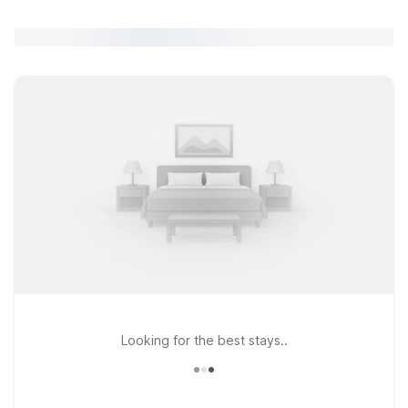
Looking for the best stays..