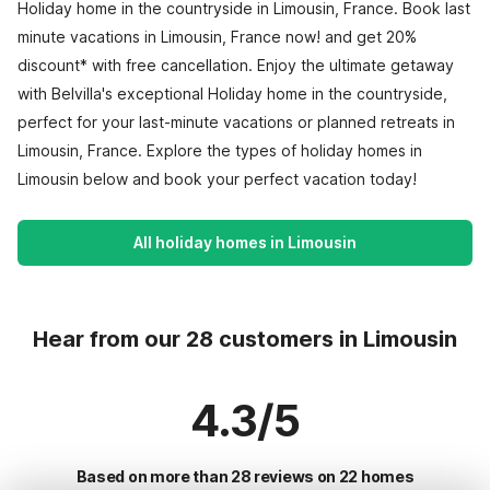
Holiday home in the countryside in Limousin, France. Book last
minute vacations in Limousin, France now! and get 20%
discount* with free cancellation. Enjoy the ultimate getaway
with Belvilla's exceptional Holiday home in the countryside,
perfect for your last-minute vacations or planned retreats in
Limousin, France. Explore the types of holiday homes in
Limousin below and book your perfect vacation today!
All holiday homes in Limousin
Hear from our 28 customers in Limousin
4.3/5
Based on more than 28 reviews on 22 homes