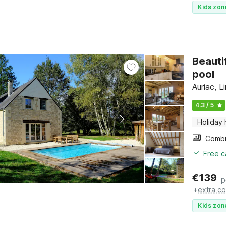
Kids zon
Beauti
pool
Auriac, 
4.3 / 5
Holiday
Free c
€
139
p
+
extra co
Kids zon