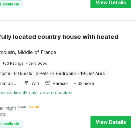
View Details
e available
fully located country house with heated
Limousin, Middle of France
·
(63 Ratings)
Very Good
 home
·
6 Guests
·
2 Pets
·
2 Bedrooms
·
195 m² Area
Combination microwave
Wifi
Parasol
+ 33 more
ancellation 43 days before check-in
er night
€
169
14% off
sts
View Details
e available