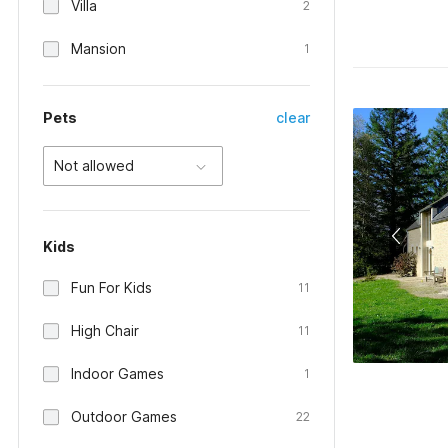
Villa
2
Mansion
1
Pets
clear
Not allowed
Kids
Fun For Kids
11
High Chair
11
Indoor Games
1
Outdoor Games
22