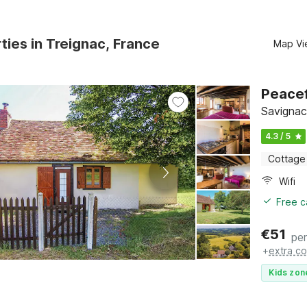
ties in Treignac, France
Map Vi
Peacef
Savignac
4.3 / 5
Cottage
Wifi
Free c
€
51
per
+
extra co
Kids zon