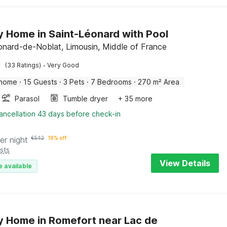
y Home in Saint-Léonard with Pool
onard-de-Noblat, Limousin, Middle of France
·
(33 Ratings)
Very Good
 home
·
15 Guests
·
3 Pets
·
7 Bedrooms
·
270 m² Area
Parasol
Tumble dryer
+ 35 more
ancellation 43 days before check-in
er night
€
542
18% off
sts
View Details
e available
y Home in Romefort near Lac de