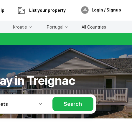
Login / Signup
lp
List your property
Kroatië
Portugal
All Countries
ay in Treignac
Search
Pets