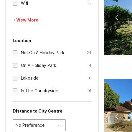
Wifi
13
+ View More
Location
Not On A Holiday Park
24
On A Holiday Park
4
Lakeside
8
In The Countryside
16
Distance to City Centre
No Preference