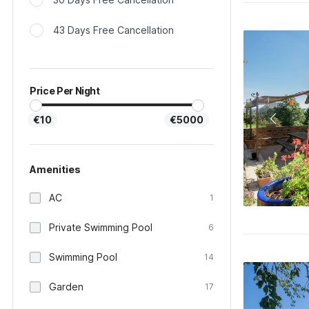
43 Days Free Cancellation
Price Per Night
€10
€5000
Amenities
AC
1
Private Swimming Pool
6
Swimming Pool
14
Garden
17