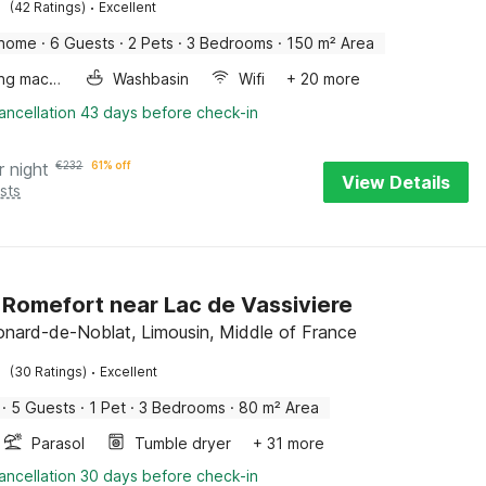
·
(42 Ratings)
Excellent
 home
·
6 Guests
·
2 Pets
·
3 Bedrooms
·
150 m² Area
Washing machine
Washbasin
Wifi
+ 20 more
ancellation 43 days before check-in
r night
€
232
61% off
View Details
sts
n Romefort near Lac de Vassiviere
onard-de-Noblat, Limousin, Middle of France
·
(30 Ratings)
Excellent
·
5 Guests
·
1 Pet
·
3 Bedrooms
·
80 m² Area
Parasol
Tumble dryer
+ 31 more
ancellation 30 days before check-in