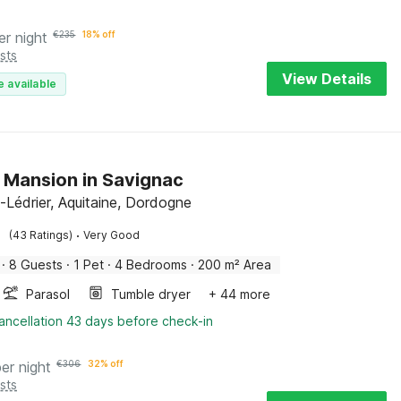
er night
€
235
18% off
sts
View Details
e available
h Mansion in Savignac
-Lédrier, Aquitaine, Dordogne
·
(43 Ratings)
Very Good
·
8 Guests
·
1 Pet
·
4 Bedrooms
·
200 m² Area
Parasol
Tumble dryer
+ 44 more
ancellation 43 days before check-in
per night
€
306
32% off
sts