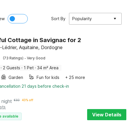
ew
Sort By
Popularity
ul Cottage in Savignac for 2
-Lédrier, Aquitaine, Dordogne
·
(73 Ratings)
Very Good
·
2 Guests
·
1 Pet
·
34 m² Area
Garden
Fun for kids
+ 25 more
ancellation 21 days before check-in
 night
€
93
43% off
sts
View Details
e available