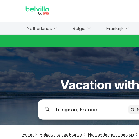
WIZARD MEMBER
Netherlands
België
Frankrijk
Vacation with
Home
Holiday-homes France
Holiday-homes Limousin