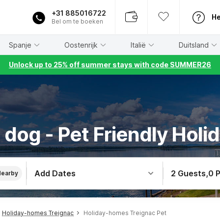
+31 885016722
He
Bel om te boeken
Spanje
Oostenrijk
Italië
Duitsland
Unlock up to 25% off summer stays with code SUMMER26
 dog - Pet Friendly Holid
Add Dates
2 Guests
,
0 
Nearby
Holiday-homes Treignac
Holiday-homes Treignac Pet