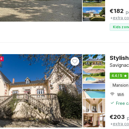
€
182
p
+
extra co
Kids zon
Stylis
24
Savignac
4.4 / 5
Mansion
Wifi
Free c
€
203
+
extra co