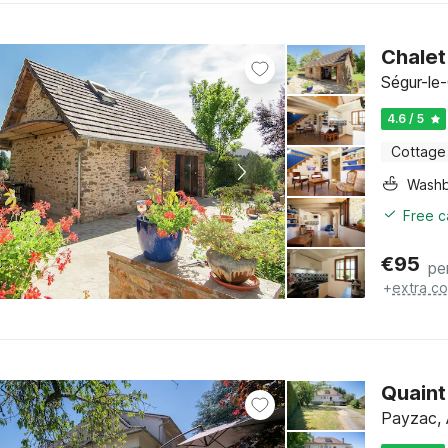
Chalet
Ségur-le
4.6 / 5
Cottage
Washb
Free c
€
95
pe
+
extra co
Quaint
Payzac, 