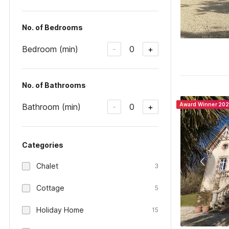
No. of Bedrooms
Bedroom (min)
0
-
+
No. of Bathrooms
Award Winner 20
Bathroom (min)
0
-
+
Categories
Chalet
3
Cottage
5
Holiday Home
15