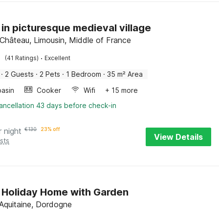
 in picturesque medieval village
-Château, Limousin, Middle of France
·
(41 Ratings)
Excellent
·
2 Guests
·
2 Pets
·
1 Bedroom
·
35 m² Area
asin
Cooker
Wifi
+ 15 more
ancellation 43 days before check-in
r night
€
130
23% off
View Details
sts
 Holiday Home with Garden
Aquitaine, Dordogne