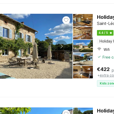
Holida
Saint-Lé
4.4 / 5
Holiday
Wifi
Free c
€
422
p
+
extra co
Kids zon
Holida