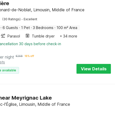
ière
onard-de-Noblat, Limousin, Middle of France
·
(30 Ratings)
Excellent
·
6 Guests
·
1 Pet
·
3 Bedrooms
·
100 m² Area
Parasol
Tumble dryer
+ 34 more
ancellation 30 days before check-in
er night
€
268
16% off
sts
View Details
e available
near Meyrignac Lake
c-l'Église, Limousin, Middle of France