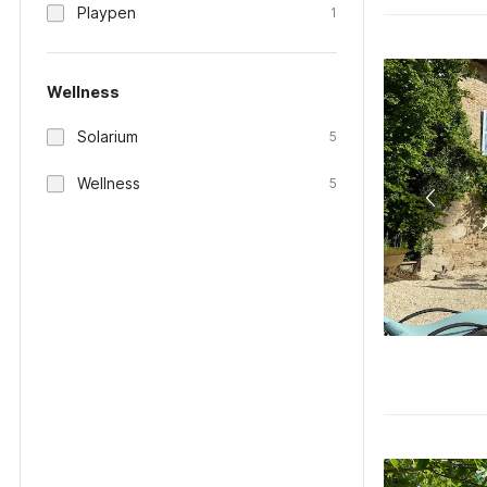
Playpen
1
Wellness
Solarium
5
Wellness
5