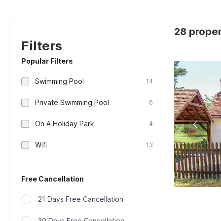
28 proper
Filters
Popular Filters
Swimming Pool
14
Private Swimming Pool
6
On A Holiday Park
4
Wifi
13
Free Cancellation
21 Days Free Cancellation
30 Days Free Cancellation