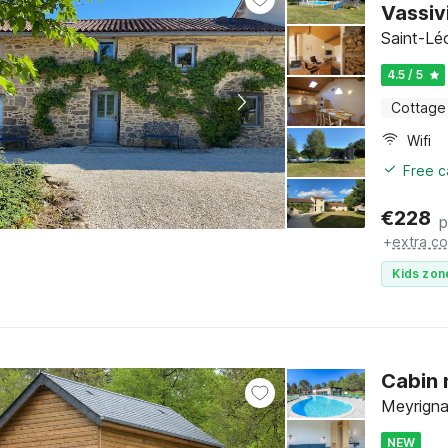
Vassiv
Saint-Lé
4.5 / 5
Cottage
Wifi
Free c
€
228
p
+
extra co
Kids zon
Cabin 
Meyrigna
NEW