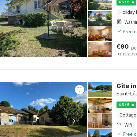
4.5 / 5
Holiday
Free c
€
90
pe
+
extra co
Gîte i
Saint-Lé
4.5 / 5
Cottage
Wifi
Free c