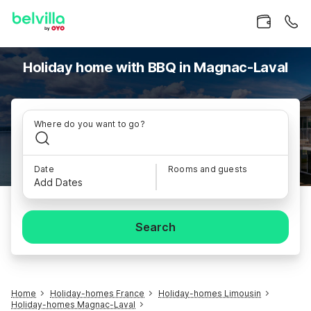
Holiday home with BBQ in Magnac-Laval
Where do you want to go?
Date
Rooms and guests
Add Dates
Search
Home
Holiday-homes France
Holiday-homes Limousin
Holiday-homes Magnac-Laval