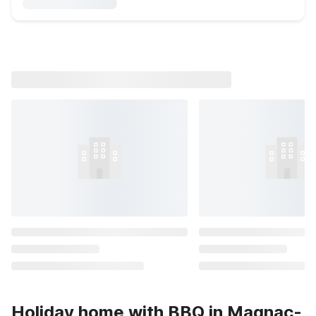
Holiday home with BBQ in Magnac-