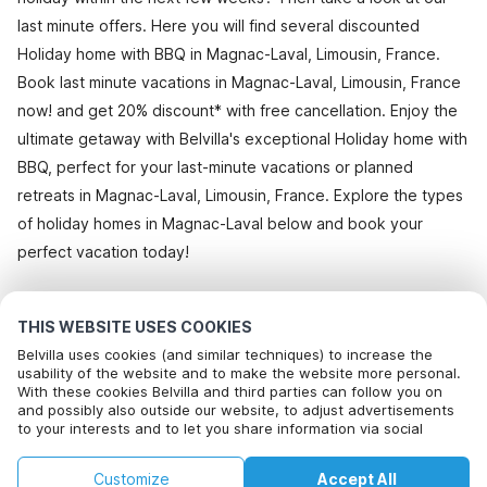
last minute offers. Here you will find several discounted
Holiday home with BBQ in Magnac-Laval, Limousin, France.
Book last minute vacations in Magnac-Laval, Limousin, France
now! and get 20% discount* with free cancellation. Enjoy the
ultimate getaway with Belvilla's exceptional Holiday home with
BBQ, perfect for your last-minute vacations or planned
retreats in Magnac-Laval, Limousin, France. Explore the types
of holiday homes in Magnac-Laval below and book your
perfect vacation today!
All holiday homes in Magnac-Laval
THIS WEBSITE USES COOKIES
Belvilla uses cookies (and similar techniques) to increase the
usability of the website and to make the website more personal.
With these cookies Belvilla and third parties can follow you on
Most Popular Destinations For Vacation
and possibly also outside our website, to adjust advertisements
to your interests and to let you share information via social
Top Cities with Top Amenities for Holidays
media.
By clicking on accept you agree to this. More information can be
Children friendly Holiday Rentals in bayeux
Customize
Accept All
found in our
Top Cities with Top Amenities for Holidays
cookie policy
.