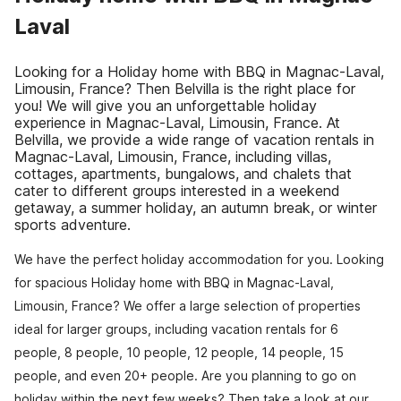
Laval
Looking for a Holiday home with BBQ in Magnac-Laval,
Limousin, France? Then Belvilla is the right place for
you! We will give you an unforgettable holiday
experience in Magnac-Laval, Limousin, France. At
Belvilla, we provide a wide range of vacation rentals in
Magnac-Laval, Limousin, France, including villas,
cottages, apartments, bungalows, and chalets that
cater to different groups interested in a weekend
getaway, a summer holiday, an autumn break, or winter
sports adventure.
We have the perfect holiday accommodation for you. Looking
for spacious Holiday home with BBQ in Magnac-Laval,
Limousin, France? We offer a large selection of properties
ideal for larger groups, including vacation rentals for 6
people, 8 people, 10 people, 12 people, 14 people, 15
people, and even 20+ people. Are you planning to go on
holiday within the next few weeks? Then take a look at our