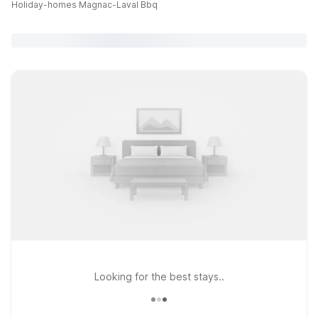
Holiday-homes Magnac-Laval Bbq
Looking for the best stays..