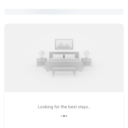
Looking for the best stays..