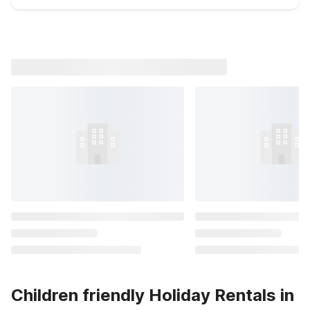
Children friendly Holiday Rentals in