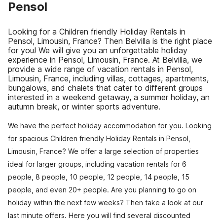
Pensol
Looking for a Children friendly Holiday Rentals in
Pensol, Limousin, France? Then Belvilla is the right place
for you! We will give you an unforgettable holiday
experience in Pensol, Limousin, France. At Belvilla, we
provide a wide range of vacation rentals in Pensol,
Limousin, France, including villas, cottages, apartments,
bungalows, and chalets that cater to different groups
interested in a weekend getaway, a summer holiday, an
autumn break, or winter sports adventure.
We have the perfect holiday accommodation for you. Looking
for spacious Children friendly Holiday Rentals in Pensol,
Limousin, France? We offer a large selection of properties
ideal for larger groups, including vacation rentals for 6
people, 8 people, 10 people, 12 people, 14 people, 15
people, and even 20+ people. Are you planning to go on
holiday within the next few weeks? Then take a look at our
last minute offers. Here you will find several discounted