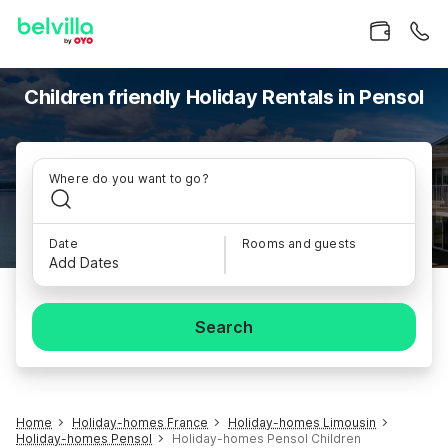
Children friendly Holiday Rentals in Pensol
Where do you want to go?
Date
Rooms and guests
Add Dates
Search
Home
Holiday-homes France
Holiday-homes Limousin
Holiday-homes Pensol
Holiday-homes Pensol Children