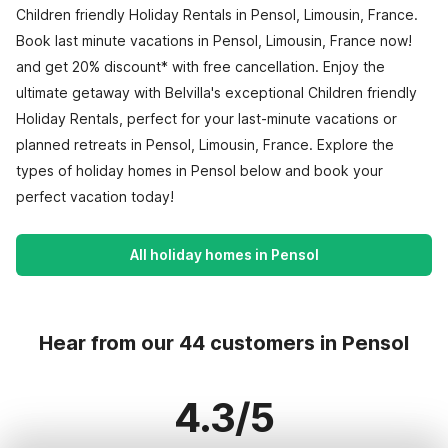
Children friendly Holiday Rentals in Pensol, Limousin, France.
Book last minute vacations in Pensol, Limousin, France now!
and get 20% discount* with free cancellation. Enjoy the
ultimate getaway with Belvilla's exceptional Children friendly
Holiday Rentals, perfect for your last-minute vacations or
planned retreats in Pensol, Limousin, France. Explore the
types of holiday homes in Pensol below and book your
perfect vacation today!
All holiday homes in Pensol
Hear from our 44 customers in Pensol
4.3/5