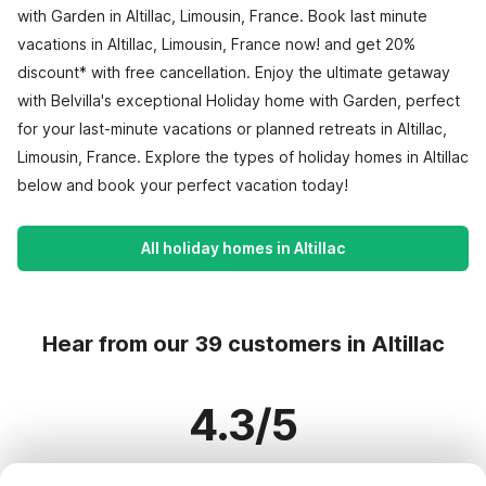
with Garden in Altillac, Limousin, France. Book last minute
vacations in Altillac, Limousin, France now! and get 20%
discount* with free cancellation. Enjoy the ultimate getaway
with Belvilla's exceptional Holiday home with Garden, perfect
for your last-minute vacations or planned retreats in Altillac,
Limousin, France. Explore the types of holiday homes in Altillac
below and book your perfect vacation today!
All holiday homes in Altillac
Hear from our 39 customers in Altillac
4.3/5
Based on more than 39 reviews on 33 homes