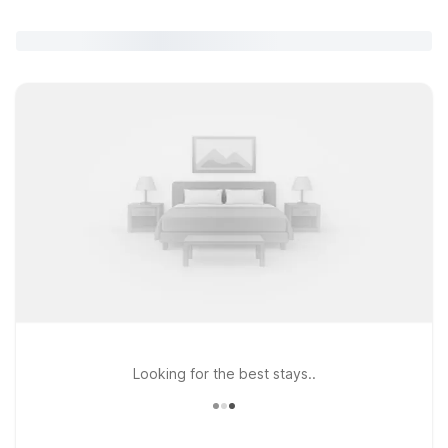
Looking for the best stays..