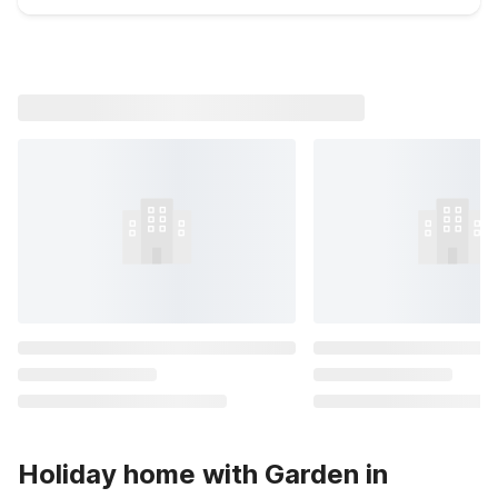
Holiday home with Garden in