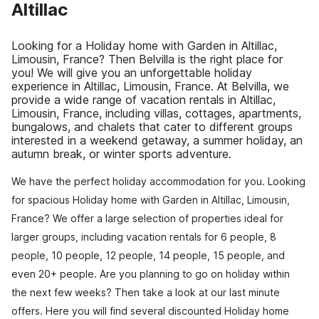
Altillac
Looking for a Holiday home with Garden in Altillac,
Limousin, France? Then Belvilla is the right place for
you! We will give you an unforgettable holiday
experience in Altillac, Limousin, France. At Belvilla, we
provide a wide range of vacation rentals in Altillac,
Limousin, France, including villas, cottages, apartments,
bungalows, and chalets that cater to different groups
interested in a weekend getaway, a summer holiday, an
autumn break, or winter sports adventure.
We have the perfect holiday accommodation for you. Looking
for spacious Holiday home with Garden in Altillac, Limousin,
France? We offer a large selection of properties ideal for
larger groups, including vacation rentals for 6 people, 8
people, 10 people, 12 people, 14 people, 15 people, and
even 20+ people. Are you planning to go on holiday within
the next few weeks? Then take a look at our last minute
offers. Here you will find several discounted Holiday home