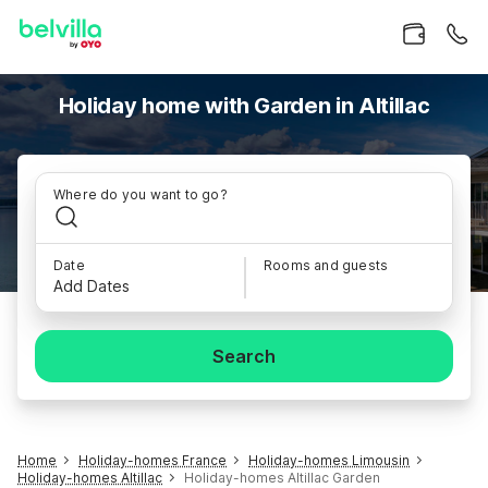
Holiday home with Garden in Altillac
Where do you want to go?
Date
Rooms and guests
Add Dates
Search
Home
Holiday-homes France
Holiday-homes Limousin
Holiday-homes Altillac
Holiday-homes Altillac Garden