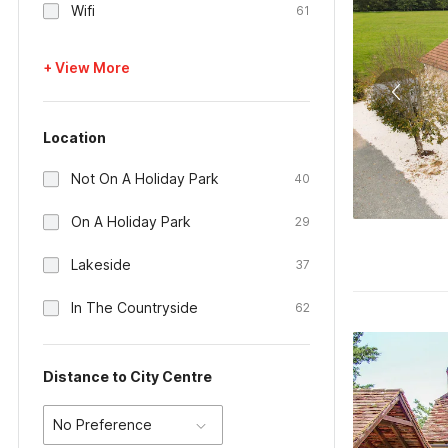
Wifi
61
+ View More
Location
Not On A Holiday Park
40
On A Holiday Park
29
Lakeside
37
In The Countryside
62
Distance to City Centre
No Preference