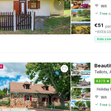
Wifi
Free c
€
51
per
+
extra co
Kids zon
Beauti
24
Teillots,
4.2 / 5
Holiday
Wifi
Free c