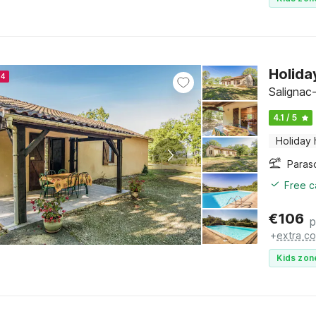
Holida
24
Salignac
4.1 / 5
Holiday
Paras
Free c
€
106
p
+
extra co
Kids zon