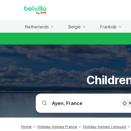
WIZARD MEMBER
Netherlands
België
Frankrijk
Children
Home
Holiday-homes France
Holiday-homes Limousin