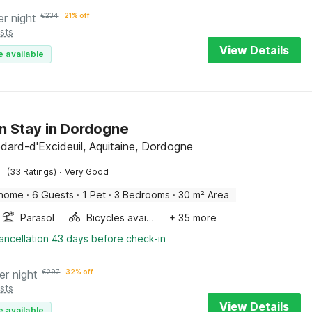
er night
€
234
21% off
sts
View Details
e available
on Stay in Dordogne
dard-d'Excideuil, Aquitaine, Dordogne
·
(33 Ratings)
Very Good
 home
·
6 Guests
·
1 Pet
·
3 Bedrooms
·
30 m² Area
Parasol
Bicycles available
+ 35 more
ancellation 43 days before check-in
er night
€
297
32% off
sts
View Details
e available