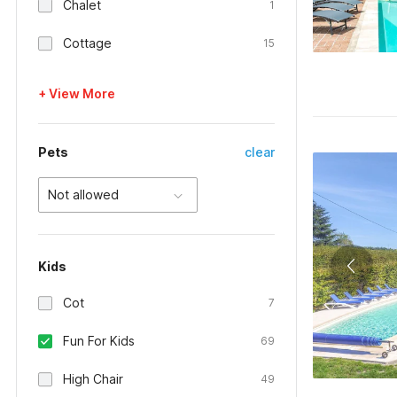
Chalet
1
Cottage
15
+ View More
Pets
clear
Not allowed
Kids
Cot
7
Fun For Kids
69
High Chair
49