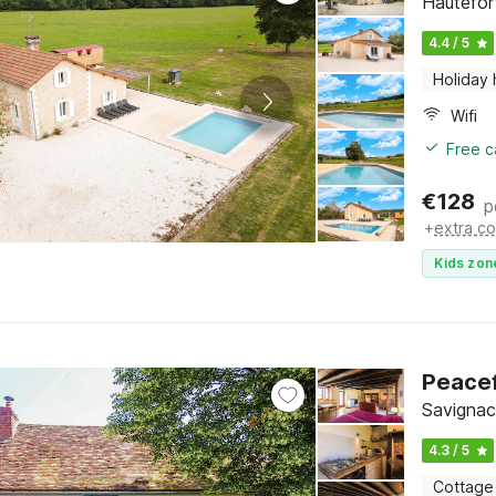
Hautefor
4.4 / 5
Holiday
Wifi
Free c
€
128
p
+
extra co
Kids zon
Peacef
Savignac
4.3 / 5
Cottage