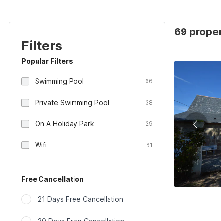
69 proper
Filters
Popular Filters
Swimming Pool
66
Private Swimming Pool
38
On A Holiday Park
29
Wifi
61
Free Cancellation
21 Days Free Cancellation
30 Days Free Cancellation