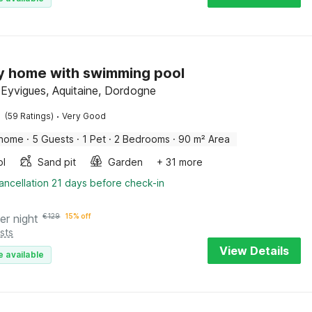
y home with swimming pool
-Eyvigues, Aquitaine, Dordogne
·
(59 Ratings)
Very Good
 home
·
5 Guests
·
1 Pet
·
2 Bedrooms
·
90 m² Area
ol
Sand pit
Garden
+ 31 more
ancellation 21 days before check-in
er night
€
129
15% off
sts
View Details
e available