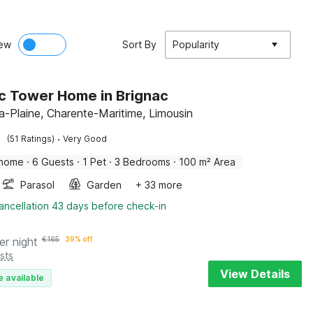
ew
Sort By
Popularity
ic Tower Home in Brignac
la-Plaine, Charente-Maritime, Limousin
·
(51 Ratings)
Very Good
 home
·
6 Guests
·
1 Pet
·
3 Bedrooms
·
100 m² Area
Parasol
Garden
+ 33 more
ancellation 43 days before check-in
er night
€
165
39% off
sts
View Details
e available