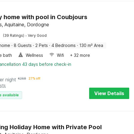
y home with pool in Coubjours
s, Aquitaine, Dordogne
·
(39 Ratings)
Very Good
 home
·
8 Guests
·
2 Pets
·
4 Bedrooms
·
130 m² Area
e bath
Wellness
Wifi
+ 32 more
ancellation 43 days before check-in
er night
€
268
27% off
sts
View Details
e available
ng Holiday Home with Private Pool