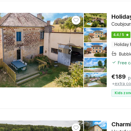
Holida
Coubjour
4.4 / 5
Holiday
Bubbl
Free c
€
189
p
+
extra co
Kids zon
Charmi