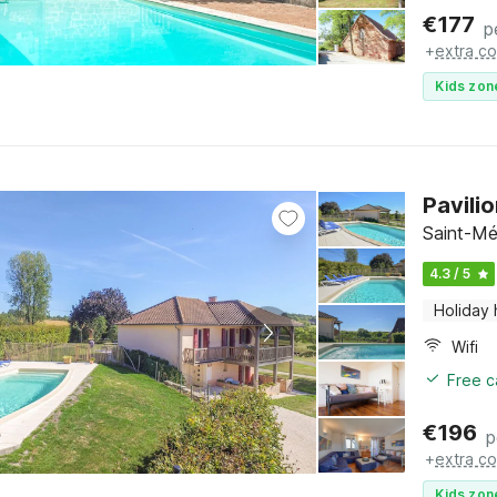
€
177
p
+
extra co
Kids zon
Pavili
Saint-Mé
4.3 / 5
Holiday
Wifi
Free c
€
196
p
+
extra co
Kids zon