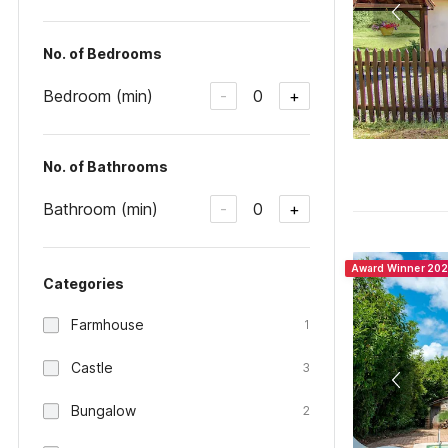
No. of Bedrooms
Bedroom (min)
0
-
+
No. of Bathrooms
Bathroom (min)
0
-
+
Award Winner 20
Categories
Farmhouse
1
Castle
3
Bungalow
2