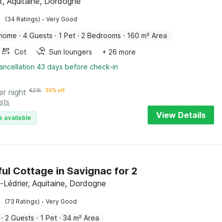
t, Aquitaine, Dordogne
·
(34 Ratings)
Very Good
 home
·
4 Guests
·
1 Pet
·
2 Bedrooms
·
160 m² Area
Cot
Sun loungers
+ 26 more
ancellation 43 days before check-in
er night
€
215
39% off
sts
View Details
e available
ul Cottage in Savignac for 2
-Lédrier, Aquitaine, Dordogne
·
(73 Ratings)
Very Good
·
2 Guests
·
1 Pet
·
34 m² Area