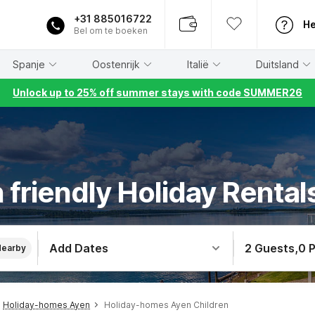
+31 885016722
He
Bel om te boeken
Spanje
Oostenrijk
Italië
Duitsland
Unlock up to 25% off summer stays with code SUMMER26
 friendly Holiday Rental
Add Dates
2 Guests
,
0 
Nearby
Holiday-homes Ayen
Holiday-homes Ayen Children