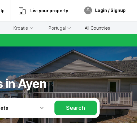
Login / Signup
lp
List your property
Kroatië
Portugal
All Countries
s in Ayen
Search
Pets