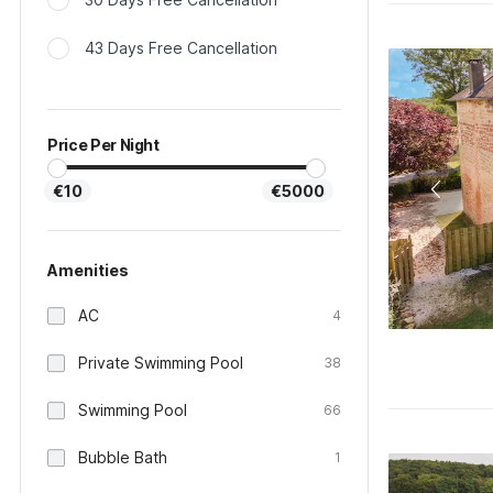
43 Days Free Cancellation
Price Per Night
€10
€5000
Amenities
AC
4
Private Swimming Pool
38
Swimming Pool
66
Bubble Bath
1