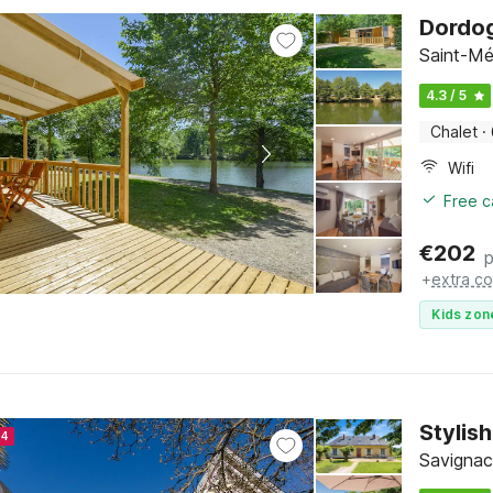
Dordog
Saint-Mé
4.3 / 5
Chalet
·
Wifi
Free c
€
202
p
+
extra co
Kids zon
Stylis
24
Savignac