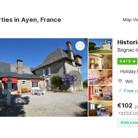
ties in Ayen, France
Map Vi
Histor
Brignac-
4.4 / 5
Holiday
Wifi
Free c
€
102
p
+
extra co
Kids zon