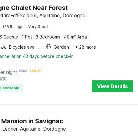
ne Chalet Near Forest
dard-d'Excideuil, Aquitaine, Dordogne
·
(26 Ratings)
Very Good
6 Guests
·
1 Pet
·
3 Bedrooms
·
40 m² Area
Bicycles available
Garden
+ 28 more
ancellation 43 days before check-in
er night
€
282
29% off
sts
View Details
e available
h Mansion in Savignac
-Lédrier, Aquitaine, Dordogne