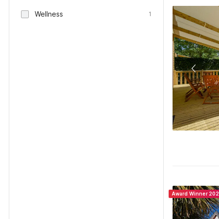
Wellness
1
Award Winner 20