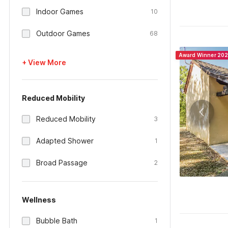
Indoor Games
10
Outdoor Games
68
Award Winner 20
+ View More
Reduced Mobility
Reduced Mobility
3
Adapted Shower
1
Broad Passage
2
Wellness
Bubble Bath
1