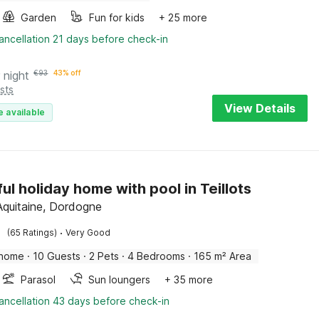
Garden
Fun for kids
+ 25 more
ancellation 21 days before check-in
 night
€
93
43% off
sts
View Details
e available
ful holiday home with pool in Teillots
 Aquitaine, Dordogne
·
(65 Ratings)
Very Good
 home
·
10 Guests
·
2 Pets
·
4 Bedrooms
·
165 m² Area
Parasol
Sun loungers
+ 35 more
ancellation 43 days before check-in