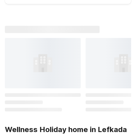
Wellness Holiday home in Lefkada