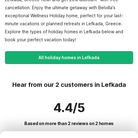
cancellation. Enjoy the ultimate getaway with Belvilla's
exceptional Wellness Holiday home, perfect for your last-
minute vacations or planned retreats in Lefkada, Greece.
Explore the types of holiday homes in Lefkada below and
book your perfect vacation today!
All holiday homes in Lefkada
Hear from our 2 customers in Lefkada
4.4/5
Based on more than 2 reviews on 2 homes