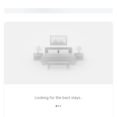
Looking for the best stays..