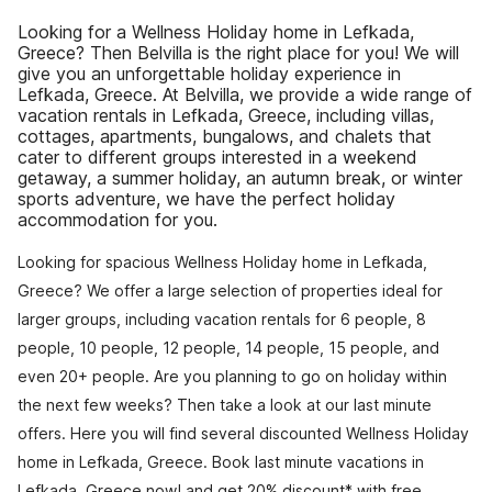
Looking for a Wellness Holiday home in Lefkada,
Greece? Then Belvilla is the right place for you! We will
give you an unforgettable holiday experience in
Lefkada, Greece. At Belvilla, we provide a wide range of
vacation rentals in Lefkada, Greece, including villas,
cottages, apartments, bungalows, and chalets that
cater to different groups interested in a weekend
getaway, a summer holiday, an autumn break, or winter
sports adventure, we have the perfect holiday
accommodation for you.
Looking for spacious Wellness Holiday home in Lefkada,
Greece? We offer a large selection of properties ideal for
larger groups, including vacation rentals for 6 people, 8
people, 10 people, 12 people, 14 people, 15 people, and
even 20+ people. Are you planning to go on holiday within
the next few weeks? Then take a look at our last minute
offers. Here you will find several discounted Wellness Holiday
home in Lefkada, Greece. Book last minute vacations in
Lefkada, Greece now! and get 20% discount* with free