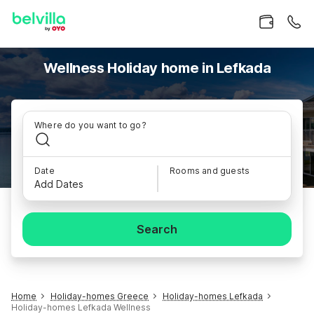
Wellness Holiday home in Lefkada
Where do you want to go?
Date
Rooms and guests
Add Dates
Search
Home
Holiday-homes Greece
Holiday-homes Lefkada
Holiday-homes Lefkada Wellness