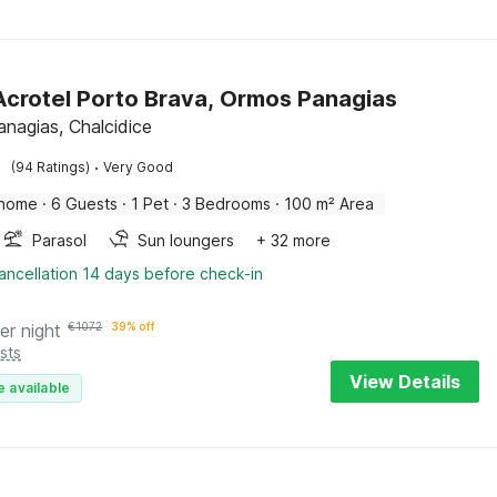
 Acrotel Porto Brava, Ormos Panagias
nagias, Chalcidice
·
(94 Ratings)
Very Good
 home
·
6 Guests
·
1 Pet
·
3 Bedrooms
·
100 m² Area
Parasol
Sun loungers
+ 32 more
ancellation 14 days before check-in
er night
€
1072
39% off
sts
View Details
e available