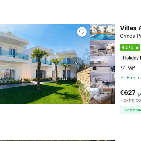
Villas
Ormos Pa
4.2 / 5
Holiday
Wifi
Free c
€
627
p
+
extra co
Kids zon