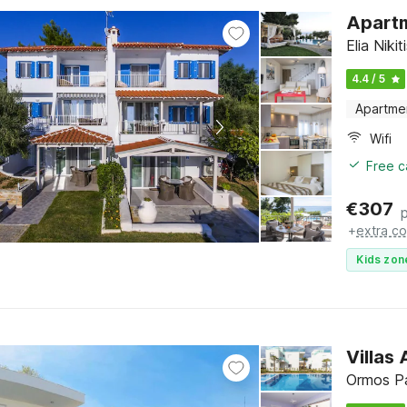
Apartm
Elia Nikit
4.4 / 5
Apartme
Wifi
Free c
€
307
+
extra co
Kids zon
Villas
Ormos Pa