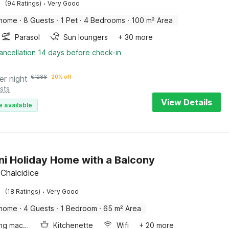
·
(94 Ratings)
Very Good
 home
·
8 Guests
·
1 Pet
·
4 Bedrooms
·
100 m² Area
Parasol
Sun loungers
+ 30 more
ancellation 14 days before check-in
er night
€
1288
20% off
sts
View Details
e available
ni Holiday Home with a Balcony
 Chalcidice
·
(18 Ratings)
Very Good
 home
·
4 Guests
·
1 Bedroom
·
65 m² Area
Washing machine
Kitchenette
Wifi
+ 20 more