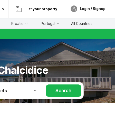
Login / Signup
lp
List your property
Kroatië
Portugal
All Countries
 Chalcidice
Search
Pets