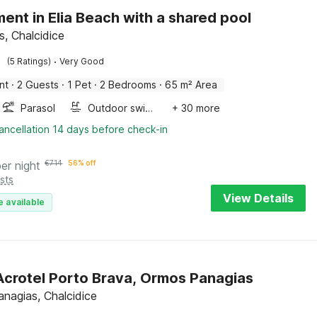
ent in Elia Beach with a shared pool
is, Chalcidice
·
(5 Ratings)
Very Good
nt
·
2 Guests
·
1 Pet
·
2 Bedrooms
·
65 m² Area
Parasol
Outdoor swimming pool
+ 30 more
ancellation 14 days before check-in
per night
€
714
56% off
sts
View Details
e available
 Acrotel Porto Brava, Ormos Panagias
nagias, Chalcidice