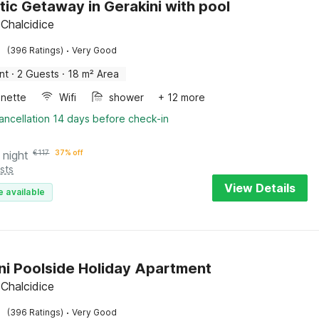
ic Getaway in Gerakini with pool
 Chalcidice
·
(396 Ratings)
Very Good
nt
·
2 Guests
·
18 m² Area
enette
Wifi
shower
+ 12 more
ancellation 14 days before check-in
 night
€
117
37% off
sts
View Details
e available
ni Poolside Holiday Apartment
 Chalcidice
·
(396 Ratings)
Very Good