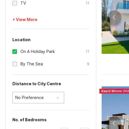
TV
11
+ View More
Location
On A Holiday Park
11
By The Sea
9
Distance to City Centre
Award Winner 20
No Preference
No. of Bedrooms