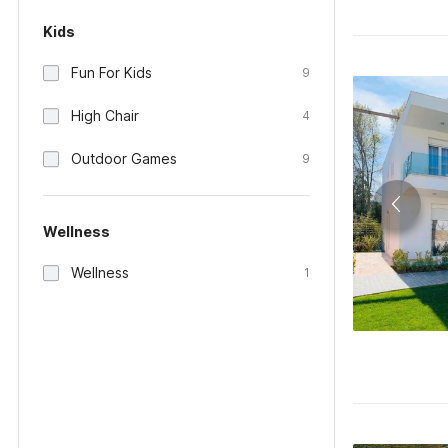
Kids
Fun For Kids
9
High Chair
4
Outdoor Games
9
Wellness
Wellness
1