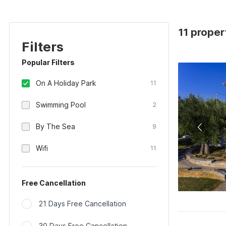
11 proper
Filters
Popular Filters
On A Holiday Park
11
Swimming Pool
2
By The Sea
9
Wifi
11
Free Cancellation
21 Days Free Cancellation
30 Days Free Cancellation