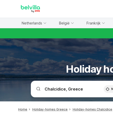
WIZARD MEMBER
Netherlands
België
Frankrijk
Holiday ho
Home
Holiday-homes Greece
Holiday-homes Chalcidice