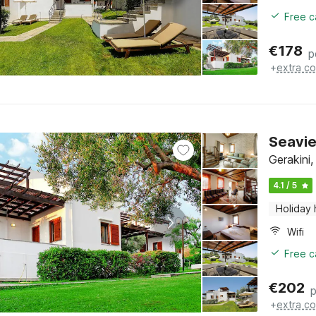
Free c
€
178
p
+
extra co
Seavie
Gerakini,
4.1 / 5
Holiday
Wifi
Free c
€
202
p
+
extra co