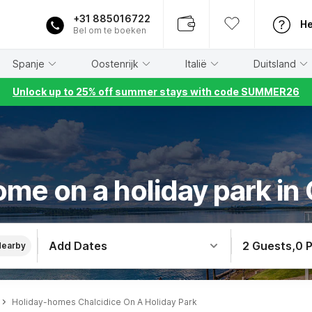
+31 885016722
He
Bel om te boeken
Spanje
Oostenrijk
Italië
Duitsland
Unlock up to 25% off summer stays with code SUMMER26
me on a holiday park in
Add Dates
2 Guests
,
0 
Nearby
Holiday-homes Chalcidice On A Holiday Park