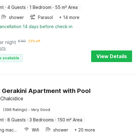
nt
·
4 Guests
·
1 Bedroom
·
55 m² Area
shower
Parasol
+ 14 more
ancellation 14 days before check-in
er night
€
193
23% off
sts
View Details
e available
 Gerakini Apartment with Pool
 Chalcidice
·
(396 Ratings)
Very Good
nt
·
8 Guests
·
3 Bedrooms
·
150 m² Area
Washing machine
Wifi
shower
+ 20 more