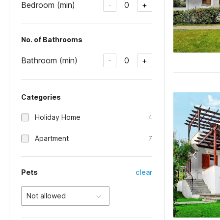
Bedroom (min)
0
-
+
No. of Bathrooms
Bathroom (min)
0
-
+
Categories
Holiday Home
4
Apartment
7
Pets
clear
Not allowed