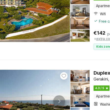
Apartme
Wifi
Free c
€
142
p
+
extra co
Kids zon
Duplex
Gerakini,
4.3 / 5
Apartme