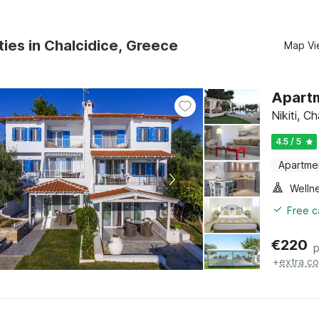
ties in Chalcidice, Greece
Map Vi
Apartm
Nikiti, C
4.5 / 5
Apartme
Welln
Free c
€
220
p
+
extra co