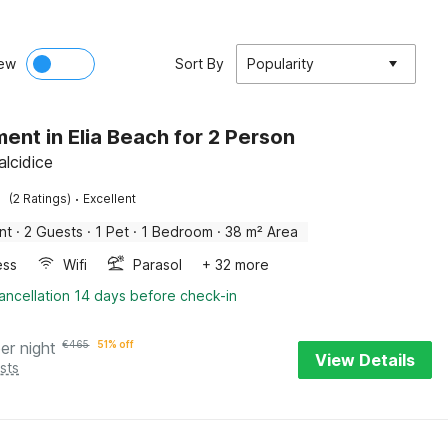
ew
Sort By
Popularity
ent in Elia Beach for 2 Person
halcidice
·
(2 Ratings)
Excellent
nt
·
2 Guests
·
1 Pet
·
1 Bedroom
·
38 m² Area
ess
Wifi
Parasol
+ 32 more
ancellation 14 days before check-in
er night
€
465
51% off
View Details
sts