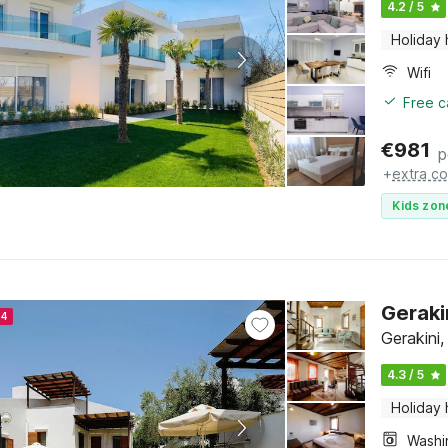
4.2 / 5
Holiday
Wifi
Free c
€
981
p
+
extra co
Kids zon
Geraki
24
Gerakini,
4.3 / 5
Holiday