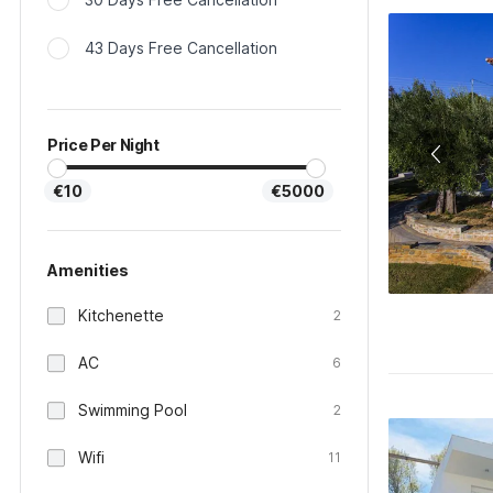
43 Days Free Cancellation
Price Per Night
€10
€5000
Amenities
Kitchenette
2
AC
6
Swimming Pool
2
Wifi
11