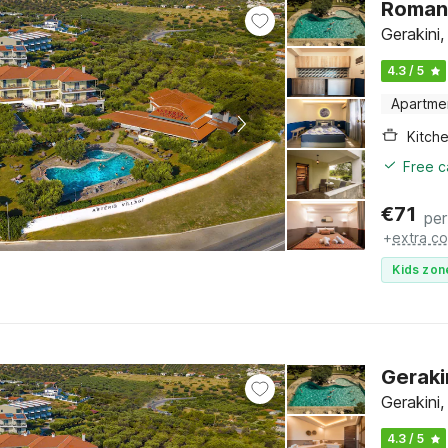
Romant
Gerakini,
4.3 / 5
Apartme
Kitch
Free c
€
71
per
+
extra co
Kids zon
Geraki
Gerakini,
4.3 / 5