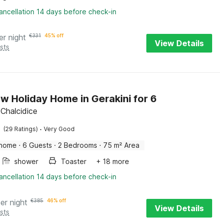
ancellation 14 days before check-in
er night
€
331
45% off
View Details
sts
w Holiday Home in Gerakini for 6
 Chalcidice
·
(29 Ratings)
Very Good
 home
·
6 Guests
·
2 Bedrooms
·
75 m² Area
shower
Toaster
+ 18 more
ancellation 14 days before check-in
er night
€
385
46% off
View Details
sts