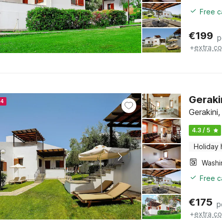
Free c
€
199
p
+
extra co
Geraki
24
Gerakini,
4.3 / 5
Holiday
Free c
€
175
p
+
extra co