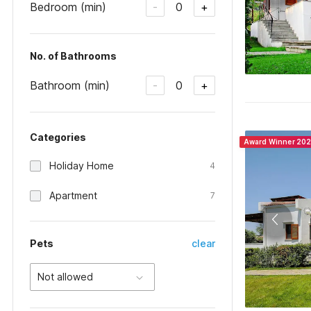
Bedroom (min)
0
-
+
No. of Bathrooms
Bathroom (min)
0
-
+
Categories
Award Winner 20
Holiday Home
4
Apartment
7
Pets
clear
Not allowed