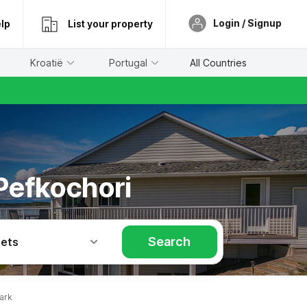
Login / Signup
lp
List your property
Kroatië
Portugal
All Countries
 Pefkochori
Search
Pets
ark