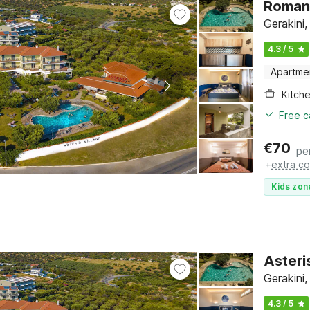
Romant
Gerakini,
4.3 / 5
Apartme
Kitch
Free c
€
70
pe
+
extra co
Kids zon
Asteri
Gerakini,
4.3 / 5