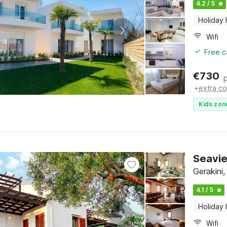
4.2 / 5
Holiday
Wifi
Free c
€
730
+
extra co
Kids zon
Seavie
Gerakini,
4.1 / 5
Holiday
Wifi