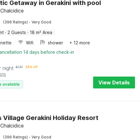
ic Getaway in Gerakini with pool
 Chalcidice
·
(396 Ratings)
Very Good
nt
·
2 Guests
·
18 m² Area
enette
Wifi
shower
+ 12 more
ancellation 14 days before check-in
r night
€
117
38% off
sts
View Details
e available
s Village Gerakini Holiday Resort
 Chalcidice
·
(396 Ratings)
Very Good