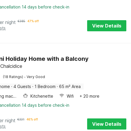
ancellation 14 days before check-in
er night
€
385
47% off
View Details
sts
ni Holiday Home with a Balcony
 Chalcidice
·
(18 Ratings)
Very Good
 home
·
4 Guests
·
1 Bedroom
·
65 m² Area
Washing machine
Kitchenette
Wifi
+ 20 more
ancellation 14 days before check-in
er night
€
331
46% off
View Details
sts