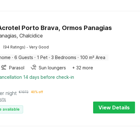
 Acrotel Porto Brava, Ormos Panagias
nagias, Chalcidice
·
(94 Ratings)
Very Good
 home
·
6 Guests
·
1 Pet
·
3 Bedrooms
·
100 m² Area
Parasol
Sun loungers
+ 32 more
ancellation 14 days before check-in
er night
€
1072
40% off
sts
View Details
e available