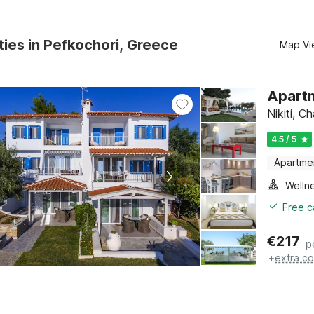
ties in Pefkochori, Greece
Map Vi
Apartm
Nikiti, C
4.5 / 5
Apartme
Welln
Free c
€
217
p
+
extra co