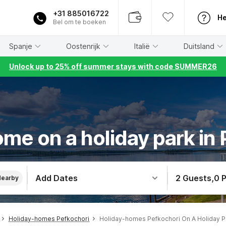
+31 885016722
He
Bel om te boeken
Spanje
Oostenrijk
Italië
Duitsland
Unlock up to 25% off summer stays with code SUMMER26
me on a holiday park in
Add Dates
2 Guests
,
0 
Nearby
Holiday-homes Pefkochori
Holiday-homes Pefkochori On A Holiday P