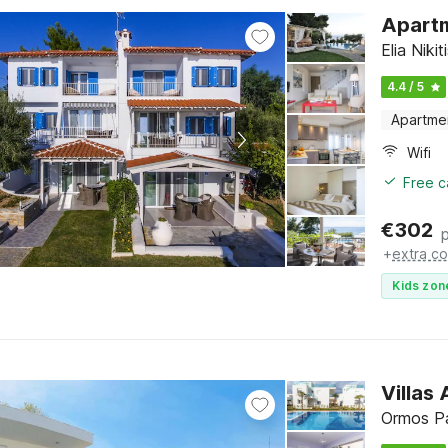
Apartm
Elia Nikit
4.4 / 5
Apartme
Wifi
Free c
€
302
+
extra co
Kids zon
Villas
Ormos Pa