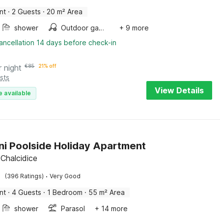
nt
·
2 Guests
·
20 m² Area
shower
Outdoor games
+ 9 more
ancellation 14 days before check-in
r night
€
85
21% off
sts
View Details
e available
ni Poolside Holiday Apartment
 Chalcidice
·
(396 Ratings)
Very Good
nt
·
4 Guests
·
1 Bedroom
·
55 m² Area
shower
Parasol
+ 14 more