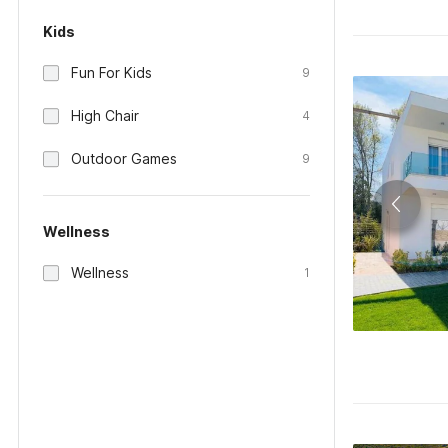
Kids
Fun For Kids
9
High Chair
4
Outdoor Games
9
Wellness
Wellness
1