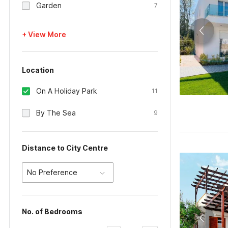
Garden
7
+ View More
Location
On A Holiday Park
11
By The Sea
9
Distance to City Centre
No Preference
No. of Bedrooms