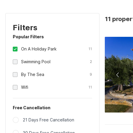
11 proper
Filters
Popular Filters
On A Holiday Park
11
Swimming Pool
2
By The Sea
9
Wifi
11
Free Cancellation
21 Days Free Cancellation
30 Days Free Cancellation