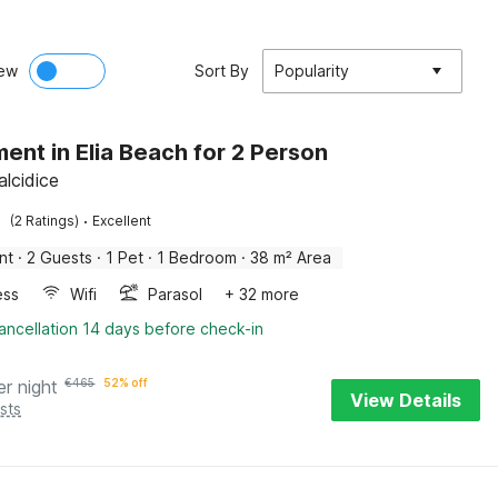
ew
Sort By
Popularity
ent in Elia Beach for 2 Person
halcidice
·
(2 Ratings)
Excellent
nt
·
2 Guests
·
1 Pet
·
1 Bedroom
·
38 m² Area
ess
Wifi
Parasol
+ 32 more
ancellation 14 days before check-in
er night
€
465
52% off
View Details
sts