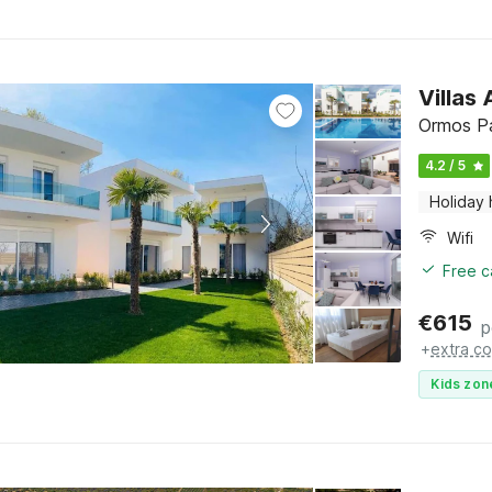
Villas
Ormos Pa
4.2 / 5
Holiday
Wifi
Free c
€
615
p
+
extra co
Kids zon