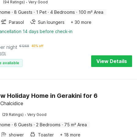
·
(94 Ratings)
Very Good
 home
·
8 Guests
·
1 Pet
·
4 Bedrooms
·
100 m² Area
Parasol
Sun loungers
+ 30 more
ancellation 14 days before check-in
per night
€
1268
40% off
sts
View Details
e available
w Holiday Home in Gerakini for 6
 Chalcidice
·
(29 Ratings)
Very Good
 home
·
6 Guests
·
2 Bedrooms
·
75 m² Area
shower
Toaster
+ 18 more