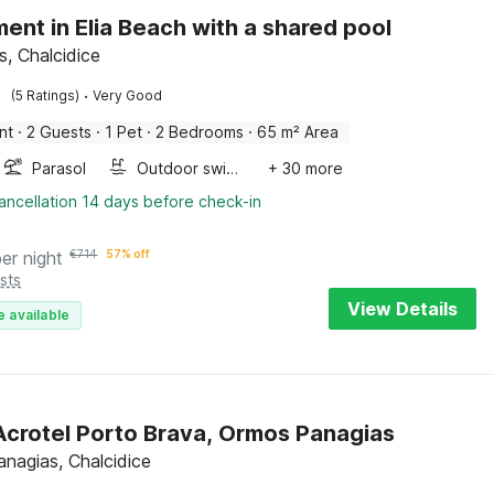
ent in Elia Beach with a shared pool
is, Chalcidice
·
(5 Ratings)
Very Good
nt
·
2 Guests
·
1 Pet
·
2 Bedrooms
·
65 m² Area
Parasol
Outdoor swimming pool
+ 30 more
ancellation 14 days before check-in
per night
€
714
57% off
sts
View Details
e available
 Acrotel Porto Brava, Ormos Panagias
nagias, Chalcidice