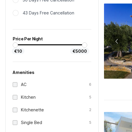
43 Days Free Cancellation
Price Per Night
€10
€5000
Amenities
AC
6
Kitchen
5
Kitchenette
2
Single Bed
5