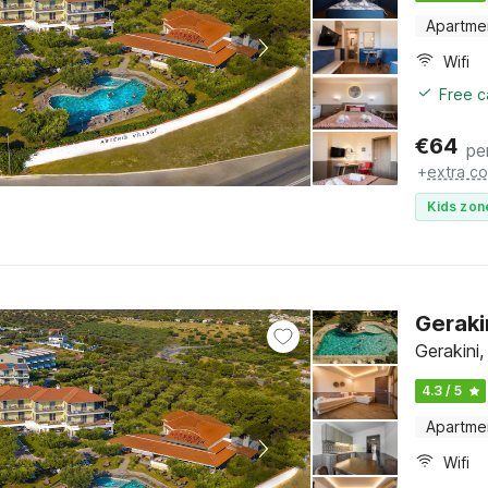
Apartme
Wifi
Free c
€
64
pe
+
extra co
Kids zon
Geraki
Gerakini,
4.3 / 5
Apartme
Wifi