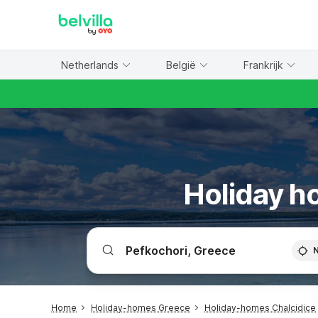
WIZARD MEMBER
Netherlands
België
Frankrijk
Holiday ho
Home
Holiday-homes Greece
Holiday-homes Chalcidice