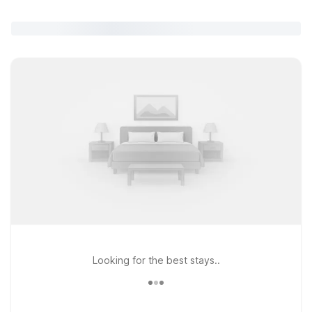
Looking for the best stays..