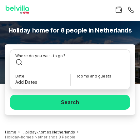
Holiday home for 8 people in Netherlands
Where do you want to go?
Date
Rooms and guests
Add Dates
Search
Home
Holiday-homes Netherlands
Holiday-homes Netherlands 8 People