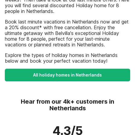
you will find several discounted Holiday home for 8
people in Netherlands.
Book last minute vacations in Netherlands now and get
a 20% discount* with free cancellation. Enjoy the
ultimate getaway with Belvilla's exceptional Holiday
home for 8 people, perfect for your last-minute
vacations or planned retreats in Netherlands.
Explore the types of holiday homes in Netherlands
below and book your perfect vacation today!
All holiday homes in Netherlands
Hear from our 4k+ customers in
Netherlands
4.3/5