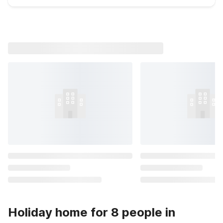
Holiday home for 8 people in