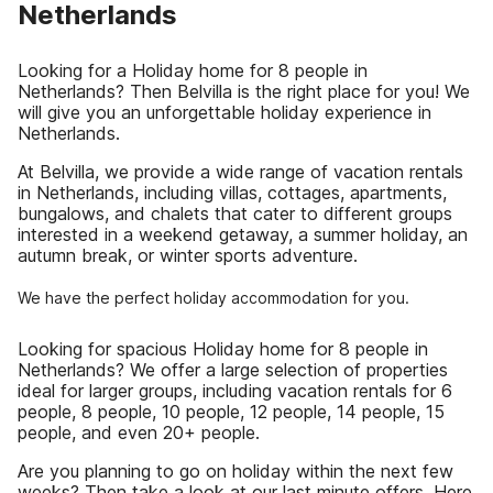
Netherlands
Looking for a Holiday home for 8 people in
Netherlands? Then Belvilla is the right place for you! We
will give you an unforgettable holiday experience in
Netherlands.
At Belvilla, we provide a wide range of vacation rentals
in Netherlands, including villas, cottages, apartments,
bungalows, and chalets that cater to different groups
interested in a weekend getaway, a summer holiday, an
autumn break, or winter sports adventure.
We have the perfect holiday accommodation for you.
Looking for spacious Holiday home for 8 people in
Netherlands? We offer a large selection of properties
ideal for larger groups, including vacation rentals for 6
people, 8 people, 10 people, 12 people, 14 people, 15
people, and even 20+ people.
Are you planning to go on holiday within the next few
weeks? Then take a look at our last minute offers. Here