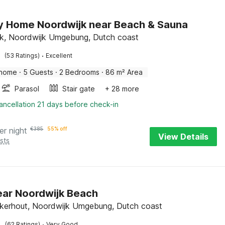
y Home Noordwijk near Beach & Sauna
k, Noordwijk Umgebung, Dutch coast
·
(53 Ratings)
Excellent
 home
·
5 Guests
·
2 Bedrooms
·
86 m² Area
Parasol
Stair gate
+ 28 more
ancellation 21 days before check-in
er night
€
385
55% off
View Details
sts
near Noordwijk Beach
kerhout, Noordwijk Umgebung, Dutch coast
·
(62 Ratings)
Very Good