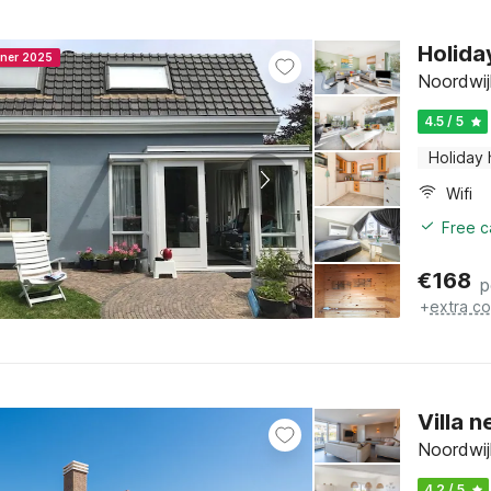
Holida
nner 2025
Noordwij
4.5 / 5
Holiday
Wifi
Free c
€
168
p
+
extra co
Villa 
Noordwij
4.2 / 5