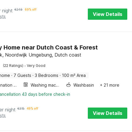
r night
€
249
69% off
View Details
sts
y Home near Dutch Coast & Forest
k, Noordwijk Umgebung, Dutch coast
·
(22 Ratings)
Very Good
 home
·
7 Guests
·
3 Bedrooms
·
100 m² Area
Combination microwave
Washing machine
Washbasin
+ 21 more
ancellation 43 days before check-in
er night
€
315
49% off
View Details
sts