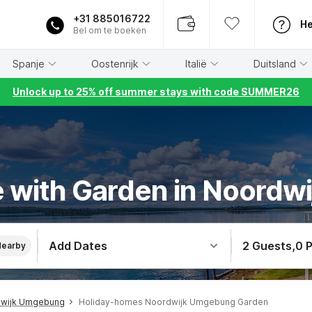
+31 885016722
He
Bel om te boeken
Spanje
Oostenrijk
Italië
Duitsland
Unlock up to 25% off summer stays with code SUMMER26
 with Garden in Noord
Add Dates
2 Guests
,
0 
Nearby
dwijk Umgebung
Holiday-homes Noordwijk Umgebung Garden