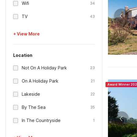
Wifi
34
TV
43
+ View More
Location
Not On A Holiday Park
23
On A Holiday Park
21
Award Winner 20
Lakeside
22
By The Sea
35
In The Countryside
1