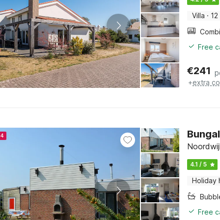
Villa
·
12
Free c
€
241
p
+
extra co
Bungal
24
Noordwij
4.1 / 5
Holiday
Bubbl
Free c