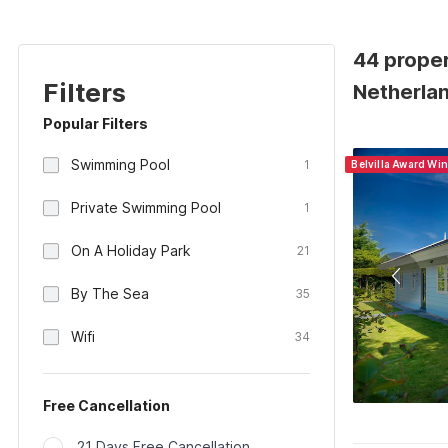
44 prope
Filters
Netherla
Popular Filters
Swimming Pool
1
Belvilla Award Wi
Private Swimming Pool
1
On A Holiday Park
21
By The Sea
35
Wifi
34
Free Cancellation
21 Days Free Cancellation