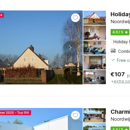
Holida
24
Noordwij
4.3 / 5
Holiday
Free c
€
107
p
+
extra co
Charmi
nner 2025 - Top 100
Noordwij
4.4 / 5