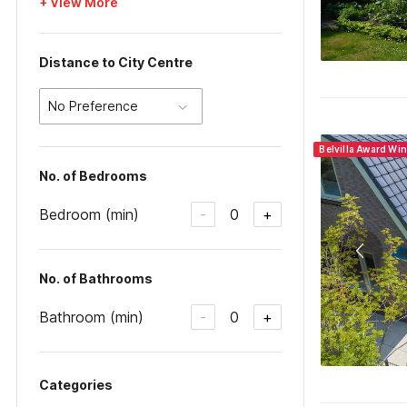
+ View More
Distance to City Centre
No Preference
Belvilla Award Wi
No. of Bedrooms
Bedroom (min)
0
-
+
No. of Bathrooms
Bathroom (min)
0
-
+
Categories