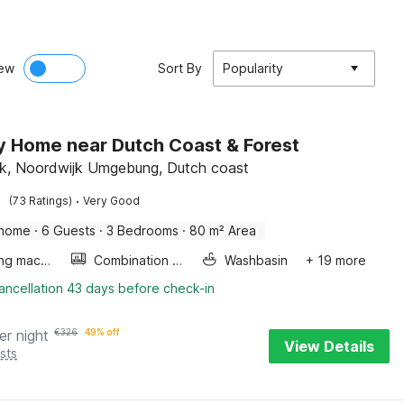
ew
Sort By
Popularity
y Home near Dutch Coast & Forest
k, Noordwijk Umgebung, Dutch coast
·
(73 Ratings)
Very Good
 home
·
6 Guests
·
3 Bedrooms
·
80 m² Area
Washing machine
Combination microwave
Washbasin
+ 19 more
ancellation 43 days before check-in
er night
€
326
49% off
View Details
sts