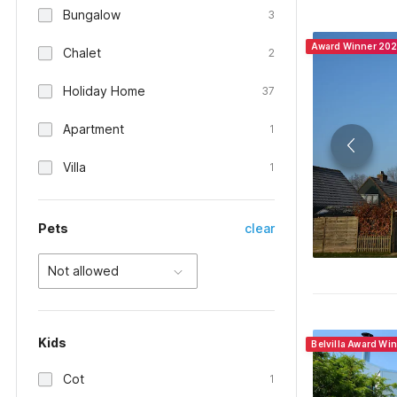
Bungalow
3
Award Winner 20
Chalet
2
Holiday Home
37
Apartment
1
Villa
1
Pets
clear
Not allowed
Kids
Belvilla Award Wi
Cot
1