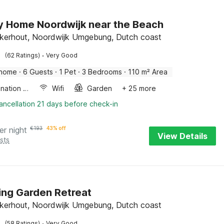
y Home Noordwijk near the Beach
kerhout, Noordwijk Umgebung, Dutch coast
·
(62 Ratings)
Very Good
 home
·
6 Guests
·
1 Pet
·
3 Bedrooms
·
110 m² Area
Combination microwave
Wifi
Garden
+ 25 more
ancellation 21 days before check-in
er night
€
193
43% off
View Details
sts
ng Garden Retreat
kerhout, Noordwijk Umgebung, Dutch coast
·
(58 Ratings)
Very Good