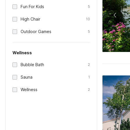
Fun For Kids
5
High Chair
10
Outdoor Games
5
Wellness
Bubble Bath
2
Sauna
1
Wellness
2