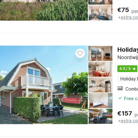
€
75
pe
+
extra co
Holida
Noordwij
4.3 / 5
Holiday
Free c
€
157
p
+
extra co