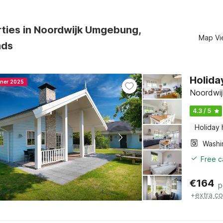
rties in Noordwijk Umgebung,
Map Vi
nds
Holida
nner 2025
Noordwij
4.3 / 5
Holiday
Free c
€
164
p
+
extra co