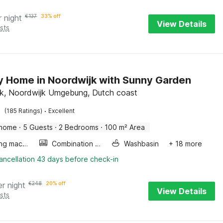
r night
€
137
33% off
View Details
sts
y Home in Noordwijk with Sunny Garden
k, Noordwijk Umgebung, Dutch coast
·
(185 Ratings)
Excellent
 home
·
5 Guests
·
2 Bedrooms
·
100 m² Area
Washing machine
Combination microwave
Washbasin
+ 18 more
ancellation 43 days before check-in
er night
€
248
20% off
View Details
sts