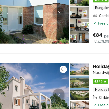
Bungal
Free c
€
84
pe
+
extra co
Holida
Noordwij
4.1 / 5
Holiday
Child
Free c