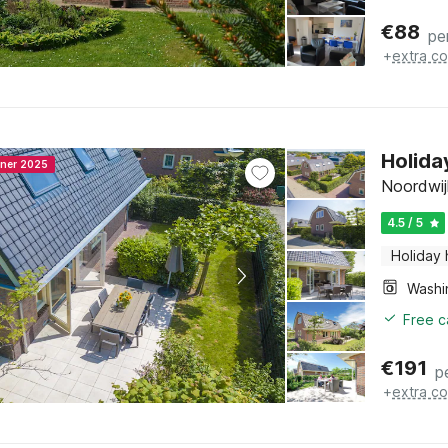
€
88
pe
+
extra co
Holida
nner 2025
Noordwij
4.5 / 5
Holiday
Free c
€
191
p
+
extra co