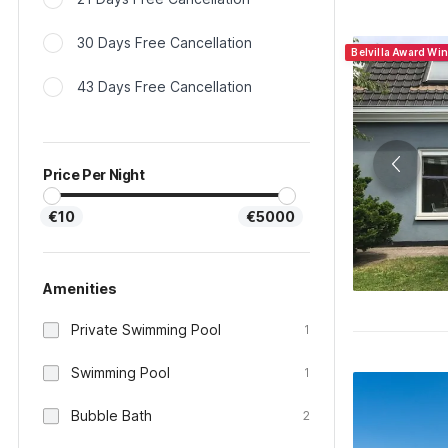
30 Days Free Cancellation
Belvilla Award Wi
43 Days Free Cancellation
Price Per Night
€10
€5000
Amenities
Private Swimming Pool
1
Swimming Pool
1
Bubble Bath
2