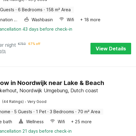
 Guests
·
6 Bedrooms
·
158 m² Area
Combination microwave
Washbasin
Wifi
+ 18 more
ancellation 43 days before check-in
er night
€
750
67% off
View Details
sts
ow in Noordwijk near Lake & Beach
kerhout, Noordwijk Umgebung, Dutch coast
·
(44 Ratings)
Very Good
 home
·
5 Guests
·
1 Pet
·
3 Bedrooms
·
70 m² Area
e bath
Wellness
Wifi
+ 25 more
ancellation 21 days before check-in