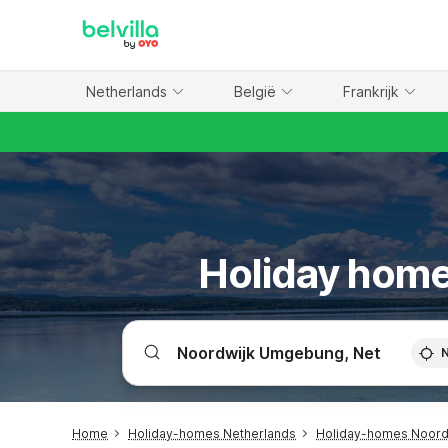
WIZARD MEMBER
Netherlands
België
Frankrijk
Holiday home
Home
Holiday-homes Netherlands
Holiday-homes Noor