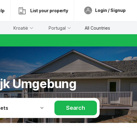
Login / Signup
lp
List your property
Kroatië
Portugal
All Countries
wijk Umgebung
Search
Pets