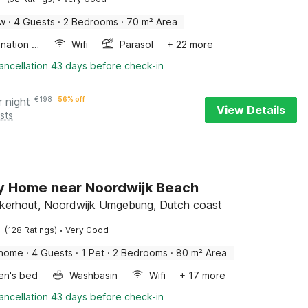
ow
·
4 Guests
·
2 Bedrooms
·
70 m² Area
Combination microwave
Wifi
Parasol
+ 22 more
ancellation 43 days before check-in
r night
€
198
56% off
View Details
sts
y Home near Noordwijk Beach
kerhout, Noordwijk Umgebung, Dutch coast
·
(128 Ratings)
Very Good
 home
·
4 Guests
·
1 Pet
·
2 Bedrooms
·
80 m² Area
ren's bed
Washbasin
Wifi
+ 17 more
ancellation 43 days before check-in