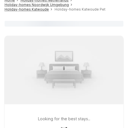
Home
Holiday-homes Netherlands
Holiday-homes Noordwijk Umgebung
Holiday-homes Katwoude
Holiday-homes Katwoude Pet
Looking for the best stays..