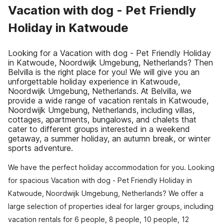
Vacation with dog - Pet Friendly
Holiday in Katwoude
Looking for a Vacation with dog - Pet Friendly Holiday
in Katwoude, Noordwijk Umgebung, Netherlands? Then
Belvilla is the right place for you! We will give you an
unforgettable holiday experience in Katwoude,
Noordwijk Umgebung, Netherlands. At Belvilla, we
provide a wide range of vacation rentals in Katwoude,
Noordwijk Umgebung, Netherlands, including villas,
cottages, apartments, bungalows, and chalets that
cater to different groups interested in a weekend
getaway, a summer holiday, an autumn break, or winter
sports adventure.
We have the perfect holiday accommodation for you. Looking
for spacious Vacation with dog - Pet Friendly Holiday in
Katwoude, Noordwijk Umgebung, Netherlands? We offer a
large selection of properties ideal for larger groups, including
vacation rentals for 6 people, 8 people, 10 people, 12