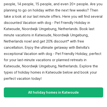
people, 14 people, 15 people, and even 20+ people. Are you
planning to go on holiday within the next few weeks? Then
take a look at our last minute offers. Here you will find several
discounted Vacation with dog - Pet Friendly Holiday in
Katwoude, Noordwijk Umgebung, Netherlands. Book last
minute vacations in Katwoude, Noordwijk Umgebung,
Netherlands now! and get 20% discount* with free
cancellation. Enjoy the ultimate getaway with Belvilla's
exceptional Vacation with dog - Pet Friendly Holiday, perfect
for your last-minute vacations or planned retreats in
Katwoude, Noordwijk Umgebung, Netherlands. Explore the
types of holiday homes in Katwoude below and book your
perfect vacation today!
All holiday homes in Katwoude