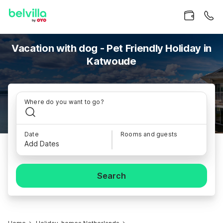
Vacation with dog - Pet Friendly Holiday in
Katwoude
Where do you want to go?
Date
Rooms and guests
Add Dates
Search