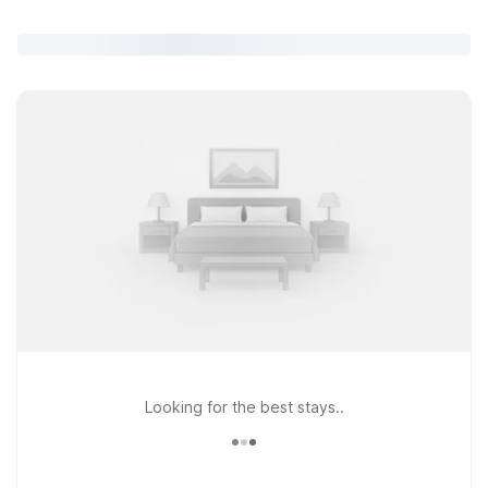
Looking for the best stays..