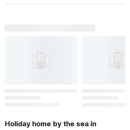
Holiday home by the sea in