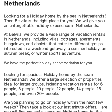
Netherlands
Looking for a Holiday home by the sea in Netherlands?
Then Belvilla is the right place for you! We will give you
an unforgettable holiday experience in Netherlands.
At Belvilla, we provide a wide range of vacation rentals
in Netherlands, including villas, cottages, apartments,
bungalows, and chalets that cater to different groups
interested in a weekend getaway, a summer holiday, an
autumn break, or winter sports adventure.
We have the perfect holiday accommodation for you.
Looking for spacious Holiday home by the sea in
Netherlands? We offer a large selection of properties
ideal for larger groups, including vacation rentals for 6
people, 8 people, 10 people, 12 people, 14 people, 15
people, and even 20+ people.
Are you planning to go on holiday within the next few
weeks? Then take a look at our last minute offers. Here
you will find several discounted Holiday home by the