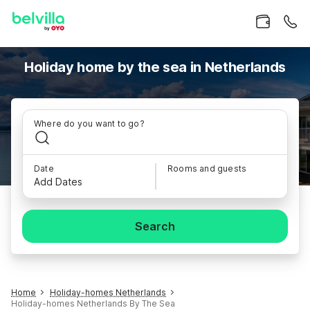
Holiday home by the sea in Netherlands
Where do you want to go?
Date
Rooms and guests
Add Dates
Search
Home
Holiday-homes Netherlands
Holiday-homes Netherlands By The Sea