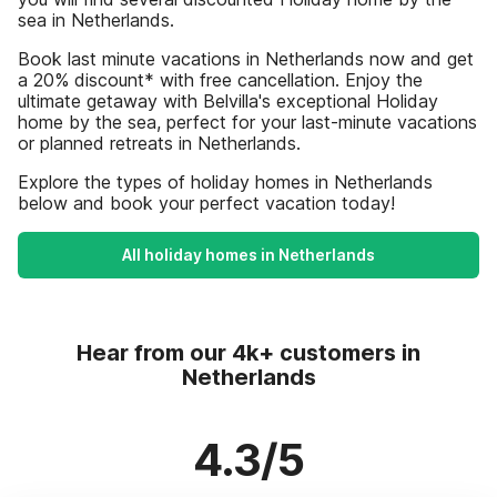
sea in Netherlands.
Book last minute vacations in Netherlands now and get
a 20% discount* with free cancellation. Enjoy the
ultimate getaway with Belvilla's exceptional Holiday
home by the sea, perfect for your last-minute vacations
or planned retreats in Netherlands.
Explore the types of holiday homes in Netherlands
below and book your perfect vacation today!
All holiday homes in Netherlands
Hear from our 4k+ customers in
Netherlands
4.3/5