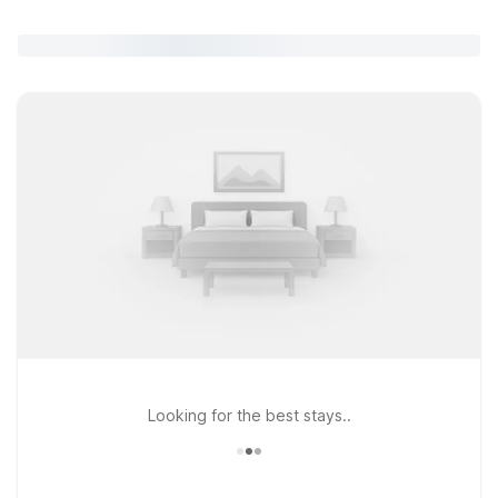
Looking for the best stays..