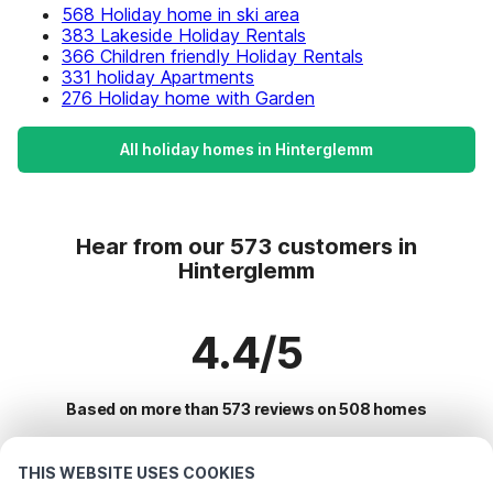
568 Holiday home in ski area
383 Lakeside Holiday Rentals
366 Children friendly Holiday Rentals
331 holiday Apartments
276 Holiday home with Garden
All holiday homes in Hinterglemm
Hear from our 573 customers in
Hinterglemm
4.4/5
Based on more than 573 reviews on 508 homes
THIS WEBSITE USES COOKIES