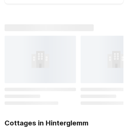
Cottages in Hinterglemm