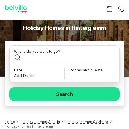
Holiday Homes in Hinterglemm
Where do you want to go?
Date
Rooms and guests
Add Dates
Search
Home
Holiday-homes Austria
Holiday-homes Salzburg
Holiday-homes Hinterglemm