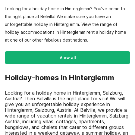
Looking for a holiday home in Hinterglemm? You’ve come to
the right place at Belvilla! We make sure you have an
unforgettable holiday in Hinterglemm. View the range of
holiday accommodations in Hinterglemm rent a holiday home
at one of our other fabulous destinations.
View all
Holiday-homes in Hinterglemm
Looking for a holiday home in Hinterglemm, Salzburg,
Austria? Then Belvilla is the right place for you! We will
give you an unforgettable holiday experience in
Hinterglemm, Salzburg, Austria. At Belvilla, we provide a
wide range of vacation rentals in Hinterglemm, Salzburg,
Austria, including villas, cottages, apartments,
bungalows, and chalets that cater to different groups
interested in a weekend getaway, a summer holiday, an