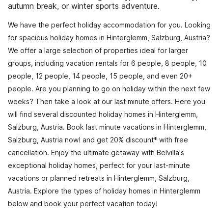
autumn break, or winter sports adventure.
We have the perfect holiday accommodation for you. Looking
for spacious holiday homes in Hinterglemm, Salzburg, Austria?
We offer a large selection of properties ideal for larger
groups, including vacation rentals for 6 people, 8 people, 10
people, 12 people, 14 people, 15 people, and even 20+
people. Are you planning to go on holiday within the next few
weeks? Then take a look at our last minute offers. Here you
will find several discounted holiday homes in Hinterglemm,
Salzburg, Austria. Book last minute vacations in Hinterglemm,
Salzburg, Austria now! and get 20% discount* with free
cancellation. Enjoy the ultimate getaway with Belvilla's
exceptional holiday homes, perfect for your last-minute
vacations or planned retreats in Hinterglemm, Salzburg,
Austria. Explore the types of holiday homes in Hinterglemm
below and book your perfect vacation today!