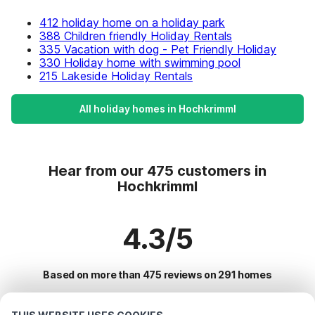
412 holiday home on a holiday park
388 Children friendly Holiday Rentals
335 Vacation with dog - Pet Friendly Holiday
330 Holiday home with swimming pool
215 Lakeside Holiday Rentals
All holiday homes in Hochkrimml
Hear from our 475 customers in
Hochkrimml
4.3/5
Based on more than 475 reviews on 291 homes