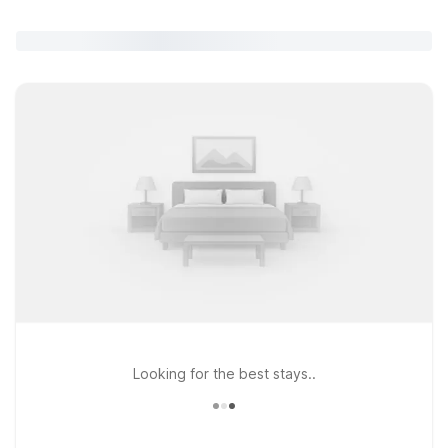
Looking for the best stays..