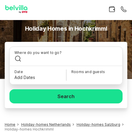
Holiday Homes in Hochkrimml
Where do you want to go?
Date
Rooms and guests
Add Dates
Search
Home
Holiday-homes Netherlands
Holiday-homes Salzburg
Holiday-homes Hochkrimml