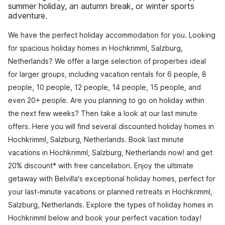
summer holiday, an autumn break, or winter sports
adventure.
We have the perfect holiday accommodation for you. Looking
for spacious holiday homes in Hochkrimml, Salzburg,
Netherlands? We offer a large selection of properties ideal
for larger groups, including vacation rentals for 6 people, 8
people, 10 people, 12 people, 14 people, 15 people, and
even 20+ people. Are you planning to go on holiday within
the next few weeks? Then take a look at our last minute
offers. Here you will find several discounted holiday homes in
Hochkrimml, Salzburg, Netherlands. Book last minute
vacations in Hochkrimml, Salzburg, Netherlands now! and get
20% discount* with free cancellation. Enjoy the ultimate
getaway with Belvilla's exceptional holiday homes, perfect for
your last-minute vacations or planned retreats in Hochkrimml,
Salzburg, Netherlands. Explore the types of holiday homes in
Hochkrimml below and book your perfect vacation today!