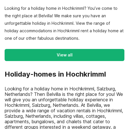
Looking for a holiday home in Hochkrimml? You’ve come to
the right place at Belvilla! We make sure you have an
unforgettable holiday in Hochkrimml. View the range of
holiday accommodations in Hochkrimml rent a holiday home at
one of our other fabulous destinations.
View all
Holiday-homes in Hochkrimml
Looking for a holiday home in Hochkrimml, Salzburg,
Netherlands? Then Belvilla is the right place for you! We
will give you an unforgettable holiday experience in
Hochkrimml, Salzburg, Netherlands. At Belvilla, we
provide a wide range of vacation rentals in Hochkrimml,
Salzburg, Netherlands, including villas, cottages,
apartments, bungalows, and chalets that cater to
different groups interested in a weekend getaway, a