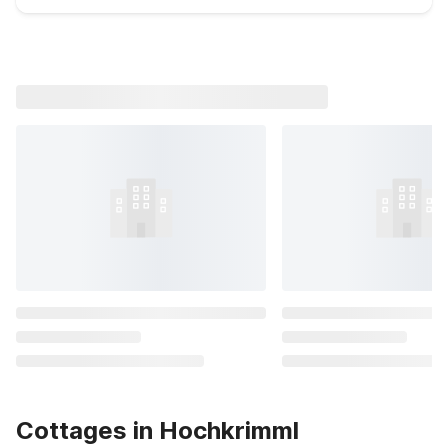
Cottages in Hochkrimml