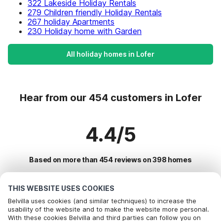
322 Lakeside Holiday Rentals
279 Children friendly Holiday Rentals
267 holiday Apartments
230 Holiday home with Garden
All holiday homes in Lofer
Hear from our 454 customers in Lofer
4.4/5
Based on more than 454 reviews on 398 homes
THIS WEBSITE USES COOKIES
Most Popular Destinations For Vacation
Belvilla uses cookies (and similar techniques) to increase the
usability of the website and to make the website more personal.
With these cookies Belvilla and third parties can follow you on
Top Cities with Top Amenities for Holidays