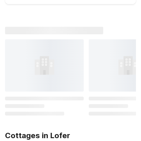
Cottages in Lofer