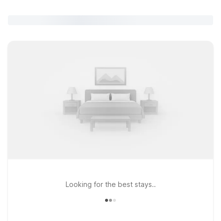
Looking for the best stays..