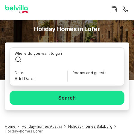
Holiday Homes in Lofer
Where do you want to go?
Date
Rooms and guests
Add Dates
Search
Home
Holiday-homes Austria
Holiday-homes Salzburg
Holiday-homes Lofer