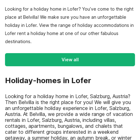
Looking for a holiday home in Lofer? You’ve come to the right
place at Belvilla! We make sure you have an unforgettable
holiday in Lofer. View the range of holiday accommodations in
Lofer rent a holiday home at one of our other fabulous
destinations.
View all
Holiday-homes in Lofer
Looking for a holiday home in Lofer, Salzburg, Austria?
Then Belvilla is the right place for you! We will give you
an unforgettable holiday experience in Lofer, Salzburg,
Austria. At Belvilla, we provide a wide range of vacation
rentals in Lofer, Salzburg, Austria, including villas,
cottages, apartments, bungalows, and chalets that
cater to different groups interested in a weekend
getaway, a summer holiday, an autumn break, or winter