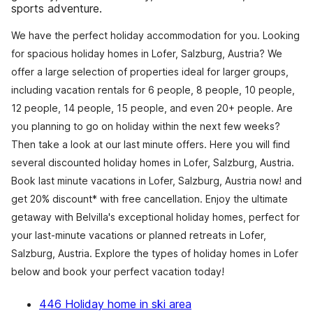
sports adventure.
We have the perfect holiday accommodation for you. Looking
for spacious holiday homes in Lofer, Salzburg, Austria? We
offer a large selection of properties ideal for larger groups,
including vacation rentals for 6 people, 8 people, 10 people,
12 people, 14 people, 15 people, and even 20+ people. Are
you planning to go on holiday within the next few weeks?
Then take a look at our last minute offers. Here you will find
several discounted holiday homes in Lofer, Salzburg, Austria.
Book last minute vacations in Lofer, Salzburg, Austria now! and
get 20% discount* with free cancellation. Enjoy the ultimate
getaway with Belvilla's exceptional holiday homes, perfect for
your last-minute vacations or planned retreats in Lofer,
Salzburg, Austria. Explore the types of holiday homes in Lofer
below and book your perfect vacation today!
446 Holiday home in ski area