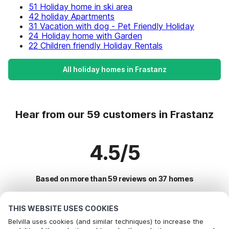
51 Holiday home in ski area
42 holiday Apartments
31 Vacation with dog - Pet Friendly Holiday
24 Holiday home with Garden
22 Children friendly Holiday Rentals
All holiday homes in Frastanz
Hear from our 59 customers in Frastanz
4.5/5
Based on more than 59 reviews on 37 homes
THIS WEBSITE USES COOKIES
Most Popular Destinations For Vacation
Belvilla uses cookies (and similar techniques) to increase the