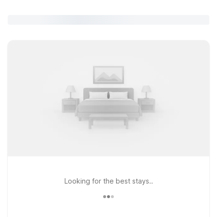
Looking for the best stays..