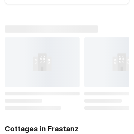
Cottages in Frastanz