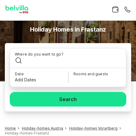
Holiday Homes in Frastanz
Where do you want to go?
Date
Rooms and guests
Add Dates
Search
Home
Holiday-homes Austria
Holiday-homes Vorarlberg
Holiday-homes Frastanz