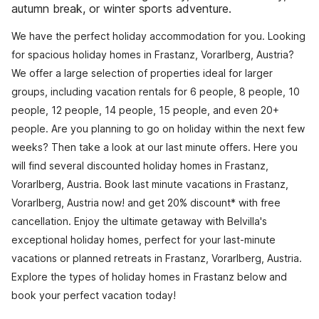
autumn break, or winter sports adventure.
We have the perfect holiday accommodation for you. Looking
for spacious holiday homes in Frastanz, Vorarlberg, Austria?
We offer a large selection of properties ideal for larger
groups, including vacation rentals for 6 people, 8 people, 10
people, 12 people, 14 people, 15 people, and even 20+
people. Are you planning to go on holiday within the next few
weeks? Then take a look at our last minute offers. Here you
will find several discounted holiday homes in Frastanz,
Vorarlberg, Austria. Book last minute vacations in Frastanz,
Vorarlberg, Austria now! and get 20% discount* with free
cancellation. Enjoy the ultimate getaway with Belvilla's
exceptional holiday homes, perfect for your last-minute
vacations or planned retreats in Frastanz, Vorarlberg, Austria.
Explore the types of holiday homes in Frastanz below and
book your perfect vacation today!