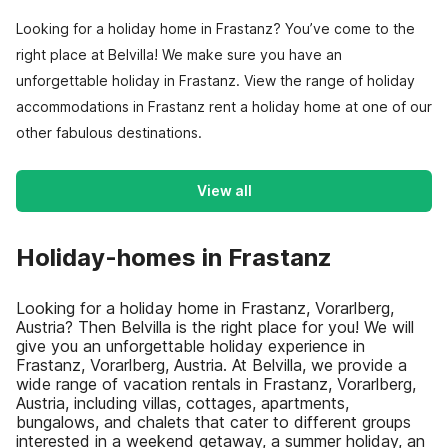
Looking for a holiday home in Frastanz? You’ve come to the
right place at Belvilla! We make sure you have an
unforgettable holiday in Frastanz. View the range of holiday
accommodations in Frastanz rent a holiday home at one of our
other fabulous destinations.
View all
Holiday-homes in Frastanz
Looking for a holiday home in Frastanz, Vorarlberg,
Austria? Then Belvilla is the right place for you! We will
give you an unforgettable holiday experience in
Frastanz, Vorarlberg, Austria. At Belvilla, we provide a
wide range of vacation rentals in Frastanz, Vorarlberg,
Austria, including villas, cottages, apartments,
bungalows, and chalets that cater to different groups
interested in a weekend getaway, a summer holiday, an