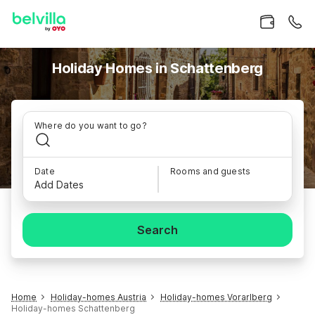
Holiday Homes in Schattenberg
Where do you want to go?
Date
Rooms and guests
Add Dates
Search
Home
Holiday-homes Austria
Holiday-homes Vorarlberg
Holiday-homes Schattenberg