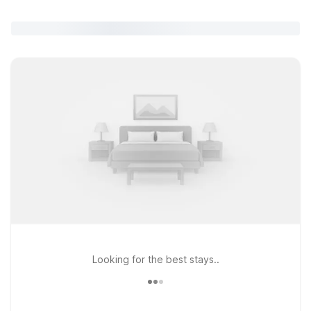
Looking for the best stays..