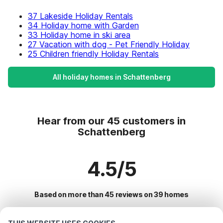
37 Lakeside Holiday Rentals
34 Holiday home with Garden
33 Holiday home in ski area
27 Vacation with dog - Pet Friendly Holiday
25 Children friendly Holiday Rentals
All holiday homes in Schattenberg
Hear from our 45 customers in
Schattenberg
4.5/5
Based on more than 45 reviews on 39 homes