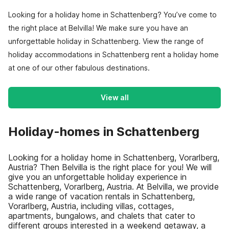
Looking for a holiday home in Schattenberg? You’ve come to
the right place at Belvilla! We make sure you have an
unforgettable holiday in Schattenberg. View the range of
holiday accommodations in Schattenberg rent a holiday home
at one of our other fabulous destinations.
View all
Holiday-homes in Schattenberg
Looking for a holiday home in Schattenberg, Vorarlberg,
Austria? Then Belvilla is the right place for you! We will
give you an unforgettable holiday experience in
Schattenberg, Vorarlberg, Austria. At Belvilla, we provide
a wide range of vacation rentals in Schattenberg,
Vorarlberg, Austria, including villas, cottages,
apartments, bungalows, and chalets that cater to
different groups interested in a weekend getaway, a