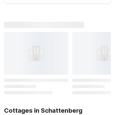
Cottages in Schattenberg