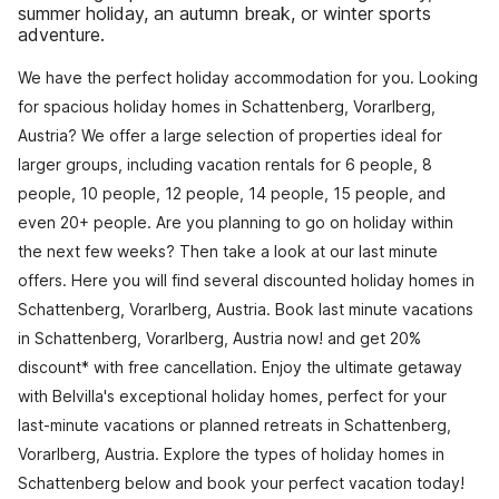
summer holiday, an autumn break, or winter sports
adventure.
We have the perfect holiday accommodation for you. Looking
for spacious holiday homes in Schattenberg, Vorarlberg,
Austria? We offer a large selection of properties ideal for
larger groups, including vacation rentals for 6 people, 8
people, 10 people, 12 people, 14 people, 15 people, and
even 20+ people. Are you planning to go on holiday within
the next few weeks? Then take a look at our last minute
offers. Here you will find several discounted holiday homes in
Schattenberg, Vorarlberg, Austria. Book last minute vacations
in Schattenberg, Vorarlberg, Austria now! and get 20%
discount* with free cancellation. Enjoy the ultimate getaway
with Belvilla's exceptional holiday homes, perfect for your
last-minute vacations or planned retreats in Schattenberg,
Vorarlberg, Austria. Explore the types of holiday homes in
Schattenberg below and book your perfect vacation today!