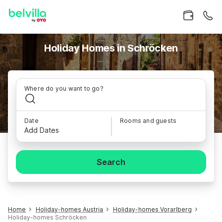
Holiday Homes in Schröcken
Where do you want to go?
Date
Rooms and guests
Add Dates
Search
Home
Holiday-homes Austria
Holiday-homes Vorarlberg
Holiday-homes Schröcken