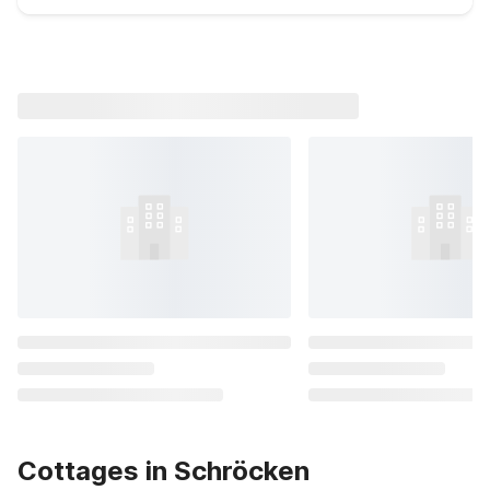
Cottages in Schröcken