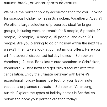
autumn break, or winter sports adventure.
We have the perfect holiday accommodation for you. Looking
for spacious holiday homes in Schröcken, Vorarlberg, Austria?
We offer a large selection of properties ideal for larger
groups, including vacation rentals for 6 people, 8 people, 10
people, 12 people, 14 people, 15 people, and even 20+
people. Are you planning to go on holiday within the next few
weeks? Then take a look at our last minute offers. Here you
will find several discounted holiday homes in Schröcken,
Vorarlberg, Austria. Book last minute vacations in Schröcken,
Vorarlberg, Austria now! and get 20% discount* with free
cancellation. Enjoy the ultimate getaway with Belvilla's
exceptional holiday homes, perfect for your last-minute
vacations or planned retreats in Schröcken, Vorarlberg,
Austria. Explore the types of holiday homes in Schröcken
below and book your perfect vacation today!