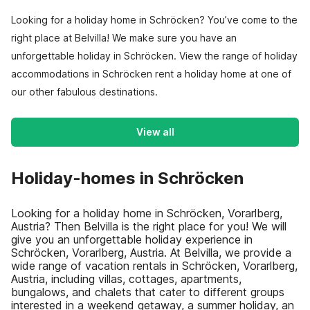
Looking for a holiday home in Schröcken? You’ve come to the
right place at Belvilla! We make sure you have an
unforgettable holiday in Schröcken. View the range of holiday
accommodations in Schröcken rent a holiday home at one of
our other fabulous destinations.
View all
Holiday-homes in Schröcken
Looking for a holiday home in Schröcken, Vorarlberg,
Austria? Then Belvilla is the right place for you! We will
give you an unforgettable holiday experience in
Schröcken, Vorarlberg, Austria. At Belvilla, we provide a
wide range of vacation rentals in Schröcken, Vorarlberg,
Austria, including villas, cottages, apartments,
bungalows, and chalets that cater to different groups
interested in a weekend getaway, a summer holiday, an