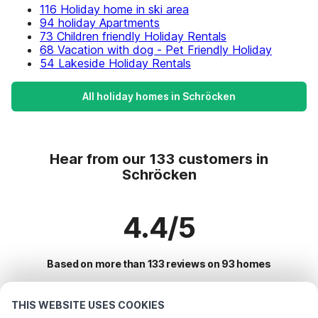
116 Holiday home in ski area
94 holiday Apartments
73 Children friendly Holiday Rentals
68 Vacation with dog - Pet Friendly Holiday
54 Lakeside Holiday Rentals
All holiday homes in Schröcken
Hear from our 133 customers in
Schröcken
4.4/5
Based on more than 133 reviews on 93 homes
THIS WEBSITE USES COOKIES