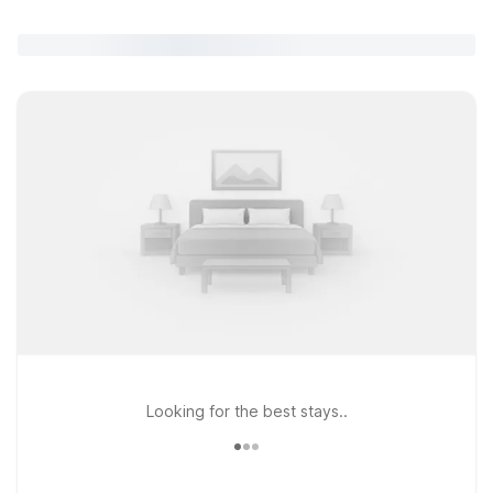
Looking for the best stays..