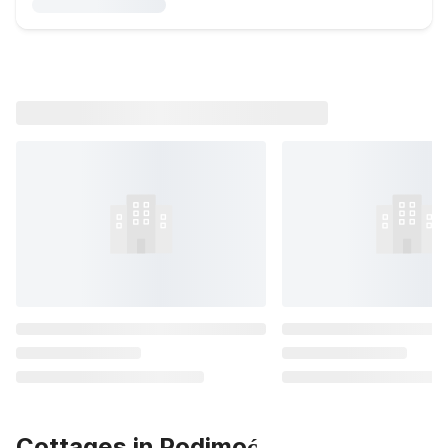
Cottages in Podimoć