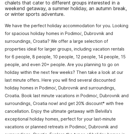
chalets that cater to different groups interested in a
weekend getaway, a summer holiday, an autumn break,
or winter sports adventure.
We have the perfect holiday accommodation for you. Looking
for spacious holiday homes in Podimoć, Dubrovnik and
surroundings, Croatia? We offer a large selection of
properties ideal for larger groups, including vacation rentals
for 6 people, 8 people, 10 people, 12 people, 14 people, 15
people, and even 20+ people. Are you planning to go on
holiday within the next few weeks? Then take a look at our
last minute offers. Here you will find several discounted
holiday homes in Podimoć, Dubrovnik and surroundings,
Croatia. Book last minute vacations in Podimoć, Dubrovnik and
surroundings, Croatia now! and get 20% discount* with free
cancellation. Enjoy the ultimate getaway with Belvilla's
exceptional holiday homes, perfect for your last-minute
vacations or planned retreats in Podimoć, Dubrovnik and