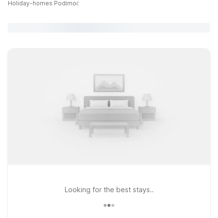
Holiday-homes Podimoć
Looking for the best stays..