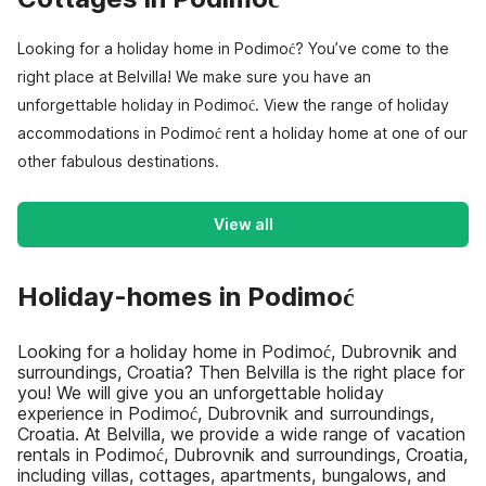
Looking for a holiday home in Podimoć? You’ve come to the
right place at Belvilla! We make sure you have an
unforgettable holiday in Podimoć. View the range of holiday
accommodations in Podimoć rent a holiday home at one of our
other fabulous destinations.
View all
Holiday-homes in Podimoć
Looking for a holiday home in Podimoć, Dubrovnik and
surroundings, Croatia? Then Belvilla is the right place for
you! We will give you an unforgettable holiday
experience in Podimoć, Dubrovnik and surroundings,
Croatia. At Belvilla, we provide a wide range of vacation
rentals in Podimoć, Dubrovnik and surroundings, Croatia,
including villas, cottages, apartments, bungalows, and