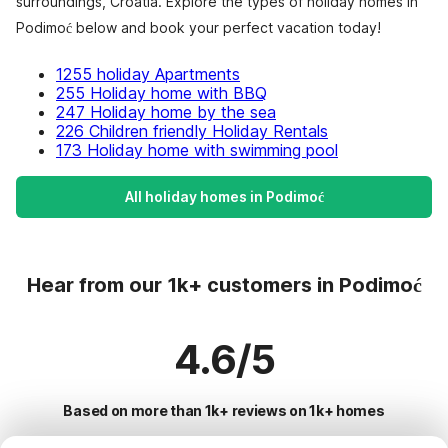
surroundings, Croatia. Explore the types of holiday homes in
Podimoć below and book your perfect vacation today!
1255 holiday Apartments
255 Holiday home with BBQ
247 Holiday home by the sea
226 Children friendly Holiday Rentals
173 Holiday home with swimming pool
All holiday homes in Podimoć
Hear from our 1k+ customers in Podimoć
4.6/5
Based on more than 1k+ reviews on 1k+ homes