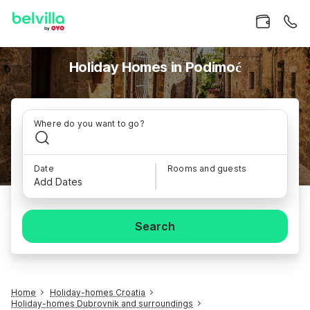
Holiday Homes in Podimoć
Where do you want to go?
Date
Rooms and guests
Add Dates
Search
Home
Holiday-homes Croatia
Holiday-homes Dubrovnik and surroundings