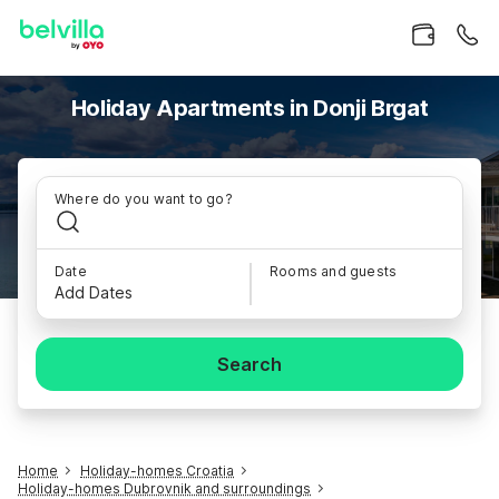
Holiday Apartments in Donji Brgat
Where do you want to go?
Date
Rooms and guests
Add Dates
Search
Home
Holiday-homes Croatia
Holiday-homes Dubrovnik and surroundings