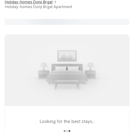
Holiday-homes Donji Brgat
Holiday-homes Donji Brgat Apartment
Looking for the best stays..