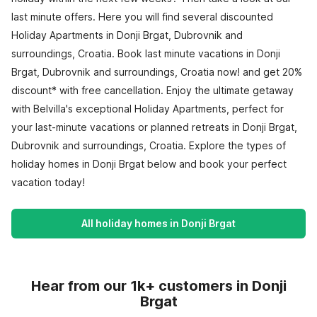
last minute offers. Here you will find several discounted
Holiday Apartments in Donji Brgat, Dubrovnik and
surroundings, Croatia. Book last minute vacations in Donji
Brgat, Dubrovnik and surroundings, Croatia now! and get 20%
discount* with free cancellation. Enjoy the ultimate getaway
with Belvilla's exceptional Holiday Apartments, perfect for
your last-minute vacations or planned retreats in Donji Brgat,
Dubrovnik and surroundings, Croatia. Explore the types of
holiday homes in Donji Brgat below and book your perfect
vacation today!
All holiday homes in Donji Brgat
Hear from our 1k+ customers in Donji
Brgat