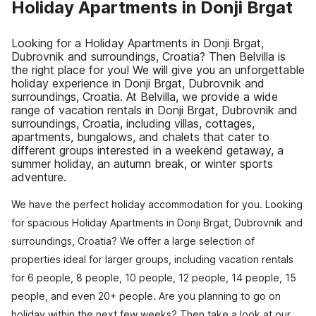
Holiday Apartments in Donji Brgat
Looking for a Holiday Apartments in Donji Brgat,
Dubrovnik and surroundings, Croatia? Then Belvilla is
the right place for you! We will give you an unforgettable
holiday experience in Donji Brgat, Dubrovnik and
surroundings, Croatia. At Belvilla, we provide a wide
range of vacation rentals in Donji Brgat, Dubrovnik and
surroundings, Croatia, including villas, cottages,
apartments, bungalows, and chalets that cater to
different groups interested in a weekend getaway, a
summer holiday, an autumn break, or winter sports
adventure.
We have the perfect holiday accommodation for you. Looking
for spacious Holiday Apartments in Donji Brgat, Dubrovnik and
surroundings, Croatia? We offer a large selection of
properties ideal for larger groups, including vacation rentals
for 6 people, 8 people, 10 people, 12 people, 14 people, 15
people, and even 20+ people. Are you planning to go on
holiday within the next few weeks? Then take a look at our