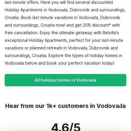
last minute offers. Here you will find several discounted
Holiday Apartments in Vodovađa, Dubrovnik and surroundings,
Croatia. Book last minute vacations in Vodovađa, Dubrovnik
and surroundings, Croatia now! and get 20% discount* with
free cancellation. Enjoy the ultimate getaway with Belvilla's
exceptional Holiday Apartments, perfect for your last-minute
vacations or planned retreats in Vodovađa, Dubrovnik and
surroundings, Croatia. Explore the types of holiday homes in
Vodovađa below and book your perfect vacation today!
All holiday homes in Vodovađa
Hear from our 1k+ customers in Vodovađa
4.6/5