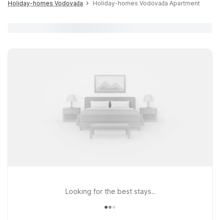
Holiday-homes Vodovađa
Holiday-homes Vodovađa Apartment
Looking for the best stays..