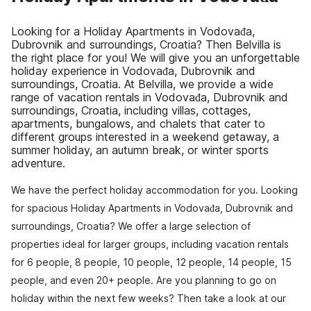
Looking for a Holiday Apartments in Vodovađa,
Dubrovnik and surroundings, Croatia? Then Belvilla is
the right place for you! We will give you an unforgettable
holiday experience in Vodovađa, Dubrovnik and
surroundings, Croatia. At Belvilla, we provide a wide
range of vacation rentals in Vodovađa, Dubrovnik and
surroundings, Croatia, including villas, cottages,
apartments, bungalows, and chalets that cater to
different groups interested in a weekend getaway, a
summer holiday, an autumn break, or winter sports
adventure.
We have the perfect holiday accommodation for you. Looking
for spacious Holiday Apartments in Vodovađa, Dubrovnik and
surroundings, Croatia? We offer a large selection of
properties ideal for larger groups, including vacation rentals
for 6 people, 8 people, 10 people, 12 people, 14 people, 15
people, and even 20+ people. Are you planning to go on
holiday within the next few weeks? Then take a look at our