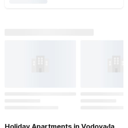
Holiday Apartments in Vodovađa