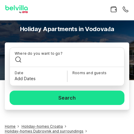
Holiday Apartments in Vodovađa
Where do you want to go?
Date
Rooms and guests
Add Dates
Search
Home
Holiday-homes Croatia
Holiday-homes Dubrovnik and surroundings