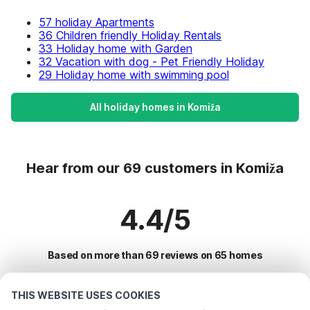
57 holiday Apartments
36 Children friendly Holiday Rentals
33 Holiday home with Garden
32 Vacation with dog - Pet Friendly Holiday
29 Holiday home with swimming pool
All holiday homes in Komiža
Hear from our 69 customers in Komiža
4.4/5
Based on more than 69 reviews on 65 homes
THIS WEBSITE USES COOKIES