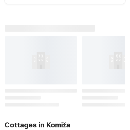
Cottages in Komiža