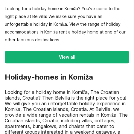
Looking for a holiday home in Komiža? You’ve come to the
right place at Belvilla! We make sure you have an
unforgettable holiday in Komiža. View the range of holiday
accommodations in Komiža rent a holiday home at one of our
other fabulous destinations.
View all
Holiday-homes in Komiža
Looking for a holiday home in Komiža, The Croatian
islands, Croatia? Then Belvilla is the right place for you!
We will give you an unforgettable holiday experience in
Komiža, The Croatian islands, Croatia. At Belvilla, we
provide a wide range of vacation rentals in Komiža, The
Croatian islands, Croatia, including villas, cottages,
apartments, bungalows, and chalets that cater to
different groups interested in a weekend getaway, a