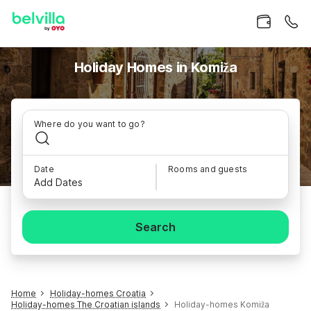
Holiday Homes in Komiža
Where do you want to go?
Date
Rooms and guests
Add Dates
Search
Home
Holiday-homes Croatia
Holiday-homes The Croatian islands
Holiday-homes Komiža