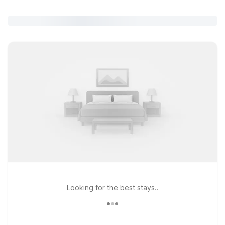
Looking for the best stays..