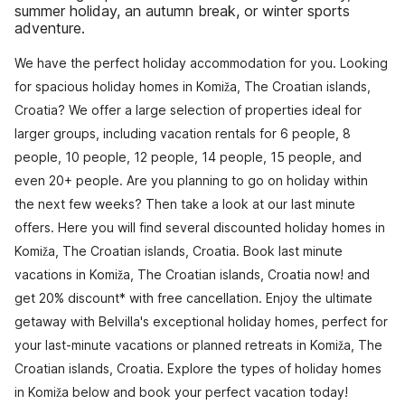
summer holiday, an autumn break, or winter sports
adventure.
We have the perfect holiday accommodation for you. Looking
for spacious holiday homes in Komiža, The Croatian islands,
Croatia? We offer a large selection of properties ideal for
larger groups, including vacation rentals for 6 people, 8
people, 10 people, 12 people, 14 people, 15 people, and
even 20+ people. Are you planning to go on holiday within
the next few weeks? Then take a look at our last minute
offers. Here you will find several discounted holiday homes in
Komiža, The Croatian islands, Croatia. Book last minute
vacations in Komiža, The Croatian islands, Croatia now! and
get 20% discount* with free cancellation. Enjoy the ultimate
getaway with Belvilla's exceptional holiday homes, perfect for
your last-minute vacations or planned retreats in Komiža, The
Croatian islands, Croatia. Explore the types of holiday homes
in Komiža below and book your perfect vacation today!