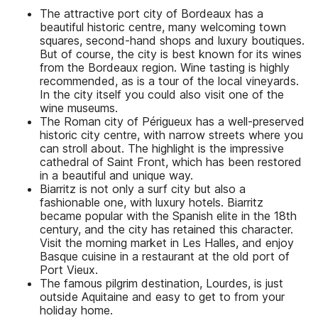
The attractive port city of Bordeaux has a
beautiful historic centre, many welcoming town
squares, second-hand shops and luxury boutiques.
But of course, the city is best known for its wines
from the Bordeaux region. Wine tasting is highly
recommended, as is a tour of the local vineyards.
In the city itself you could also visit one of the
wine museums.
The Roman city of Périgueux has a well-preserved
historic city centre, with narrow streets where you
can stroll about. The highlight is the impressive
cathedral of Saint Front, which has been restored
in a beautiful and unique way.
Biarritz is not only a surf city but also a
fashionable one, with luxury hotels. Biarritz
became popular with the Spanish elite in the 18th
century, and the city has retained this character.
Visit the morning market in Les Halles, and enjoy
Basque cuisine in a restaurant at the old port of
Port Vieux.
The famous pilgrim destination, Lourdes, is just
outside Aquitaine and easy to get to from your
holiday home.