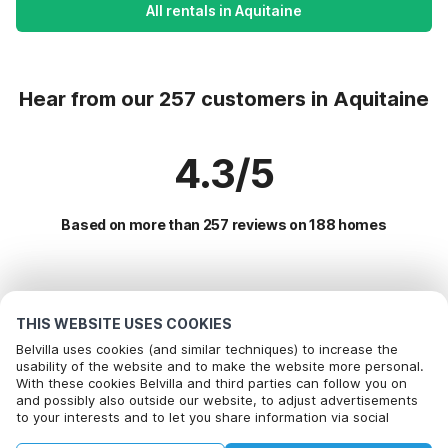
All rentals in Aquitaine
Hear from our 257 customers in Aquitaine
4.3/5
Based on more than 257 reviews on 188 homes
Most Popular Destinations For Vacation
THIS WEBSITE USES COOKIES
Popular Amenities for Holidays in Aquitaine
Belvilla uses cookies (and similar techniques) to increase the
usability of the website and to make the website more personal.
Children friendly Holiday Rentals
With these cookies Belvilla and third parties can follow you on
Top Regions with Top Amenities for Holidays
and possibly also outside our website, to adjust advertisements
Vacation with dog - Pet Friendly Holiday
to your interests and to let you share information via social
Children friendly Holiday Rentals in south-of-france
Top Cities with Top Amenities for Holidays
Holiday home with swimming pool
media.
Vacation with dog - Pet Friendly Holiday in oost-frankrijk