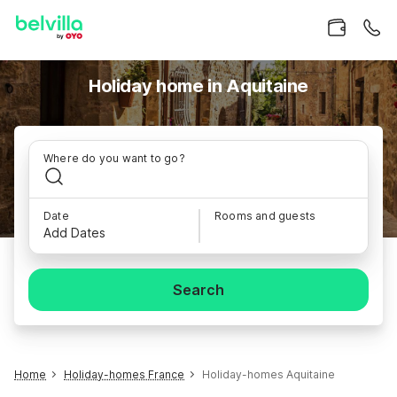
Holiday home in Aquitaine
Where do you want to go?
Date
Rooms and guests
Add Dates
Search
Home
Holiday-homes France
Holiday-homes Aquitaine