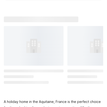
A holiday home in the Aquitaine, France is the perfect choice