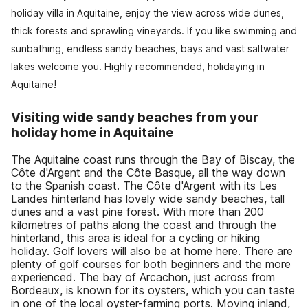
holiday villa in Aquitaine, enjoy the view across wide dunes,
thick forests and sprawling vineyards. If you like swimming and
sunbathing, endless sandy beaches, bays and vast saltwater
lakes welcome you. Highly recommended, holidaying in
Aquitaine!
Visiting wide sandy beaches from your
holiday home in Aquitaine
The Aquitaine coast runs through the Bay of Biscay, the
Côte d'Argent and the Côte Basque, all the way down
to the Spanish coast. The Côte d'Argent with its Les
Landes hinterland has lovely wide sandy beaches, tall
dunes and a vast pine forest. With more than 200
kilometres of paths along the coast and through the
hinterland, this area is ideal for a cycling or hiking
holiday. Golf lovers will also be at home here. There are
plenty of golf courses for both beginners and the more
experienced. The bay of Arcachon, just across from
Bordeaux, is known for its oysters, which you can taste
in one of the local oyster-farming ports. Moving inland,