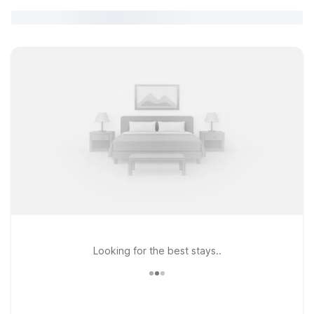
Looking for the best stays..