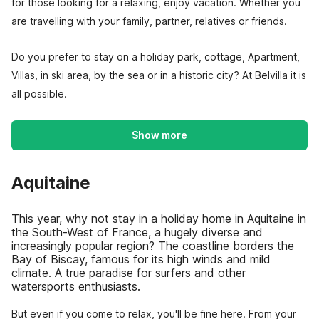
for those looking for a relaxing, enjoy vacation. Whether you
are travelling with your family, partner, relatives or friends.
Do you prefer to stay on a holiday park, cottage, Apartment,
Villas, in ski area, by the sea or in a historic city? At Belvilla it is
all possible.
Show more
Aquitaine
This year, why not stay in a holiday home in Aquitaine in
the South-West of France, a hugely diverse and
increasingly popular region? The coastline borders the
Bay of Biscay, famous for its high winds and mild
climate. A true paradise for surfers and other
watersports enthusiasts.
But even if you come to relax, you'll be fine here. From your