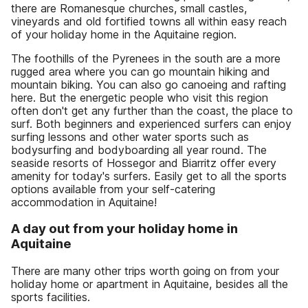
there are Romanesque churches, small castles,
vineyards and old fortified towns all within easy reach
of your holiday home in the Aquitaine region.
The foothills of the Pyrenees in the south are a more
rugged area where you can go mountain hiking and
mountain biking. You can also go canoeing and rafting
here. But the energetic people who visit this region
often don't get any further than the coast, the place to
surf. Both beginners and experienced surfers can enjoy
surfing lessons and other water sports such as
bodysurfing and bodyboarding all year round. The
seaside resorts of Hossegor and Biarritz offer every
amenity for today's surfers. Easily get to all the sports
options available from your self-catering
accommodation in Aquitaine!
A day out from your holiday home in
Aquitaine
There are many other trips worth going on from your
holiday home or apartment in Aquitaine, besides all the
sports facilities.