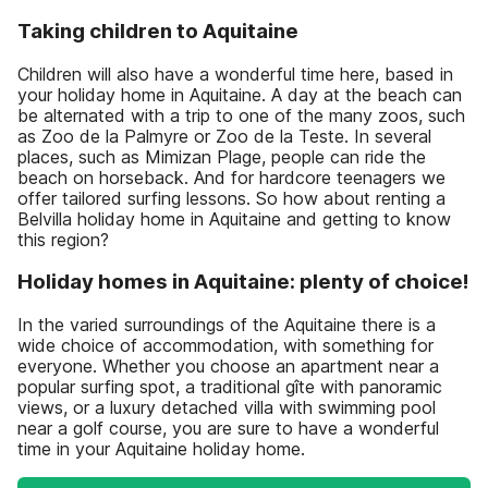
Taking children to Aquitaine
Children will also have a wonderful time here, based in
your holiday home in Aquitaine. A day at the beach can
be alternated with a trip to one of the many zoos, such
as Zoo de la Palmyre or Zoo de la Teste. In several
places, such as Mimizan Plage, people can ride the
beach on horseback. And for hardcore teenagers we
offer tailored surfing lessons. So how about renting a
Belvilla holiday home in Aquitaine and getting to know
this region?
Holiday homes in Aquitaine: plenty of choice!
In the varied surroundings of the Aquitaine there is a
wide choice of accommodation, with something for
everyone. Whether you choose an apartment near a
popular surfing spot, a traditional gîte with panoramic
views, or a luxury detached villa with swimming pool
near a golf course, you are sure to have a wonderful
time in your Aquitaine holiday home.