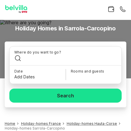
Holiday Homes in Sarrola-Carcopino
Where do you want to go?
Date
Rooms and guests
Add Dates
Search
Home
Holiday-homes France
Holiday-homes Hauta-Corse
Holiday-homes Sarrola-Carcopino