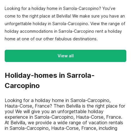
Looking for a holiday home in Sarrola-Carcopino? You’ve
come to the right place at Belvilla! We make sure you have an
unforgettable holiday in Sarrola-Carcopino. View the range of
holiday accommodations in Sarrola-Carcopino rent a holiday
home at one of our other fabulous destinations.
View all
Holiday-homes in Sarrola-
Carcopino
Looking for a holiday home in Sarrola-Carcopino,
Hauta-Corse, France? Then Belvilla is the right place for
you! We will give you an unforgettable holiday
experience in Sarrola-Carcopino, Hauta-Corse, France.
At Belvilla, we provide a wide range of vacation rentals
in Sarrola-Carcopino, Hauta-Corse, France, including