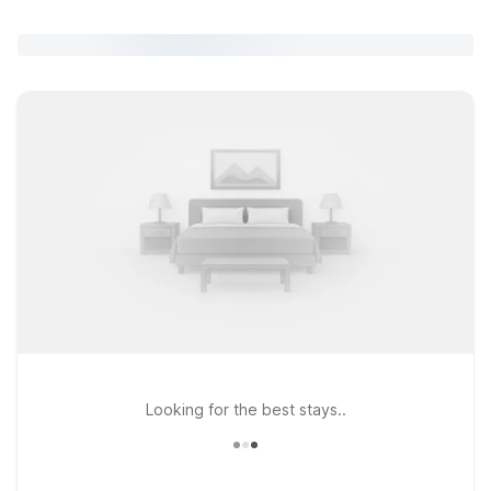
Looking for the best stays..