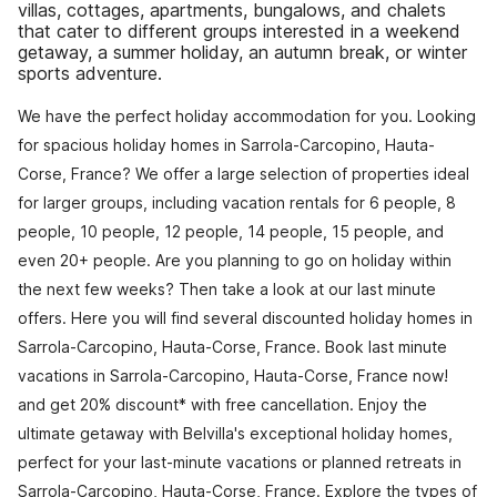
villas, cottages, apartments, bungalows, and chalets
that cater to different groups interested in a weekend
getaway, a summer holiday, an autumn break, or winter
sports adventure.
We have the perfect holiday accommodation for you. Looking
for spacious holiday homes in Sarrola-Carcopino, Hauta-
Corse, France? We offer a large selection of properties ideal
for larger groups, including vacation rentals for 6 people, 8
people, 10 people, 12 people, 14 people, 15 people, and
even 20+ people. Are you planning to go on holiday within
the next few weeks? Then take a look at our last minute
offers. Here you will find several discounted holiday homes in
Sarrola-Carcopino, Hauta-Corse, France. Book last minute
vacations in Sarrola-Carcopino, Hauta-Corse, France now!
and get 20% discount* with free cancellation. Enjoy the
ultimate getaway with Belvilla's exceptional holiday homes,
perfect for your last-minute vacations or planned retreats in
Sarrola-Carcopino, Hauta-Corse, France. Explore the types of