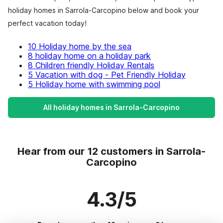
holiday homes in Sarrola-Carcopino below and book your
perfect vacation today!
10 Holiday home by the sea
8 holiday home on a holiday park
8 Children friendly Holiday Rentals
5 Vacation with dog - Pet Friendly Holiday
5 Holiday home with swimming pool
All holiday homes in Sarrola-Carcopino
Hear from our 12 customers in Sarrola-
Carcopino
4.3/5