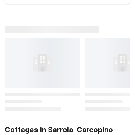
Cottages in Sarrola-Carcopino