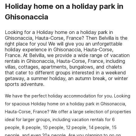
Holiday home on a holiday park in
Ghisonaccia
Looking for a Holiday home on a holiday park in
Ghisonaccia, Hauta-Corse, France? Then Belvilla is the
right place for you! We will give you an unforgettable
holiday experience in Ghisonaccia, Hauta-Corse,
France. At Belvilla, we provide a wide range of vacation
rentals in Ghisonaccia, Hauta-Corse, France, including
villas, cottages, apartments, bungalows, and chalets
that cater to different groups interested in a weekend
getaway, a summer holiday, an autumn break, or winter
sports adventure.
We have the perfect holiday accommodation for you. Looking
for spacious Holiday home on a holiday park in Ghisonaccia,
Hauta-Corse, France? We offer a large selection of properties
ideal for larger groups, including vacation rentals for 6
people, 8 people, 10 people, 12 people, 14 people, 15
people, and even 20+ people. Are you planning to go on