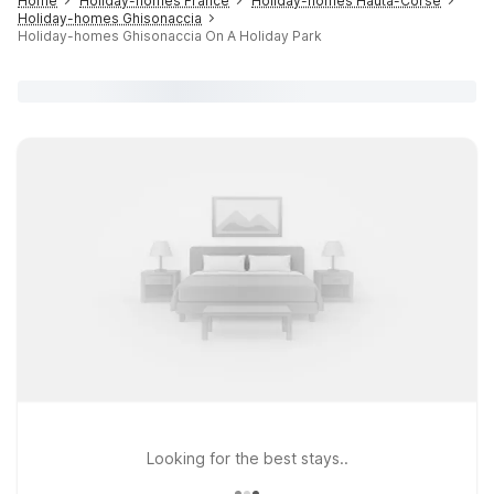
Home
Holiday-homes France
Holiday-homes Hauta-Corse
Holiday-homes Ghisonaccia
Holiday-homes Ghisonaccia On A Holiday Park
Looking for the best stays..