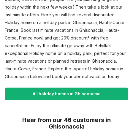
holiday within the next few weeks? Then take a look at our
last minute offers. Here you will find several discounted
Holiday home on a holiday park in Ghisonaccia, Hauta-Corse,
France. Book last minute vacations in Ghisonaccia, Hauta-
Corse, France now! and get 20% discount* with free
cancellation. Enjoy the ultimate getaway with Belvilla's
exceptional Holiday home on a holiday park, perfect for your
last-minute vacations or planned retreats in Ghisonaccia,
Hauta-Corse, France. Explore the types of holiday homes in
Ghisonaccia below and book your perfect vacation today!
All holiday homes in Ghisonaccia
Hear from our 46 customers in
Ghisonaccia