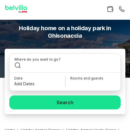
Holiday home on a holiday park in
Ghisonaccia
Where do you want to go?
Date
Rooms and guests
Add Dates
Search