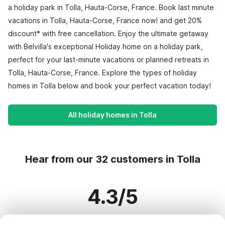
a holiday park in Tolla, Hauta-Corse, France. Book last minute
vacations in Tolla, Hauta-Corse, France now! and get 20%
discount* with free cancellation. Enjoy the ultimate getaway
with Belvilla's exceptional Holiday home on a holiday park,
perfect for your last-minute vacations or planned retreats in
Tolla, Hauta-Corse, France. Explore the types of holiday
homes in Tolla below and book your perfect vacation today!
All holiday homes in Tolla
Hear from our 32 customers in Tolla
4.3/5
Based on more than 32 reviews on 28 homes