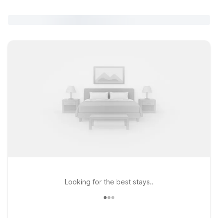
Looking for the best stays..