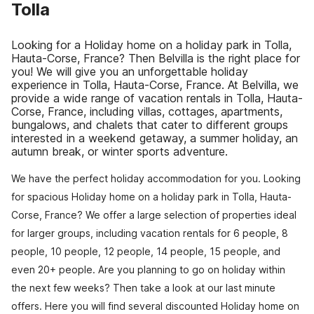
Tolla
Looking for a Holiday home on a holiday park in Tolla,
Hauta-Corse, France? Then Belvilla is the right place for
you! We will give you an unforgettable holiday
experience in Tolla, Hauta-Corse, France. At Belvilla, we
provide a wide range of vacation rentals in Tolla, Hauta-
Corse, France, including villas, cottages, apartments,
bungalows, and chalets that cater to different groups
interested in a weekend getaway, a summer holiday, an
autumn break, or winter sports adventure.
We have the perfect holiday accommodation for you. Looking
for spacious Holiday home on a holiday park in Tolla, Hauta-
Corse, France? We offer a large selection of properties ideal
for larger groups, including vacation rentals for 6 people, 8
people, 10 people, 12 people, 14 people, 15 people, and
even 20+ people. Are you planning to go on holiday within
the next few weeks? Then take a look at our last minute
offers. Here you will find several discounted Holiday home on