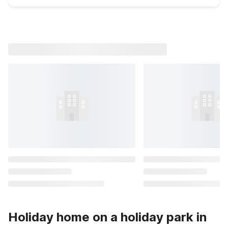
Holiday home on a holiday park in