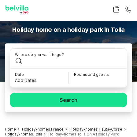
Holiday home on a holiday park in Tolla
Where do you want to go?
Date
Rooms and guests
Add Dates
Search
Home
Holiday-homes France
Holiday-homes Hauta-Corse
Holiday-homes Tolla
Holiday-homes Tolla On A Holiday Park