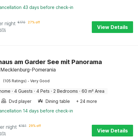
ancellation 43 days before check-in
er night
€
170
27% off
View Details
sts
haus am Garder See mit Panorama
 Mecklenburg-Pomerania
·
(105 Ratings)
Very Good
 home
·
4 Guests
·
4 Pets
·
2 Bedrooms
·
60 m² Area
Dvd player
Dining table
+ 24 more
ancellation 14 days before check-in
er night
€
161
29% off
View Details
sts