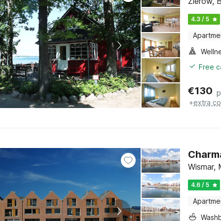
Zierow, 
4.3 / 5
Apartme
Welln
Free c
€
130
p
+
extra co
Charma
Wismar, 
4.6 / 5
Apartme
Washb