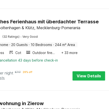
sches Ferienhaus mit überdachter Terrasse
Boltenhagen & Klütz, Mecklenburg-Pomerania
·
(32 Ratings)
Very Good
 home
·
20 Guests
·
10 Bedrooms
·
244 m² Area
ess
Cot
Outdoor fireplace
+ 33 more
ancellation 43 days before check-in
er night
€
717
28% off
View Details
sts
wohnung in Zierow