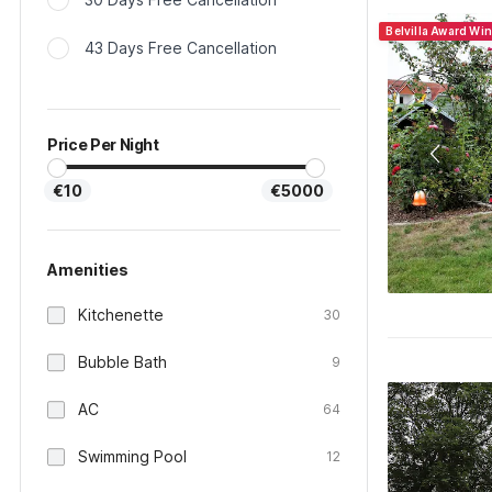
Belvilla Award Wi
43 Days Free Cancellation
Price Per Night
€10
€5000
Amenities
Kitchenette
30
Bubble Bath
9
AC
64
Swimming Pool
12