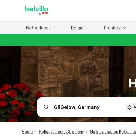
WIZARD MEMBER
Netherlands
België
Frankrijk
H
Home
Holiday-homes Germany
Holiday-homes Boltenhag