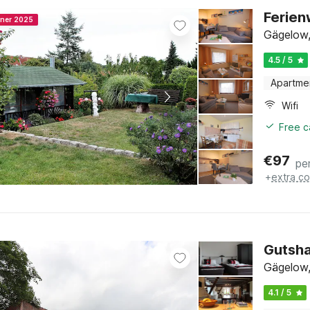
Ferien
nner 2025
Gägelow,
4.5 / 5
Apartme
Wifi
Free c
€
97
pe
+
extra co
Gutsha
Gägelow,
4.1 / 5