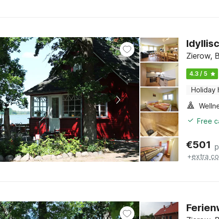
Idylli
Zierow, 
4.3 / 5
Holiday
Welln
Free c
€
501
p
+
extra co
Ferien