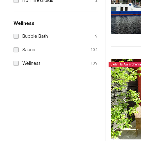
No Thresholds
2
Wellness
Bubble Bath
9
Sauna
104
Wellness
109
Belvilla Award Wi