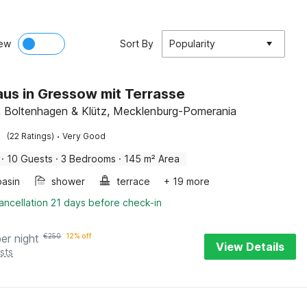
ew
Sort By
Popularity
us in Gressow mit Terrasse
 Boltenhagen & Klütz, Mecklenburg-Pomerania
·
(22 Ratings)
Very Good
·
10 Guests
·
3 Bedrooms
·
145 m² Area
asin
shower
terrace
+ 19 more
ancellation 21 days before check-in
per night
€
250
12% off
View Details
sts