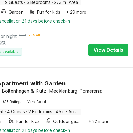
·
19 Guests
·
5 Bedrooms
·
273 m² Area
Garden
Fun for kids
+ 29 more
ancellation 21 days before check-in
per night
€
527
29% off
sts
View Details
e available
partment with Garden
 Boltenhagen & Klütz, Mecklenburg-Pomerania
·
(35 Ratings)
Very Good
nt
·
4 Guests
·
2 Bedrooms
·
45 m² Area
en
Fun for kids
Outdoor games
+ 22 more
ancellation 21 days before check-in