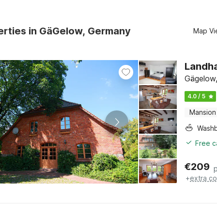
erties in GäGelow, Germany
Map Vi
Landha
Gägelow,
4.0 / 5
Mansion
Washb
Free c
€
209
+
extra co