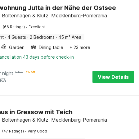
wohnung Jutta in der Nähe der Ostsee
 Boltenhagen & Klütz, Mecklenburg-Pomerania
·
(66 Ratings)
Excellent
nt
·
4 Guests
·
2 Bedrooms
·
45 m² Area
Garden
Dining table
+ 23 more
ancellation 43 days before check-in
r night
€
110
7% off
View Details
sts
us in Gressow mit Teich
 Boltenhagen & Klütz, Mecklenburg-Pomerania
·
(47 Ratings)
Very Good