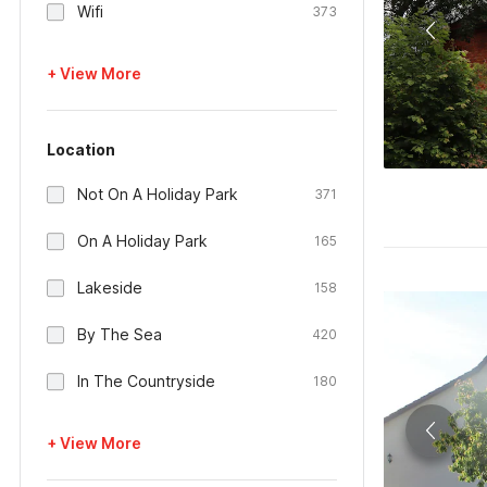
Wifi
373
+ View More
Location
Not On A Holiday Park
371
On A Holiday Park
165
Lakeside
158
By The Sea
420
In The Countryside
180
+ View More