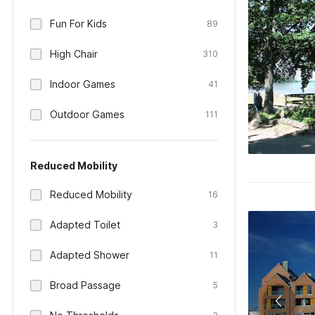
Fun For Kids
89
High Chair
310
Indoor Games
41
Outdoor Games
111
Reduced Mobility
Reduced Mobility
16
Adapted Toilet
3
Adapted Shower
11
Broad Passage
5