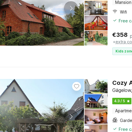
Mansion
Wifi
Free c
€
358
+
extra co
Kids zon
Cozy A
Gägelow,
4.3 / 5
Apartme
Gard
Free c