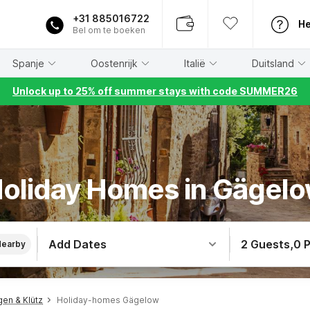
+31 885016722
He
Bel om te boeken
Spanje
Oostenrijk
Italië
Duitsland
Unlock up to 25% off summer stays with code SUMMER26
oliday Homes in Gägel
Add Dates
2 Guests
,
0 
Nearby
en & Klütz
Holiday-homes Gägelow