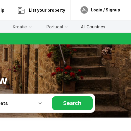
Login / Signup
lp
List your property
Kroatië
Portugal
All Countries
ow
Search
Pets