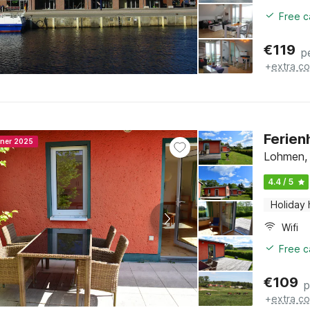
Free c
€
119
p
+
extra co
Ferien
nner 2025
Lohmen,
4.4 / 5
Holiday
Wifi
Free c
€
109
p
+
extra co