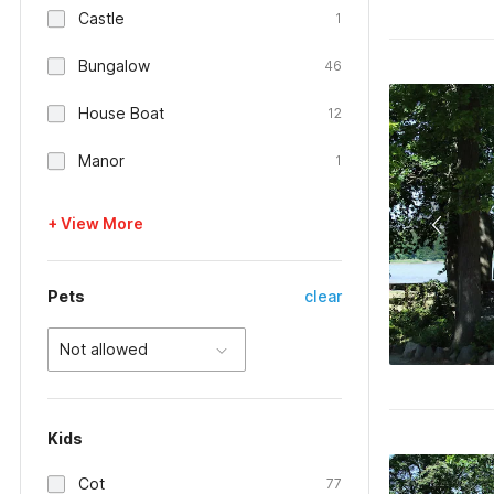
Castle
1
Bungalow
46
House Boat
12
Manor
1
+ View More
Pets
clear
Not allowed
Kids
Cot
77