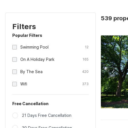
539 prop
Filters
Popular Filters
Swimming Pool
12
On A Holiday Park
165
By The Sea
420
Wifi
373
Free Cancellation
21 Days Free Cancellation
30 Days Free Cancellation