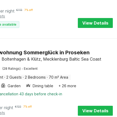
er night
€
113
7% off
sts
View Details
e available
wohnung Sommerglück in Proseken
 Boltenhagen & Klütz, Mecklenburg Baltic Sea Coast
·
(28 Ratings)
Excellent
nt
·
2 Guests
·
2 Bedrooms
·
70 m² Area
Garden
Dining table
+ 26 more
ancellation 43 days before check-in
er night
€
122
7% off
View Details
sts