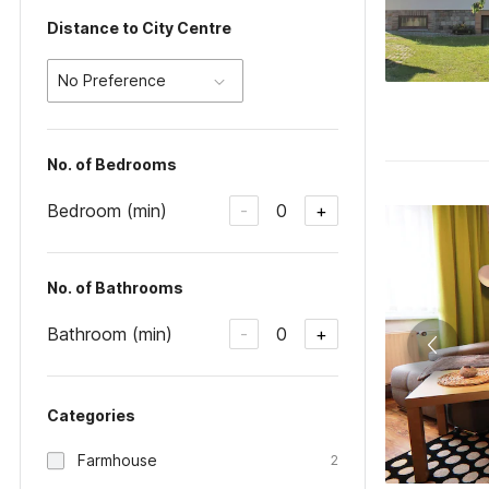
Distance to City Centre
No Preference
No. of Bedrooms
Bedroom (min)
0
-
+
No. of Bathrooms
Bathroom (min)
0
-
+
Categories
Farmhouse
2