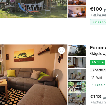
€
100
p
+
extra co
Kids zon
Ferien
Gägelow,
4.5 / 5
Apartme
Wifi
Free c
€
113
p
+
extra co