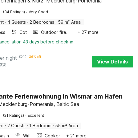
Boltenhagen & Klütz, Mecklenburg-Pomerania
·
(34 Ratings)
Very Good
nt
·
4 Guests
·
2 Bedrooms
·
59 m² Area
ess
Cot
Outdoor fireplace
+ 27 more
ancellation 43 days before check-in
er night
€
210
36% off
View Details
sts
nte Ferienwohnung in Wismar am Hafen
Mecklenburg-Pomerania, Baltic Sea
·
(21 Ratings)
Excellent
nt
·
2 Guests
·
1 Bedroom
·
55 m² Area
asin
Wifi
Cooker
+ 21 more