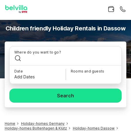
Children friendly Holiday Rentals in Dassow
Where do you want to go?
Date
Rooms and guests
Add Dates
Search
Home
Holiday-homes Germany
Holiday-homes Boltenhagen & Klütz
Holiday-homes Dassow