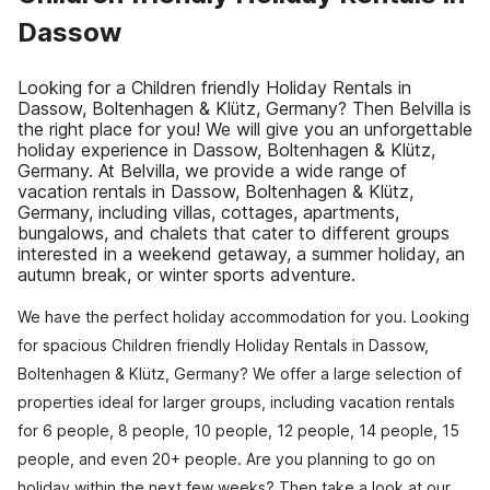
Dassow
Looking for a Children friendly Holiday Rentals in
Dassow, Boltenhagen & Klütz, Germany? Then Belvilla is
the right place for you! We will give you an unforgettable
holiday experience in Dassow, Boltenhagen & Klütz,
Germany. At Belvilla, we provide a wide range of
vacation rentals in Dassow, Boltenhagen & Klütz,
Germany, including villas, cottages, apartments,
bungalows, and chalets that cater to different groups
interested in a weekend getaway, a summer holiday, an
autumn break, or winter sports adventure.
We have the perfect holiday accommodation for you. Looking
for spacious Children friendly Holiday Rentals in Dassow,
Boltenhagen & Klütz, Germany? We offer a large selection of
properties ideal for larger groups, including vacation rentals
for 6 people, 8 people, 10 people, 12 people, 14 people, 15
people, and even 20+ people. Are you planning to go on
holiday within the next few weeks? Then take a look at our