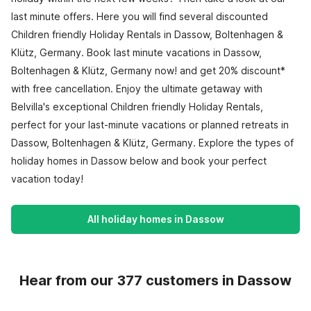
last minute offers. Here you will find several discounted
Children friendly Holiday Rentals in Dassow, Boltenhagen &
Klütz, Germany. Book last minute vacations in Dassow,
Boltenhagen & Klütz, Germany now! and get 20% discount*
with free cancellation. Enjoy the ultimate getaway with
Belvilla's exceptional Children friendly Holiday Rentals,
perfect for your last-minute vacations or planned retreats in
Dassow, Boltenhagen & Klütz, Germany. Explore the types of
holiday homes in Dassow below and book your perfect
vacation today!
All holiday homes in Dassow
Hear from our 377 customers in Dassow