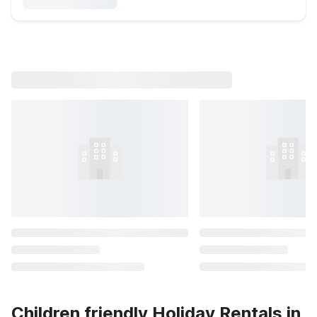
Children friendly Holiday Rentals in