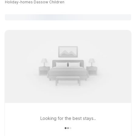
Holiday-homes Dassow Children
Looking for the best stays..