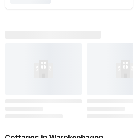
Cottages in Warnkenhagen