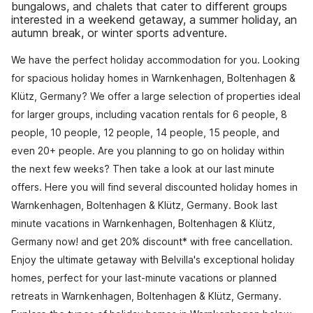
bungalows, and chalets that cater to different groups
interested in a weekend getaway, a summer holiday, an
autumn break, or winter sports adventure.
We have the perfect holiday accommodation for you. Looking
for spacious holiday homes in Warnkenhagen, Boltenhagen &
Klütz, Germany? We offer a large selection of properties ideal
for larger groups, including vacation rentals for 6 people, 8
people, 10 people, 12 people, 14 people, 15 people, and
even 20+ people. Are you planning to go on holiday within
the next few weeks? Then take a look at our last minute
offers. Here you will find several discounted holiday homes in
Warnkenhagen, Boltenhagen & Klütz, Germany. Book last
minute vacations in Warnkenhagen, Boltenhagen & Klütz,
Germany now! and get 20% discount* with free cancellation.
Enjoy the ultimate getaway with Belvilla's exceptional holiday
homes, perfect for your last-minute vacations or planned
retreats in Warnkenhagen, Boltenhagen & Klütz, Germany.