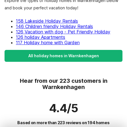
Explore the types of holiday homes in Warnkenhagen below
and book your perfect vacation today!
158 Lakeside Holiday Rentals
146 Children friendly Holiday Rentals
126 Vacation with dog - Pet Friendly Holiday
126 holiday Apartments
117 Holiday home with Garden
All holiday homes in Warnkenhagen
Hear from our 223 customers in
Warnkenhagen
4.4/5
Based on more than 223 reviews on 194 homes