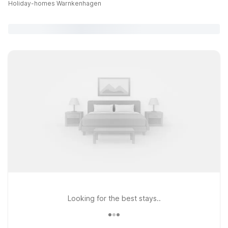
Holiday-homes Warnkenhagen
Looking for the best stays..