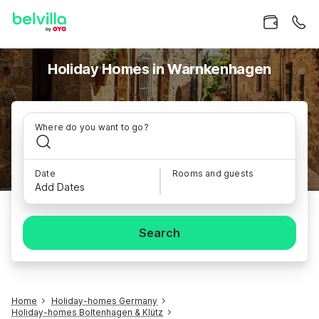
Holiday Homes in Warnkenhagen
Where do you want to go?
Date
Rooms and guests
Add Dates
Search
Home
Holiday-homes Germany
Holiday-homes Boltenhagen & Klütz