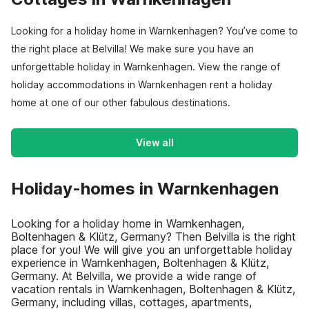
Looking for a holiday home in Warnkenhagen? You’ve come to
the right place at Belvilla! We make sure you have an
unforgettable holiday in Warnkenhagen. View the range of
holiday accommodations in Warnkenhagen rent a holiday
home at one of our other fabulous destinations.
View all
Holiday-homes in Warnkenhagen
Looking for a holiday home in Warnkenhagen,
Boltenhagen & Klütz, Germany? Then Belvilla is the right
place for you! We will give you an unforgettable holiday
experience in Warnkenhagen, Boltenhagen & Klütz,
Germany. At Belvilla, we provide a wide range of
vacation rentals in Warnkenhagen, Boltenhagen & Klütz,
Germany, including villas, cottages, apartments,