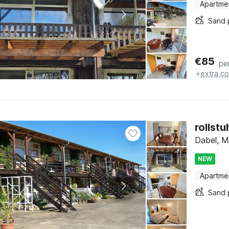
Apartme
Sand 
€
85
pe
+
extra co
rollst
Dabel, M
NEW
Apartme
Sand 