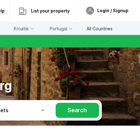
Login / Signup
lp
List your property
Kroatië
Portugal
All Countries
rg
Search
Pets