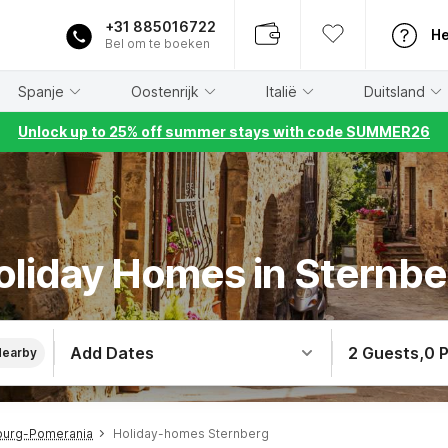
+31 885016722
He
Bel om te boeken
Spanje
Oostenrijk
Italië
Duitsland
Unlock up to 25% off summer stays with code SUMMER26
oliday Homes in Sternbe
Add Dates
2 Guests
,
0 
Nearby
burg-Pomerania
Holiday-homes Sternberg