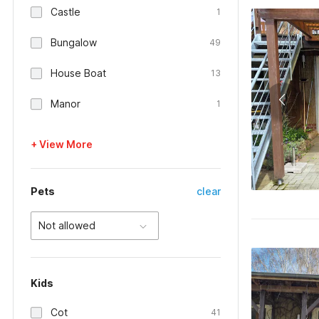
Castle
1
Bungalow
49
House Boat
13
Manor
1
+ View More
Pets
clear
Not allowed
Kids
Cot
41