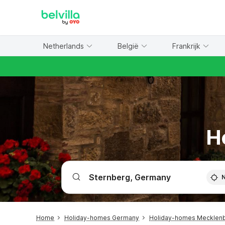
WIZARD MEMBER
Netherlands
België
Frankrijk
H
Home
Holiday-homes Germany
Holiday-homes Mecklen