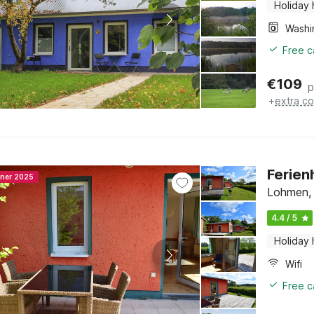
Holiday
Free c
€
109
p
+
extra co
Ferien
nner 2025
Lohmen,
4.4 / 5
Holiday
Wifi
Free c