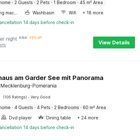
 home
·
2 Guests
·
2 Pets
·
1 Bedroom
·
45 m² Area
Washing machine
Washbasin
Wifi
+ 18 more
ancellation 14 days before check-in
er night
€
159
29% off
View Details
sts
haus am Garder See mit Panorama
 Mecklenburg-Pomerania
·
(105 Ratings)
Very Good
 home
·
4 Guests
·
4 Pets
·
2 Bedrooms
·
60 m² Area
Dvd player
Dining table
+ 24 more
ancellation 14 days before check-in