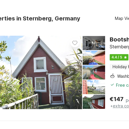
rties in Sternberg, Germany
Map Vi
Bootsh
Sternber
4.4 / 5
Holiday
Washb
Free c
€
147
p
+
extra co