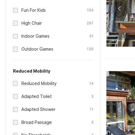
Fun For Kids
104
High Chair
297
Indoor Games
41
Outdoor Games
139
Reduced Mobility
Reduced Mobility
14
Adapted Toilet
3
Adapted Shower
11
Broad Passage
3