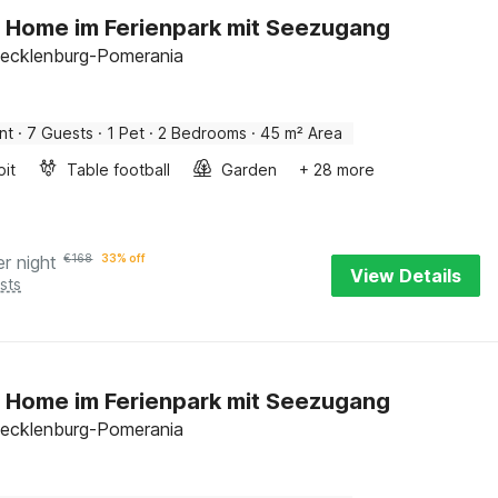
 Home im Ferienpark mit Seezugang
ecklenburg-Pomerania
nt
·
7 Guests
·
1 Pet
·
2 Bedrooms
·
45 m² Area
pit
Table football
Garden
+ 28 more
er night
€
168
33% off
View Details
sts
 Home im Ferienpark mit Seezugang
ecklenburg-Pomerania