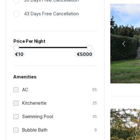
43 Days Free Cancellation
Price Per Night
€10
€5000
Amenities
AC
65
Kitchenette
25
Swimming Pool
35
Bubble Bath
9