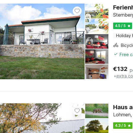
Ferien
Sternber
4.5 / 5
Holiday
Free c
€
132
p
+
extra co
Haus a
Lohmen,
4.3 / 5