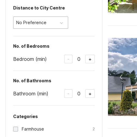
Distance to City Centre
No Preference
No. of Bedrooms
Bedroom (min)
0
-
+
No. of Bathrooms
Bathroom (min)
0
-
+
Categories
Farmhouse
2