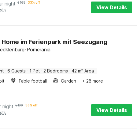
er night
€
168
33% off
View Details
sts
 Home im Ferienpark mit Seezugang
ecklenburg-Pomerania
nt
·
6 Guests
·
1 Pet
·
2 Bedrooms
·
42 m² Area
pit
Table football
Garden
+ 28 more
r night
€
130
36% off
View Details
sts