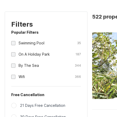
522 prope
Filters
Popular Filters
Swimming Pool
35
On A Holiday Park
187
By The Sea
344
Wifi
366
Free Cancellation
21 Days Free Cancellation
30 Days Free Cancellation