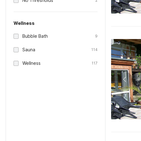
No Thresholds
2
Wellness
Bubble Bath
9
Sauna
114
Wellness
117