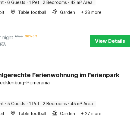
nt
·
6 Guests
·
1 Pet
·
2 Bedrooms
·
42 m² Area
pit
Table football
Garden
+ 28 more
r night
€
130
36% off
View Details
sts
uhlgerechte Ferienwohnung im Ferienpark
ecklenburg-Pomerania
nt
·
5 Guests
·
1 Pet
·
2 Bedrooms
·
45 m² Area
pit
Table football
Garden
+ 27 more