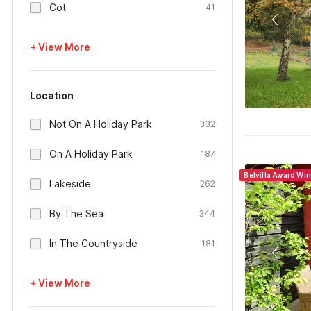
Cot
41
+ View More
Location
Not On A Holiday Park
332
On A Holiday Park
187
Belvilla Award Wi
Lakeside
262
By The Sea
344
In The Countryside
181
+ View More