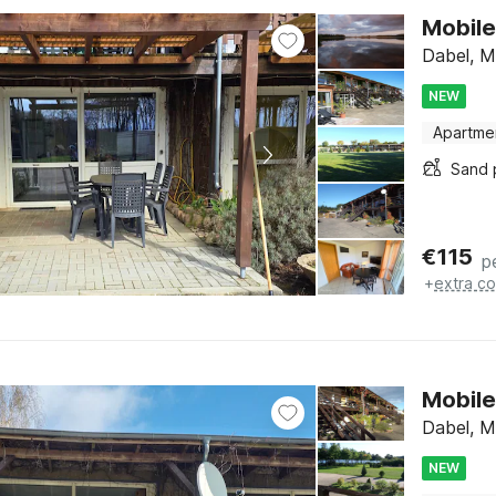
Mobile
Dabel, M
NEW
Apartme
Sand 
€
115
p
+
extra co
Mobile
Dabel, M
NEW