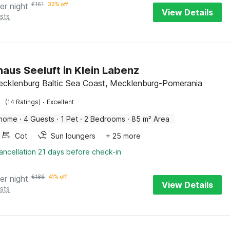
er night
€
161
32% off
View Details
sts
haus Seeluft in Klein Labenz
ecklenburg Baltic Sea Coast, Mecklenburg-Pomerania
·
(14 Ratings)
Excellent
 home
·
4 Guests
·
1 Pet
·
2 Bedrooms
·
85 m² Area
Cot
Sun loungers
+ 25 more
ancellation 21 days before check-in
er night
€
186
41% off
View Details
sts