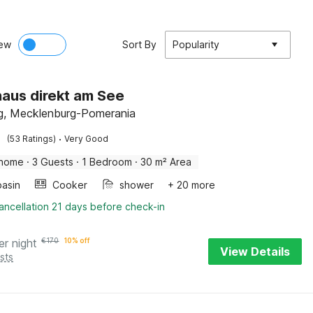
ew
Sort By
Popularity
aus direkt am See
g, Mecklenburg-Pomerania
·
(53 Ratings)
Very Good
 home
·
3 Guests
·
1 Bedroom
·
30 m² Area
asin
Cooker
shower
+ 20 more
ancellation 21 days before check-in
er night
€
170
10% off
View Details
sts