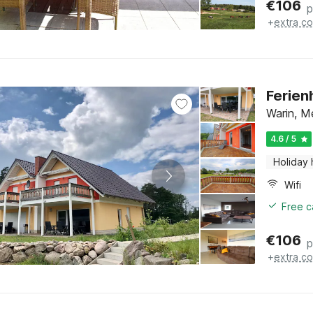
€
106
p
+
extra co
Ferien
Warin, M
4.6 / 5
Holiday
Wifi
Free c
€
106
p
+
extra co