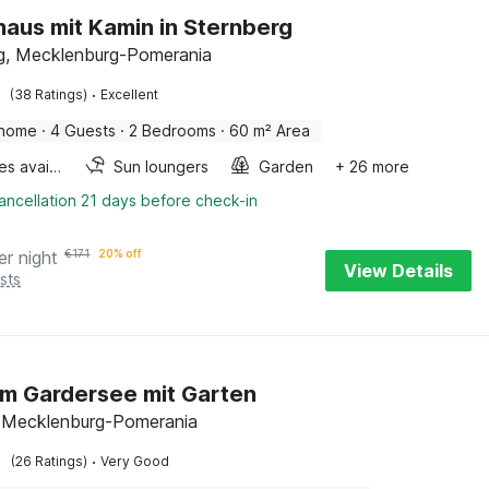
haus mit Kamin in Sternberg
g, Mecklenburg-Pomerania
·
(38 Ratings)
Excellent
 home
·
4 Guests
·
2 Bedrooms
·
60 m² Area
Bicycles available
Sun loungers
Garden
+ 26 more
ancellation 21 days before check-in
er night
€
171
20% off
View Details
sts
m Gardersee mit Garten
 Mecklenburg-Pomerania
·
(26 Ratings)
Very Good