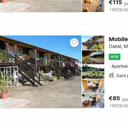
€
115
p
+
extra co
Mobile
Dabel, M
NEW
Apartme
Sand 
€
85
pe
+
extra co