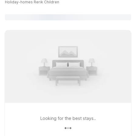
Holiday-homes Rerik Children
Looking for the best stays..