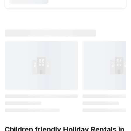
Children friendly Holiday Rentals in