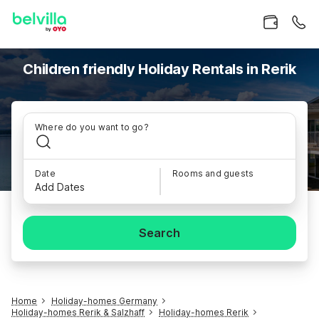
Children friendly Holiday Rentals in Rerik
Where do you want to go?
Date
Rooms and guests
Add Dates
Search
Home
Holiday-homes Germany
Holiday-homes Rerik & Salzhaff
Holiday-homes Rerik