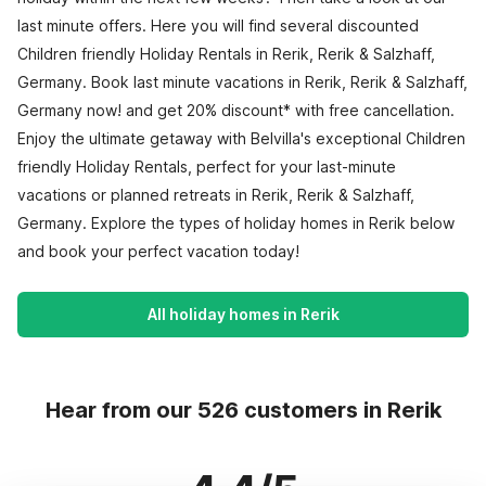
last minute offers. Here you will find several discounted
Children friendly Holiday Rentals in Rerik, Rerik & Salzhaff,
Germany. Book last minute vacations in Rerik, Rerik & Salzhaff,
Germany now! and get 20% discount* with free cancellation.
Enjoy the ultimate getaway with Belvilla's exceptional Children
friendly Holiday Rentals, perfect for your last-minute
vacations or planned retreats in Rerik, Rerik & Salzhaff,
Germany. Explore the types of holiday homes in Rerik below
and book your perfect vacation today!
All holiday homes in Rerik
Hear from our 526 customers in Rerik