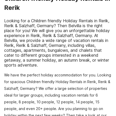
Rerik
Looking for a Children friendly Holiday Rentals in Rerik,
Rerik & Salzhaff, Germany? Then Belvilla is the right
place for you! We will give you an unforgettable holiday
experience in Rerik, Rerik & Salzhaff, Germany. At
Belvilla, we provide a wide range of vacation rentals in
Rerik, Rerik & Salzhaff, Germany, including villas,
cottages, apartments, bungalows, and chalets that
cater to different groups interested in a weekend
getaway, a summer holiday, an autumn break, or winter
sports adventure.
We have the perfect holiday accommodation for you. Looking
for spacious Children friendly Holiday Rentals in Rerik, Rerik &
Salzhaff, Germany? We offer a large selection of properties
ideal for larger groups, including vacation rentals for 6
people, 8 people, 10 people, 12 people, 14 people, 15
people, and even 20+ people. Are you planning to go on
holiday within the next few weeks? Then take a look at our